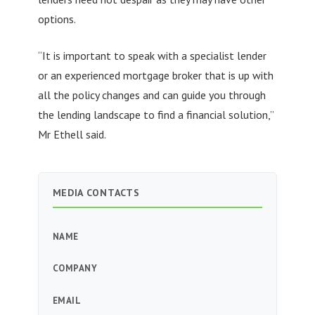
options.
“It is important to speak with a specialist lender
or an experienced mortgage broker that is up with
all the policy changes and can guide you through
the lending landscape to find a financial solution,”
Mr Ethell said.
MEDIA CONTACTS
NAME
COMPANY
EMAIL