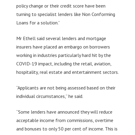
policy change or their credit score have been
turning to specialist lenders like Non Conforming
Loans for a solution.”
Mr Ethell said several lenders and mortgage
insurers have placed an embargo on borrowers
working in industries particularly hard hit by the
COVID-19 impact, including the retail, aviation,
hospitality, real estate and entertainment sectors.
“Applicants are not being assessed based on their
individual circumstances,” he said.
“Some lenders have announced they will reduce
acceptable income from commissions, overtime
and bonuses to only 50 per cent of income. This is