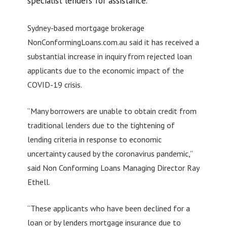
specialist lenders for assistance.
Sydney-based mortgage brokerage
NonConformingLoans.com.au said it has received a
substantial increase in inquiry from rejected loan
applicants due to the economic impact of the
COVID-19 crisis.
“Many borrowers are unable to obtain credit from
traditional lenders due to the tightening of
lending criteria in response to economic
uncertainty caused by the coronavirus pandemic,”
said Non Conforming Loans Managing Director Ray
Ethell.
“These applicants who have been declined for a
loan or by lenders mortgage insurance due to