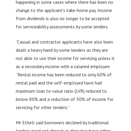
happening in some cases where there has been no
change to the applicant’s take-home pay. Income
from dividends is also no longer to be accepted
for serviceability assessments by some lenders.
“Casual and contractor applicants have also been
dealt a heavy hand by some lenders as they are
not able to use their income for servicing unless it
as a secondary income with a salaried employee.
“Rental income has been reduced to only 60% of
rental paid and the self-employed have had
maximum loan to value ratio (LVR) reduced to
below 80% and a reduction of 30% of income for
servicing for other lenders.”
Mr Ethell said borrowers declined by traditional
lenders need not despair as they may have other