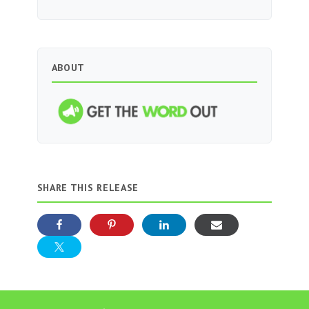
ABOUT
SHARE THIS RELEASE