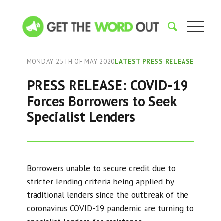
MONDAY 25TH OF MAY 2020
LATEST PRESS RELEASE
PRESS RELEASE: COVID-19
Forces Borrowers to Seek
Specialist Lenders
Borrowers unable to secure credit due to
stricter lending criteria being applied by
traditional lenders since the outbreak of the
coronavirus COVID-19 pandemic are turning to