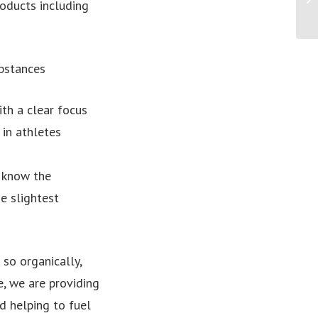
roducts including
bstances
ith a clear focus
 in athletes
 know the
e slightest
so organically,
, we are providing
d helping to fuel