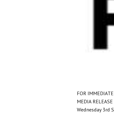
FOR IMMEDIATE
MEDIA RELEASE
Wednesday 3rd 