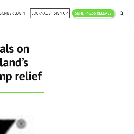
SCRIBER LOGIN
JOURNALIST SIGN UP
SEND PRESS RELEASE
als on
land’s
mp relief