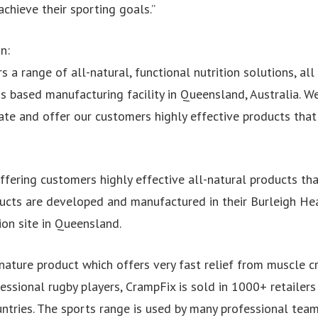
chieve their sporting goals.”
n:
rs a range of all-natural, functional nutrition solutions, al
 based manufacturing facility in Queensland, Australia. We
ate and offer our customers highly effective products that
ffering customers highly effective all-natural products tha
roducts are developed and manufactured in their Burleigh 
ion site in Queensland.
nature product which offers very fast relief from muscle cr
ssional rugby players, CrampFix is sold in 1000+ retailers 
ntries. The sports range is used by many professional team