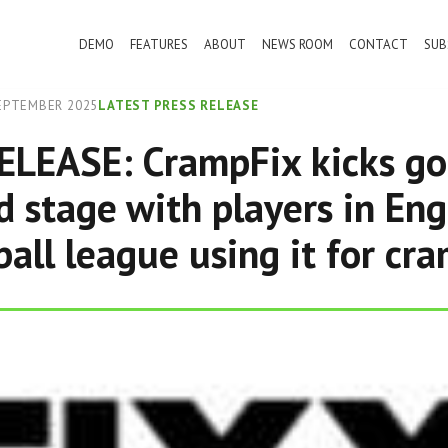
DEMO
FEATURES
ABOUT
NEWS ROOM
CONTACT
SUB
EPTEMBER 2025
LATEST PRESS RELEASE
LEASE: CrampFix kicks go
d stage with players in Eng
ball league using it for cra