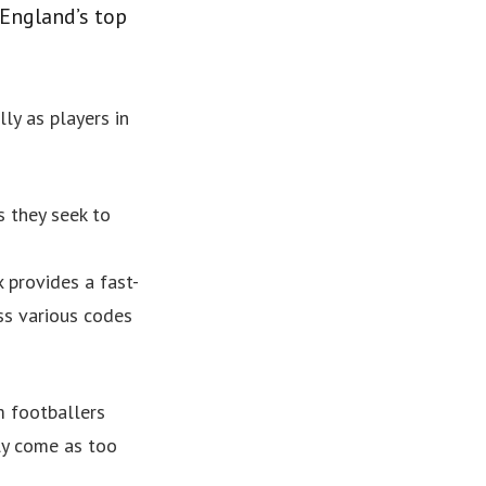
England’s top
lly as players in
s they seek to
 provides a fast-
ss various codes
m footballers
ly come as too