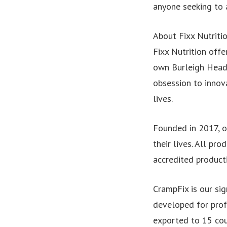
anyone seeking to a
About Fixx Nutritio
Fixx Nutrition offe
own Burleigh Heads
obsession to innov
lives.
Founded in 2017, o
their lives. All p
accredited product
CrampFix is our sig
developed for profe
exported to 15 cou