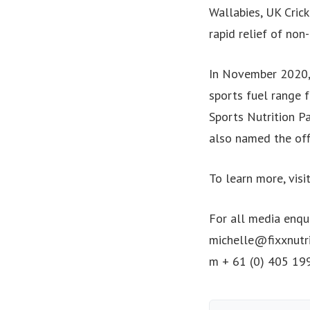
Wallabies, UK Cric
rapid relief of non
In November 2020,
sports fuel range f
Sports Nutrition P
also named the off
To learn more, visi
For all media enqui
michelle@fixxnutr
m + 61 (0) 405 19