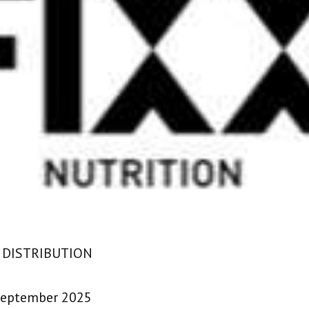
 DISTRIBUTION
September 2025