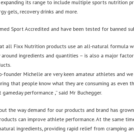
 expanding its range to include multiple sports nutrition p
rgy gels, recovery drinks and more.
rmed Sport Accredited and have been tested for banned su
hat all Fixx Nutrition products use an all-natural formula w
 around ingredients and quantities – is also a major factor
ucts.
o-founder Michelle are very keen amateur athletes and we
ring that people know what they are consuming as even th
t gameday performance ,” said Mr Buchegger.
out the way demand for our products and brand has grown 
roducts can improve athlete performance. At the same time
atural ingredients, providing rapid relief from cramping an