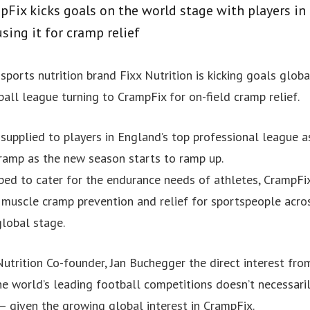
ix kicks goals on the world stage with players in 
sing it for cramp relief
sports nutrition brand Fixx Nutrition is kicking goals globa
all league turning to CrampFix for on-field cramp relief.
supplied to players in England’s top professional league a
ramp as the new season starts to ramp up.
ped to cater for the endurance needs of athletes, CrampFix
r muscle cramp prevention and relief for sportspeople acro
lobal stage.
utrition Co-founder, Jan Buchegger the direct interest fro
the world’s leading football competitions doesn’t necessari
– given the growing global interest in CrampFix.