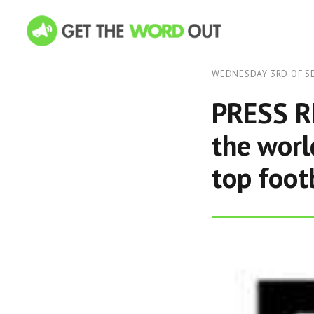
WEDNESDAY 3RD OF S
PRESS RE
the worl
top foot