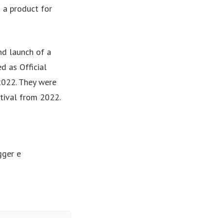
 a product for
d launch of a
d as Official
2022. They were
tival from 2022.
gger e