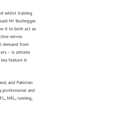
d whilst training
 said Mr Buchegger.
ws it to both act as
ctive nerves
bal demand from
ers – is athlete
 key feature in
and, and Pakistan
y professional and
FL, NRL, running,