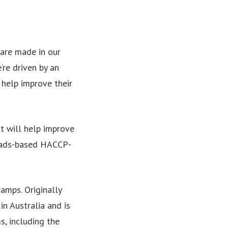
l are made in our
’re driven by an
 help improve their
t will help improve
Heads-based HACCP-
amps. Originally
in Australia and is
s, including the