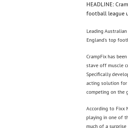
HEADLINE: CrampF
football league u
Leading Australian 
England’s top footb
CrampFix has been 
stave off muscle c
Specifically develo
acting solution fo
competing on the g
According to Fixx N
playing in one of 
much of a surprise 