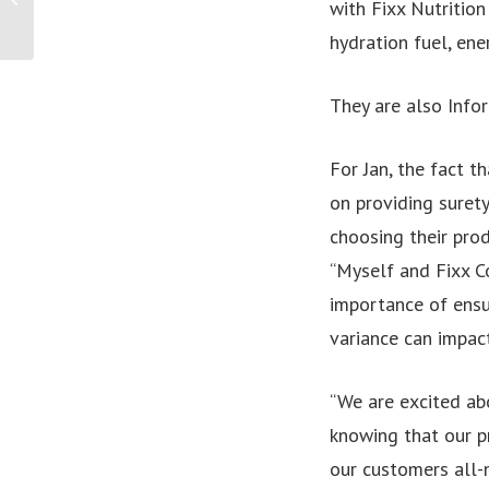
with Fixx Nutrition
Higher Education Leads
High-Level...
hydration fuel, ene
They are also Info
For Jan, the fact t
on providing surety
choosing their prod
“Myself and Fixx C
importance of ensu
variance can impac
“We are excited ab
knowing that our p
our customers all-n