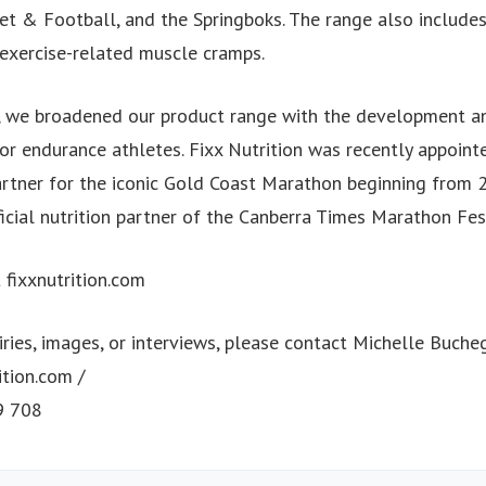
ket & Football, and the Springboks. The range also includes
-exercise-related muscle cramps.
 we broadened our product range with the development an
or endurance athletes. Fixx Nutrition was recently appointe
artner for the iconic Gold Coast Marathon beginning from 
icial nutrition partner of the Canberra Times Marathon Fes
t fixxnutrition.com
ries, images, or interviews, please contact Michelle Buche
ition.com
/
9 708