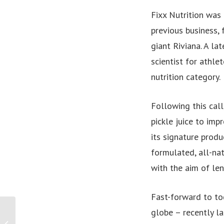
Fixx Nutrition was
previous business,
giant Riviana. A la
scientist for athle
nutrition category.
Following this call
pickle juice to im
its signature produ
formulated, all-nat
with the aim of le
Fast-forward to to
PRESS RELEASE: Papua
globe – recently la
New Guinea Minister for