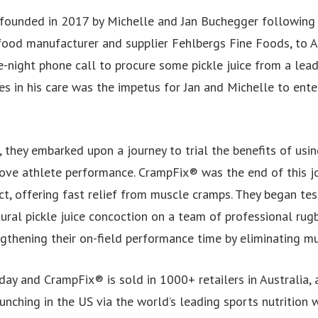
 founded in 2017 by Michelle and Jan Buchegger following t
 food manufacturer and supplier Fehlbergs Fine Foods, to A
te-night phone call to procure some pickle juice from a lea
tes in his care was the impetus for Jan and Michelle to ente
, they embarked upon a journey to trial the benefits of usi
prove athlete performance. CrampFix® was the end of this j
ct, offering fast relief from muscle cramps. They began test
ural pickle juice concoction on a team of professional rugb
ngthening their on-field performance time by eliminating m
day and CrampFix® is sold in 1000+ retailers in Australia, 
unching in the US via the world’s leading sports nutrition 