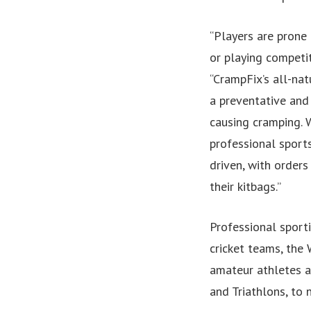
“Players are prone 
or playing competi
“CrampFix’s all-nat
a preventative and
causing cramping. 
professional sports
driven, with orders
their kitbags.”
Professional sport
cricket teams, the
amateur athletes an
and Triathlons, to 