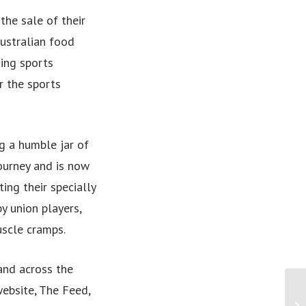
he sale of their
ustralian food
ding sports
r the sports
ng a humble jar of
ourney and is now
ing their specially
y union players,
uscle cramps.
and across the
website, The Feed,