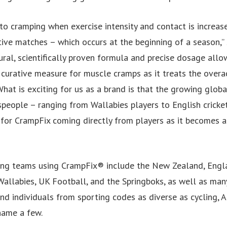
to cramping when exercise intensity and contact is increase
tive matches – which occurs at the beginning of a season,”
ural, scientifically proven formula and precise dosage allo
 curative measure for muscle cramps as it treats the overa
What is exciting for us as a brand is that the growing glo
people – ranging from Wallabies players to English cricket
 for CrampFix coming directly from players as it becomes a
ing teams using CrampFix® include the New Zealand, Engl
 Wallabies, UK Football, and the Springboks, as well as man
d individuals from sporting codes as diverse as cycling, A
name a few.