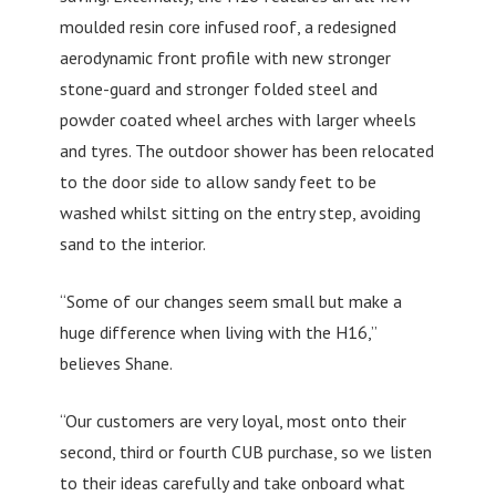
moulded resin core infused roof, a redesigned
aerodynamic front profile with new stronger
stone-guard and stronger folded steel and
powder coated wheel arches with larger wheels
and tyres. The outdoor shower has been relocated
to the door side to allow sandy feet to be
washed whilst sitting on the entry step, avoiding
sand to the interior.
“Some of our changes seem small but make a
huge difference when living with the H16,”
believes Shane.
“Our customers are very loyal, most onto their
second, third or fourth CUB purchase, so we listen
to their ideas carefully and take onboard what