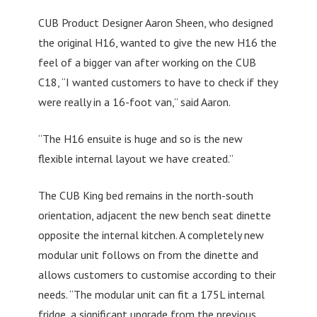
CUB Product Designer Aaron Sheen, who designed
the original H16, wanted to give the new H16 the
feel of a bigger van after working on the CUB
C18, “I wanted customers to have to check if they
were really in a 16-foot van,” said Aaron.
“The H16 ensuite is huge and so is the new
flexible internal layout we have created.”
The CUB King bed remains in the north-south
orientation, adjacent the new bench seat dinette
opposite the internal kitchen. A completely new
modular unit follows on from the dinette and
allows customers to customise according to their
needs. “The modular unit can fit a 175L internal
fridge, a significant upgrade from the previous