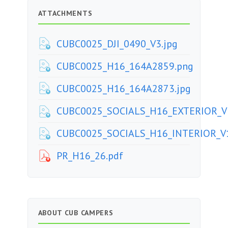
ATTACHMENTS
CUBC0025_DJI_0490_V3.jpg
CUBC0025_H16_164A2859.png
CUBC0025_H16_164A2873.jpg
CUBC0025_SOCIALS_H16_EXTERIOR_V3
CUBC0025_SOCIALS_H16_INTERIOR_V1
PR_H16_26.pdf
ABOUT CUB CAMPERS