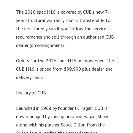
The 2026 spec H16 is covered by CUB’s new 7-
year structural warranty that is transferable for
the first three years if you follow the service
requirements and sell through an authorised CUB
dealer (on consignment).
Orders for the 2026 spec H16 are now open. The
CUB H16 is priced from $99,990 plus dealer and
delivery costs.
History of CUB
Launched in 1968 by founder JK Fagan, CUB is
now managed by third generation Fagan, Shane
along with his partner Scott Dillon from the