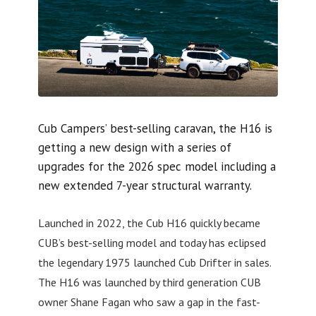
Cub Campers’ best-selling caravan, the H16 is
getting a new design with a series of
upgrades for the 2026 spec model including a
new extended 7-year structural warranty.
Launched in 2022, the Cub H16 quickly became
CUB’s best-selling model and today has eclipsed
the legendary 1975 launched Cub Drifter in sales.
The H16 was launched by third generation CUB
owner Shane Fagan who saw a gap in the fast-