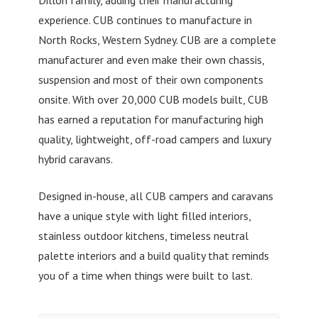
Dillon family, adding their manufacturing
experience. CUB continues to manufacture in
North Rocks, Western Sydney. CUB are a complete
manufacturer and even make their own chassis,
suspension and most of their own components
onsite. With over 20,000 CUB models built, CUB
has earned a reputation for manufacturing high
quality, lightweight, off-road campers and luxury
hybrid caravans.
Designed in-house, all CUB campers and caravans
have a unique style with light filled interiors,
stainless outdoor kitchens, timeless neutral
palette interiors and a build quality that reminds
you of a time when things were built to last.