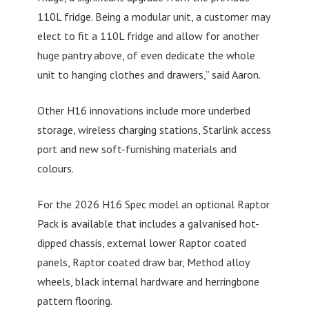
110L fridge. Being a modular unit, a customer may
elect to fit a 110L fridge and allow for another
huge pantry above, of even dedicate the whole
unit to hanging clothes and drawers,” said Aaron.
Other H16 innovations include more underbed
storage, wireless charging stations, Starlink access
port and new soft-furnishing materials and
colours.
For the 2026 H16 Spec model an optional Raptor
Pack is available that includes a galvanised hot-
dipped chassis, external lower Raptor coated
panels, Raptor coated draw bar, Method alloy
wheels, black internal hardware and herringbone
pattern flooring.