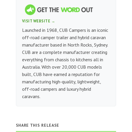
VISIT WEBSITE →
Launched in 1968, CUB Campers is an iconic
off-road camper trailer and hybrid caravan
manufacturer based in North Rocks, Sydney.
CUB are a complete manufacturer creating
everything from chassis to kitchens all in
Australia. With over 20,000 CUB models
built, CUB have earned a reputation for
manufacturing high-quality, lightweight,
off-road campers and luxury hybrid
caravans.
SHARE THIS RELEASE