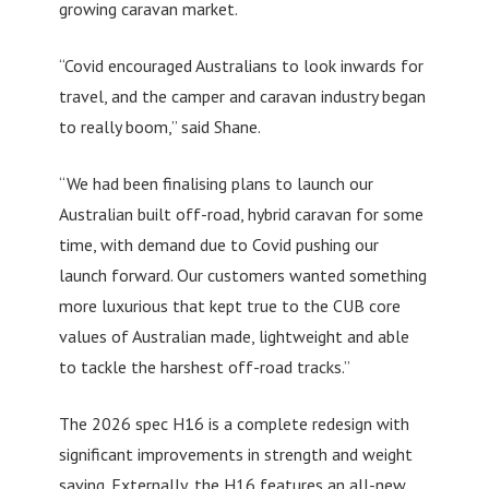
growing caravan market.
“Covid encouraged Australians to look inwards for
travel, and the camper and caravan industry began
to really boom,” said Shane.
“We had been finalising plans to launch our
Australian built off-road, hybrid caravan for some
time, with demand due to Covid pushing our
launch forward. Our customers wanted something
more luxurious that kept true to the CUB core
values of Australian made, lightweight and able
to tackle the harshest off-road tracks.”
The 2026 spec H16 is a complete redesign with
significant improvements in strength and weight
saving. Externally, the H16 features an all-new