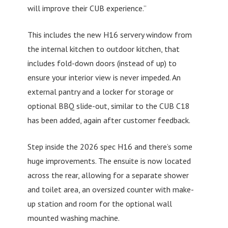
will improve their CUB experience.”
This includes the new H16 servery window from
the internal kitchen to outdoor kitchen, that
includes fold-down doors (instead of up) to
ensure your interior view is never impeded. An
external pantry and a locker for storage or
optional BBQ slide-out, similar to the CUB C18
has been added, again after customer feedback.
Step inside the 2026 spec H16 and there’s some
huge improvements. The ensuite is now located
across the rear, allowing for a separate shower
and toilet area, an oversized counter with make-
up station and room for the optional wall
mounted washing machine.