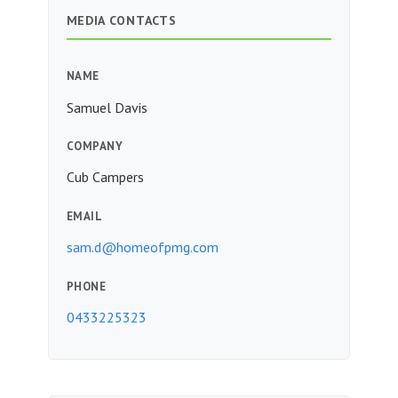
MEDIA CONTACTS
NAME
Samuel Davis
COMPANY
Cub Campers
EMAIL
sam.d@homeofpmg.com
PHONE
0433225323