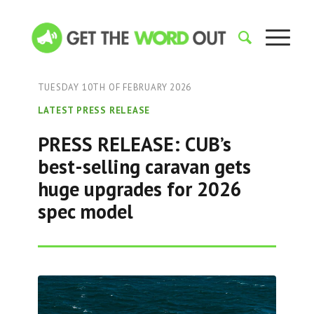
TUESDAY 10TH OF FEBRUARY 2026
LATEST PRESS RELEASE
PRESS RELEASE: CUB’s
best-selling caravan gets
huge upgrades for 2026
spec model