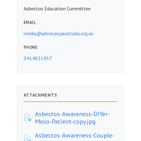
Asbestos Education Committee
EMAIL
media@advocacyaustralia.org.au
PHONE
0414821957
ATTACHMENTS
Asbestos-Awareness-DIYer-
Meso-Patient-copy.jpg
Asbestos-Awareness-Couple-