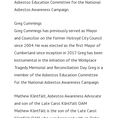
Asbestos Education Committee for the National
Asbestos Awareness Campaign.
Greg Cummings
Greg Cummings has previously served as Mayor
and Councillor on the former Holroyd City Council
since 2004. He was elected as the first Mayor of
Cumberland since inception in 2017. Greg has been
instrumental in the initiation of the Workplace
Tragedy Memorial and Reconciliation Day. Greg is a
member of the Asbestos Education Committee
for the National Asbestos Awareness Campaign.
Mathew Klintfält, Asbestos Awareness Advocate
and son of the Late Carol Klintfält OAM
Mathew Klintfält is the son of the Late Carol