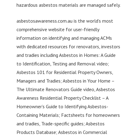
hazardous asbestos materials are managed safely.
asbestosawareness.com.au is the world’s most
comprehensive website for user-friendly
information on identifying and managing ACMs
with dedicated resources for renovators, investors
and tradies including Asbestos in Homes: A Guide
to Identification, Testing and Removal video;
Asbestos 101 for Residential Property Owners,
Managers and Tradies; Asbestos in Your Home –
The Ultimate Renovators Guide video, Asbestos
Awareness Residential Property Checklist – A
Homeowner’s Guide to Identifying Asbestos-
Containing Materials; Factsheets for homeowners
and tradies, Trade-specific guides; Asbestos
Products Database; Asbestos in Commercial