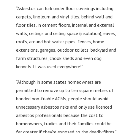
“Asbestos can lurk under floor coverings including
carpets, linoleum and vinyl tiles, behind wall and
floor tiles, in cement floors, internal and external
walls, ceilings and ceiling space (insulation), eaves,
roofs, around hot water pipes, fences, home
extensions, garages, outdoor toilets, backyard and
farm structures, chook sheds and even dog
kennels. It was used everywhere!”
“Although in some states homeowners are
permitted to remove up to ten square metres of
bonded non-friable ACMs, people should avoid
unnecessary asbestos risks and only use licenced
asbestos professionals because the cost to
homeowners, tradies and their families could be
far greater if they’re exposed to the deadly fibres.”