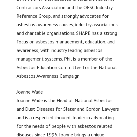
Contractors Association and the OFSC Industry
Reference Group, and strongly advocates for
asbestos awareness causes, industry associations
and charitable organisations. SHAPE has a strong
focus on asbestos management, education, and
awareness, with industry leading asbestos
management systems. Phil is a member of the
Asbestos Education Committee for the National
Asbestos Awareness Campaign.
Joanne Wade
Joanne Wade is the Head of National Asbestos
and Dust Diseases for Slater and Gordon Lawyers
and is a respected thought leader in advocating
for the needs of people with asbestos related
diseases since 1996. Joanne brings a unique