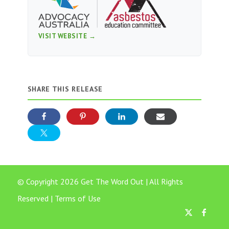
VISIT WEBSITE →
SHARE THIS RELEASE
© Copyright 2026 Get The Word Out | All Rights
Reserved |
Terms of Use