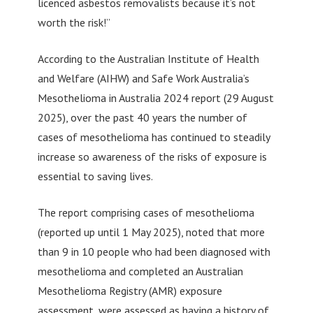
licenced asbestos removalists because it’s not
worth the risk!”
According to the Australian Institute of Health
and Welfare (AIHW) and Safe Work Australia’s
Mesothelioma in Australia 2024 report (29 August
2025), over the past 40 years the number of
cases of mesothelioma has continued to steadily
increase so awareness of the risks of exposure is
essential to saving lives.
The report comprising cases of mesothelioma
(reported up until 1 May 2025), noted that more
than 9 in 10 people who had been diagnosed with
mesothelioma and completed an Australian
Mesothelioma Registry (AMR) exposure
assessment, were assessed as having a history of