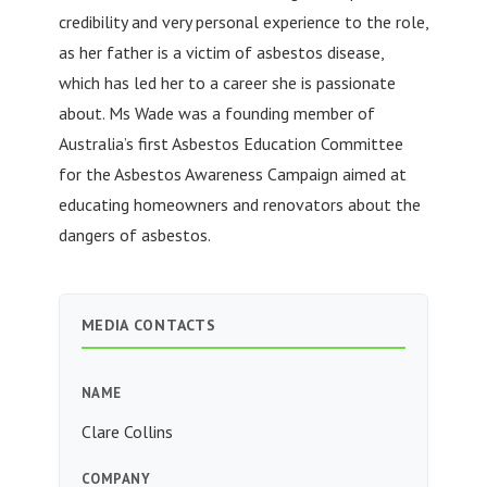
credibility and very personal experience to the role,
as her father is a victim of asbestos disease,
which has led her to a career she is passionate
about. Ms Wade was a founding member of
Australia’s first Asbestos Education Committee
for the Asbestos Awareness Campaign aimed at
educating homeowners and renovators about the
dangers of asbestos.
MEDIA CONTACTS
NAME
Clare Collins
COMPANY