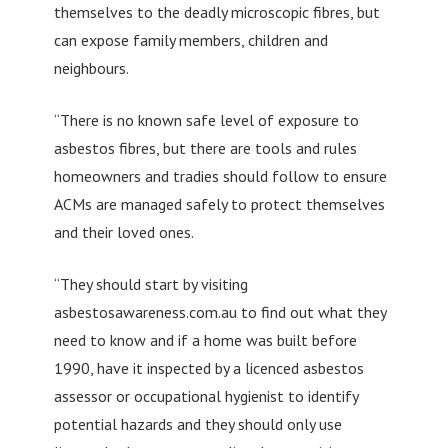
themselves to the deadly microscopic fibres, but
can expose family members, children and
neighbours.
“There is no known safe level of exposure to
asbestos fibres, but there are tools and rules
homeowners and tradies should follow to ensure
ACMs are managed safely to protect themselves
and their loved ones.
“They should start by visiting
asbestosawareness.com.au to find out what they
need to know and if a home was built before
1990, have it inspected by a licenced asbestos
assessor or occupational hygienist to identify
potential hazards and they should only use