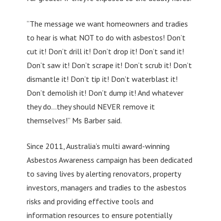
“The message we want homeowners and tradies
to hear is what NOT to do with asbestos! Don’t
cut it! Don’t drill it! Don’t drop it! Don’t sand it!
Don’t saw it! Don’t scrape it! Don’t scrub it! Don’t
dismantle it! Don’t tip it! Don’t waterblast it!
Don’t demolish it! Don’t dump it! And whatever
they do…they should NEVER remove it
themselves!” Ms Barber said.
Since 2011, Australia’s multi award-winning
Asbestos Awareness campaign has been dedicated
to saving lives by alerting renovators, property
investors, managers and tradies to the asbestos
risks and providing effective tools and
information resources to ensure potentially