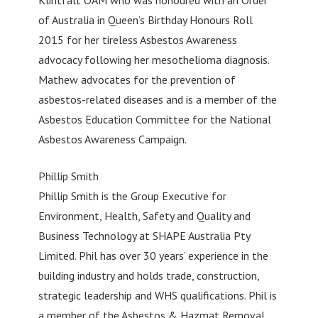
Klintfält OAM who was honoured with an Order
of Australia in Queen’s Birthday Honours Roll
2015 for her tireless Asbestos Awareness
advocacy following her mesothelioma diagnosis.
Mathew advocates for the prevention of
asbestos-related diseases and is a member of the
Asbestos Education Committee for the National
Asbestos Awareness Campaign.
Phillip Smith
Phillip Smith is the Group Executive for
Environment, Health, Safety and Quality and
Business Technology at SHAPE Australia Pty
Limited. Phil has over 30 years’ experience in the
building industry and holds trade, construction,
strategic leadership and WHS qualifications. Phil is
a member of the Asbestos & Hazmat Removal