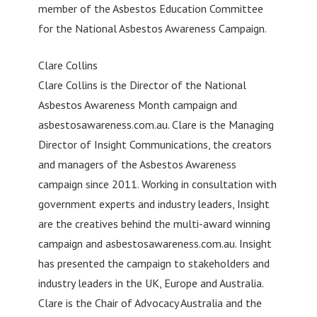
member of the Asbestos Education Committee
for the National Asbestos Awareness Campaign.
Clare Collins
Clare Collins is the Director of the National
Asbestos Awareness Month campaign and
asbestosawareness.com.au. Clare is the Managing
Director of Insight Communications, the creators
and managers of the Asbestos Awareness
campaign since 2011. Working in consultation with
government experts and industry leaders, Insight
are the creatives behind the multi-award winning
campaign and asbestosawareness.com.au. Insight
has presented the campaign to stakeholders and
industry leaders in the UK, Europe and Australia.
Clare is the Chair of Advocacy Australia and the