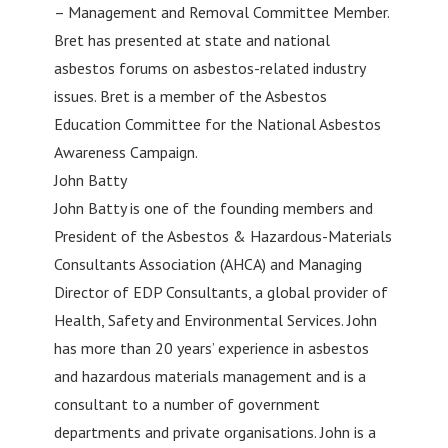
– Management and Removal Committee Member.
Bret has presented at state and national
asbestos forums on asbestos-related industry
issues. Bret is a member of the Asbestos
Education Committee for the National Asbestos
Awareness Campaign.
John Batty
John Batty is one of the founding members and
President of the Asbestos & Hazardous-Materials
Consultants Association (AHCA) and Managing
Director of EDP Consultants, a global provider of
Health, Safety and Environmental Services. John
has more than 20 years’ experience in asbestos
and hazardous materials management and is a
consultant to a number of government
departments and private organisations. John is a