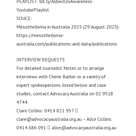
PLAYLIST: bit.ly/AsbestosAwareness-
YoutubePlaylist
SOUCE:
Mesothelioma in Australia 2025 (29 August 2025):
https://mesothelioma-
australia.com/publications-and-data/publications
INTERVIEW REQUESTS
For detailed Journalist Notes or to arrange
interviews with Cherie Barber or a variety of
expert spokespersons listed below and case
studies, contact Advocacy Australia on 02 9518
4744.
Clare Collins: 0414 821 957 
clare@advocacyaustralia.org.au
– Alice Collins:
0414 686 091 
alice@advocacyaustralia.org.au