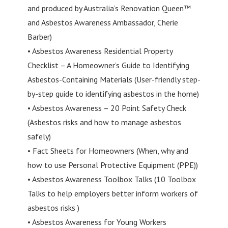
and produced by Australia’s Renovation Queen™
and Asbestos Awareness Ambassador, Cherie
Barber)
• Asbestos Awareness Residential Property
Checklist – A Homeowner’s Guide to Identifying
Asbestos-Containing Materials (User-friendly step-
by-step guide to identifying asbestos in the home)
• Asbestos Awareness – 20 Point Safety Check
(Asbestos risks and how to manage asbestos
safely)
• Fact Sheets for Homeowners (When, why and
how to use Personal Protective Equipment (PPE))
• Asbestos Awareness Toolbox Talks (10 Toolbox
Talks to help employers better inform workers of
asbestos risks )
• Asbestos Awareness for Young Workers