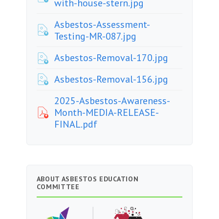
with-house-stern.jpg
Asbestos-Assessment-
Testing-MR-087.jpg
Asbestos-Removal-170.jpg
Asbestos-Removal-156.jpg
2025-Asbestos-Awareness-
Month-MEDIA-RELEASE-
FINAL.pdf
ABOUT ASBESTOS EDUCATION
COMMITTEE