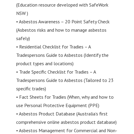
(Education resource developed with SafeWork
NSW )
• Asbestos Awareness – 20 Point Safety Check
(Asbestos risks and how to manage asbestos
safely)
• Residential Checklist for Tradies – A
Tradespersons Guide to Asbestos (Identify the
product types and locations)
• Trade Specific Checklist for Tradies – A
Tradespersons Guide to Asbestos (Tailored to 23
specific trades)
• Fact Sheets for Tradies (When, why and how to
use Personal Protective Equipment (PPE)
• Asbestos Product Database (Australia’s first
comprehensive online asbestos product database)
• Asbestos Management for Commercial and Non-