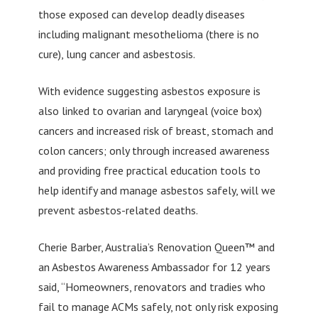
those exposed can develop deadly diseases
including malignant mesothelioma (there is no
cure), lung cancer and asbestosis.
With evidence suggesting asbestos exposure is
also linked to ovarian and laryngeal (voice box)
cancers and increased risk of breast, stomach and
colon cancers; only through increased awareness
and providing free practical education tools to
help identify and manage asbestos safely, will we
prevent asbestos-related deaths.
Cherie Barber, Australia’s Renovation Queen™ and
an Asbestos Awareness Ambassador for 12 years
said, “Homeowners, renovators and tradies who
fail to manage ACMs safely, not only risk exposing