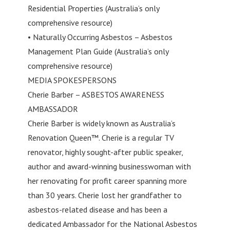
Residential Properties (Australia’s only
comprehensive resource)
• Naturally Occurring Asbestos – Asbestos
Management Plan Guide (Australia’s only
comprehensive resource)
MEDIA SPOKESPERSONS
Cherie Barber – ASBESTOS AWARENESS
AMBASSADOR
Cherie Barber is widely known as Australia’s
Renovation Queen™. Cherie is a regular TV
renovator, highly sought-after public speaker,
author and award-winning businesswoman with
her renovating for profit career spanning more
than 30 years. Cherie lost her grandfather to
asbestos-related disease and has been a
dedicated Ambassador for the National Asbestos