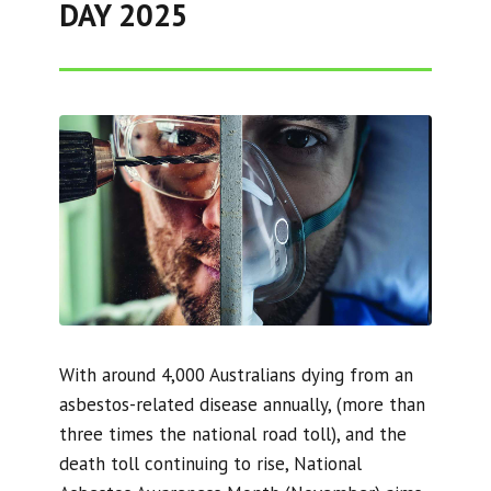
DAY 2025
With around 4,000 Australians dying from an
asbestos-related disease annually, (more than
three times the national road toll), and the
death toll continuing to rise, National