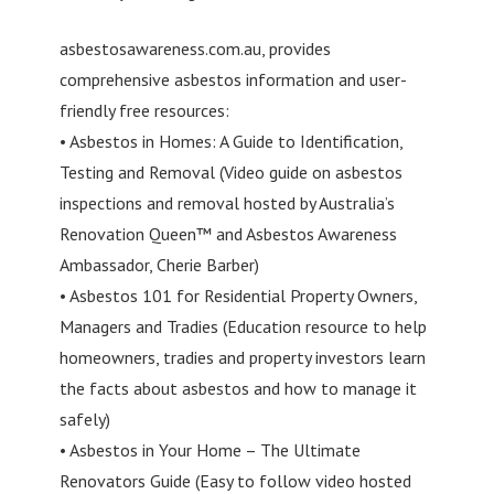
asbestosawareness.com.au, provides
comprehensive asbestos information and user-
friendly free resources:
• Asbestos in Homes: A Guide to Identification,
Testing and Removal (Video guide on asbestos
inspections and removal hosted by Australia’s
Renovation Queen™ and Asbestos Awareness
Ambassador, Cherie Barber)
• Asbestos 101 for Residential Property Owners,
Managers and Tradies (Education resource to help
homeowners, tradies and property investors learn
the facts about asbestos and how to manage it
safely)
• Asbestos in Your Home – The Ultimate
Renovators Guide (Easy to follow video hosted