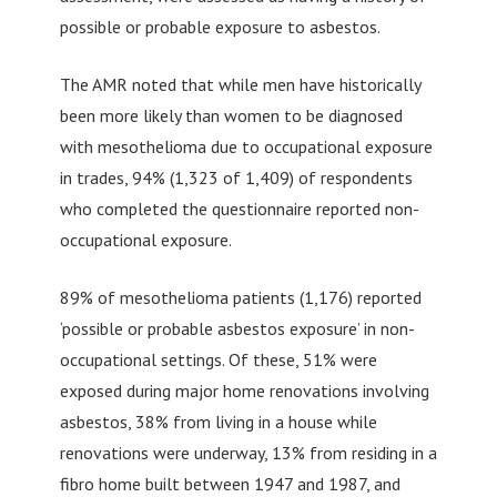
possible or probable exposure to asbestos.
The AMR noted that while men have historically
been more likely than women to be diagnosed
with mesothelioma due to occupational exposure
in trades, 94% (1,323 of 1,409) of respondents
who completed the questionnaire reported non-
occupational exposure.
89% of mesothelioma patients (1,176) reported
‘possible or probable asbestos exposure’ in non-
occupational settings. Of these, 51% were
exposed during major home renovations involving
asbestos, 38% from living in a house while
renovations were underway, 13% from residing in a
fibro home built between 1947 and 1987, and