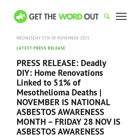
WEDNESDAY 5TH OF NOVEMBER 2025
LATEST PRESS RELEASE
PRESS RELEASE: Deadly
DIY: Home Renovations
Linked to 51% of
Mesothelioma Deaths |
NOVEMBER IS NATIONAL
ASBESTOS AWARENESS
MONTH – FRIDAY 28 NOV IS
ASBESTOS AWARENESS