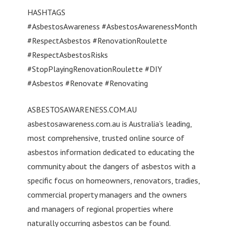
HASHTAGS
#AsbestosAwareness #AsbestosAwarenessMonth
#RespectAsbestos #RenovationRoulette
#RespectAsbestosRisks
#StopPlayingRenovationRoulette #DIY
#Asbestos #Renovate #Renovating
ASBESTOSAWARENESS.COM.AU
asbestosawareness.com.au is Australia’s leading,
most comprehensive, trusted online source of
asbestos information dedicated to educating the
community about the dangers of asbestos with a
specific focus on homeowners, renovators, tradies,
commercial property managers and the owners
and managers of regional properties where
naturally occurring asbestos can be found.