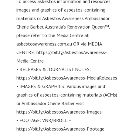
To access asbestos information and resources,
images and graphics of asbestos-containing
materials or Asbestos Awareness Ambassador
Cherie Barber, Australia’s Renovation Queen™,
please refer to the Media Centre at
asbestosawareness.com.au OR via MEDIA
CENTRE: https://bit.ly/AsbestosAwareness-
Media-Centre
• RELEASES & JOURNALIST NOTES:
https://bit.ly/AsbestosAwareness-MediaReleases
• IMAGES & GRAPHICS: Various images and
graphics of asbestos-containing materials (ACMs)
or Ambassador Cherie Barber visit:
https://bit.ly/AsbestosAwareness-Images
• FOOTAGE: VNR/BROLL –
https://bit.ly/AsbestosAwareness-Footage