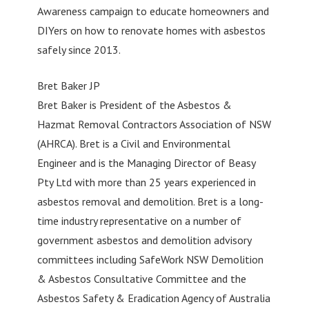
Awareness campaign to educate homeowners and
DIYers on how to renovate homes with asbestos
safely since 2013.
Bret Baker JP
Bret Baker is President of the Asbestos &
Hazmat Removal Contractors Association of NSW
(AHRCA). Bret is a Civil and Environmental
Engineer and is the Managing Director of Beasy
Pty Ltd with more than 25 years experienced in
asbestos removal and demolition. Bret is a long-
time industry representative on a number of
government asbestos and demolition advisory
committees including SafeWork NSW Demolition
& Asbestos Consultative Committee and the
Asbestos Safety & Eradication Agency of Australia