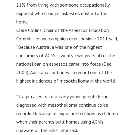
21% from living with someone occupationally
exposed who brought asbestos dust into the
home.
Clare Collins, Chair of the Asbestos Education
Committee and campaign director since 2011 said,
“Because Australia was one of the highest
consumers of ACMs, twenty-two years after the
national ban on asbestos came into force (Dec
2003), Australia continues to record one of the
highest incidences of mesothelioma in the world.
“Tragic cases of relatively young people being
diagnosed with mesothelioma continue to be
recorded because of exposure to fibres as children
when their parents built homes using ACMs
unaware of the risks,” she said.