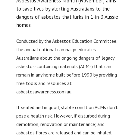
Asbestos Awareness Month (November) aims
to save lives by alerting Australians to the
dangers of asbestos that lurks in 1-in-3 Aussie
homes.
Conducted by the Asbestos Education Committee,
the annual national campaign educates
Australians about the ongoing dangers of legacy
asbestos-containing materials (ACMs) that can
remain in any home built before 1990 by providing
free tools and resources at
asbestosawareness.com.au.
If sealed and in good, stable condition ACMs don’t
pose a health risk. However, if disturbed during
demolition, renovation or maintenance; and
asbestos fibres are released and can be inhaled,