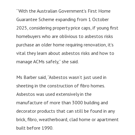
“With the Australian Government’s First Home
Guarantee Scheme expanding from 1 October
2025, considering property price caps, if young first
homebuyers who are oblivious to asbestos risks
purchase an older home requiring renovation, it’s
vital they learn about asbestos risks and how to
manage ACMs safely,” she said.
Ms Barber said, “Asbestos wasn’t just used in
sheeting in the construction of fibro homes.
Asbestos was used extensively in the
manufacture of more than 3000 building and
decorator products that can still be found in any
brick, fibro, weatherboard, clad home or apartment
built before 1990.