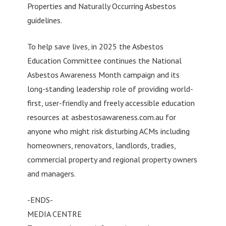
Properties and Naturally Occurring Asbestos
guidelines.
To help save lives, in 2025 the Asbestos
Education Committee continues the National
Asbestos Awareness Month campaign and its
long-standing leadership role of providing world-
first, user-friendly and freely accessible education
resources at asbestosawareness.com.au for
anyone who might risk disturbing ACMs including
homeowners, renovators, landlords, tradies,
commercial property and regional property owners
and managers.
-ENDS-
MEDIA CENTRE