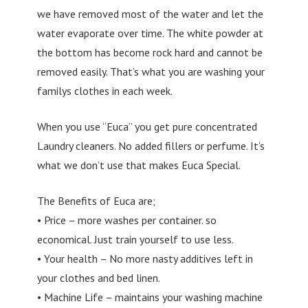
we have removed most of the water and let the
water evaporate over time. The white powder at
the bottom has become rock hard and cannot be
removed easily. That’s what you are washing your
familys clothes in each week.
When you use “Euca” you get pure concentrated
Laundry cleaners. No added fillers or perfume. It’s
what we don’t use that makes Euca Special.
The Benefits of Euca are;
• Price – more washes per container. so
economical. Just train yourself to use less.
• Your health – No more nasty additives left in
your clothes and bed linen.
• Machine Life – maintains your washing machine