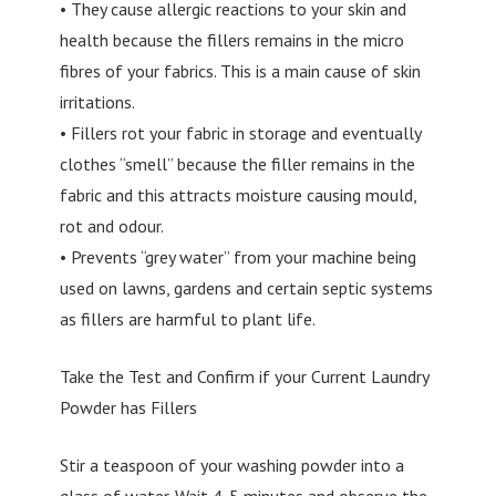
• They cause allergic reactions to your skin and
health because the fillers remains in the micro
fibres of your fabrics. This is a main cause of skin
irritations.
• Fillers rot your fabric in storage and eventually
clothes “smell” because the filler remains in the
fabric and this attracts moisture causing mould,
rot and odour.
• Prevents “grey water” from your machine being
used on lawns, gardens and certain septic systems
as fillers are harmful to plant life.
Take the Test and Confirm if your Current Laundry
Powder has Fillers
Stir a teaspoon of your washing powder into a
glass of water. Wait 4-5 minutes and observe the