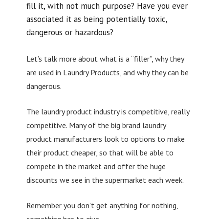
fill it, with not much purpose? Have you ever
associated it as being potentially toxic,
dangerous or hazardous?
Let’s talk more about what is a “filler”, why they
are used in Laundry Products, and why they can be
dangerous.
The laundry product industry is competitive, really
competitive. Many of the big brand laundry
product manufacturers look to options to make
their product cheaper, so that will be able to
compete in the market and offer the huge
discounts we see in the supermarket each week.
Remember you don’t get anything for nothing,
something has to give.