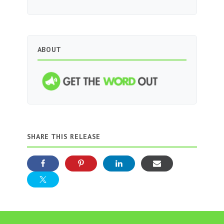
ABOUT
SHARE THIS RELEASE