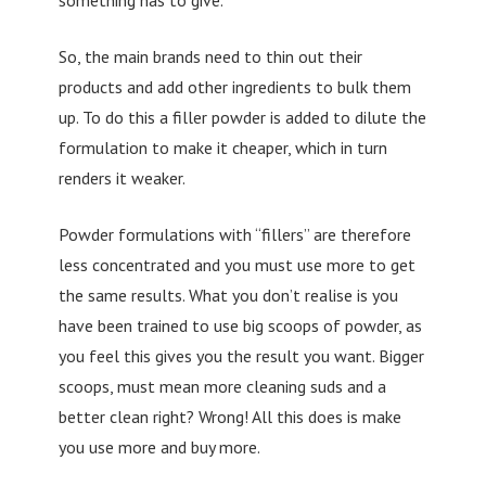
So, the main brands need to thin out their
products and add other ingredients to bulk them
up. To do this a filler powder is added to dilute the
formulation to make it cheaper, which in turn
renders it weaker.
Powder formulations with “fillers” are therefore
less concentrated and you must use more to get
the same results. What you don’t realise is you
have been trained to use big scoops of powder, as
you feel this gives you the result you want. Bigger
scoops, must mean more cleaning suds and a
better clean right? Wrong! All this does is make
you use more and buy more.