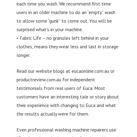
each time you wash. We recommend first time
users in an older machine to do an “empty” wash
to allow some “gunk” to come out. You will be
surprised what’s in your machine.
• Fabric Life – no granules left behind in your
clothes, means they wear less and last in storage
longer.
Read our website blogs at eucaonline.com.au or
productreview.com.au for independent
testimonials from real users of Euca. Most
customers have an interesting tale or story about
their experience with changing to Euca and what
the results actually were for them.
Even professional washing machine repairers use