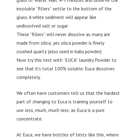
insoluble “fillers” settle to the bottom of the
glass. A white sediment will appear like
undissolved salt or sugar.
These “fillers” will never dissolve as many are
made from silica, yes silica powder is finely
crushed quartz (also used in baby powder).
Now try this test with “EUCA” laundry Powder to
see that it’s total 100% soluble. Euca dissolves
completely.
We often have customers tell us that the hardest
part of changing to Euca is training yourself to
use less, much, much less, as Euca is a pure
concentrate.
At Euca, we have bottles of tests like this, where