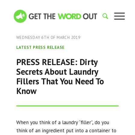
WEDNESDAY 6TH OF MARCH 2019
LATEST PRESS RELEASE
PRESS RELEASE: Dirty
Secrets About Laundry
Fillers That You Need To
Know
When you think of a laundry “filler”, do you
think of an ingredient put into a container to