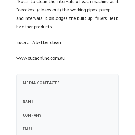
“Euca” to clean the intervals of each machine as it
“decokes” (cleans out) the working pipes, pump
and intervals, it dislodges the built up “fillers” left
by other products.
Euca …. A better clean.
www.eucaonline.com.au
MEDIA CONTACTS
NAME
COMPANY
EMAIL