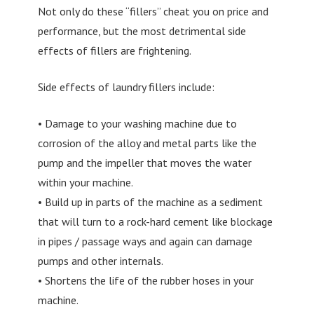
Not only do these “fillers” cheat you on price and
performance, but the most detrimental side
effects of fillers are frightening.
Side effects of laundry fillers include:
• Damage to your washing machine due to
corrosion of the alloy and metal parts like the
pump and the impeller that moves the water
within your machine.
• Build up in parts of the machine as a sediment
that will turn to a rock-hard cement like blockage
in pipes / passage ways and again can damage
pumps and other internals.
• Shortens the life of the rubber hoses in your
machine.