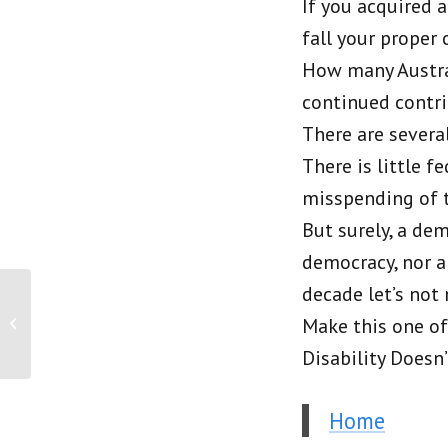
If you acquired a
fall your prope
How many Austral
continued contri
There are severa
There is little 
misspending of ta
But surely, a de
democracy, nor a
decade let’s not 
PRESS RELEASE: More
accurate data needed to
Make this one of 
ensure delivery of
Disability Doesn
quality palliative...
Home