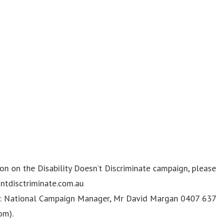
n on the Disability Doesn’t Discriminate campaign, please 
ntdisctriminate.com.au
National Campaign Manager, Mr David Margan 0407 637 
om
).