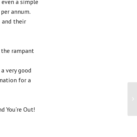
r even a simple
 per annum.
 and their
d the rampant
 a very good
nation for a
d You’re Out!