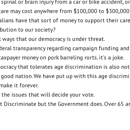
 spinal or brain injury from a car or bike accident, o
r care may cost anywhere from $100,000 to $300,000
ians have that sort of money to support their care
bution to our society?
l ways that our democracy is under threat.
federal transparency regarding campaign funding an
xpayer money on pork barreling rorts. it’s a joke.
mocracy that tolerates age discrimination is also not
 good nation. We have put up with this age discrimi
make it forever.
the issues that will decide your vote.
’t Discriminate but the Government does. Over 65 an