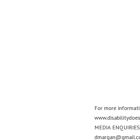
For more informatio
www.disabilitydoes
MEDIA ENQUIRIES: 
dmargan@gmail.c