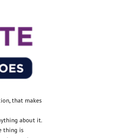
tion, that makes
ything about it.
 thing is