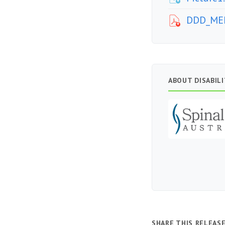
DDD_MED
ABOUT DISABIL
SHARE THIS RELEAS