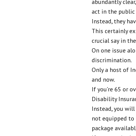
abundantly clear,
act in the public
Instead, they hav
This certainly e
crucial say in th
On one issue alo
discrimination.
Only a host of I
and now.
If you’re 65 or 
Disability Insur
Instead, you wil
not equipped to 
package availabl