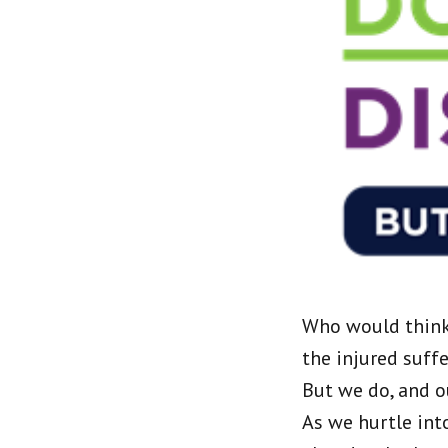
Who would think 
the injured suff
But we do, and o
As we hurtle int