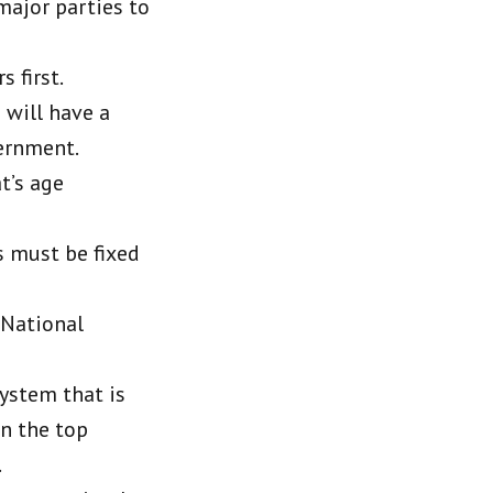
 major parties to
s first.
 will have a
vernment.
t’s age
s must be fixed
 National
system that is
n the top
.