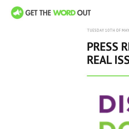
TUESDAY 10TH OF MAY
PRESS R
REAL IS