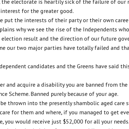
 the electorate is heartily sick of the failure of our
 interest for the greater good.
e put the interests of their party or their own career
xplains why we see the rise of the Independents who
e election result and the direction of our future go
ne our two major parties have totally failed and tha
ndependent candidates and the Greens have said thi
over and acquire a disability you are banned from the
ance Scheme. Banned purely because of your age.
l be thrown into the presently shambolic aged care 
care for them and where, if you managed to get eve
e, you would receive just $52,000 for all your needs