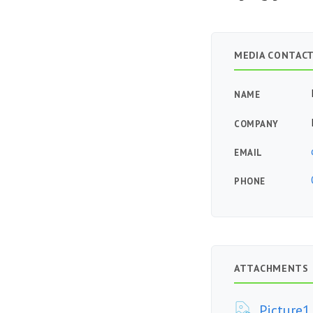
MEDIA CONTAC
NAME
COMPANY
EMAIL
PHONE
ATTACHMENTS
Picture1