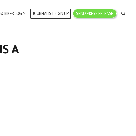
SCRIBER LOGIN
JOURNALIST SIGN UP
SEND PRESS RELEASE
IS A