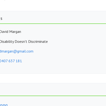
TS
David Margan
Disability Doesn't Discriminate
dmargan@gmail.com
0407 637 181
.png