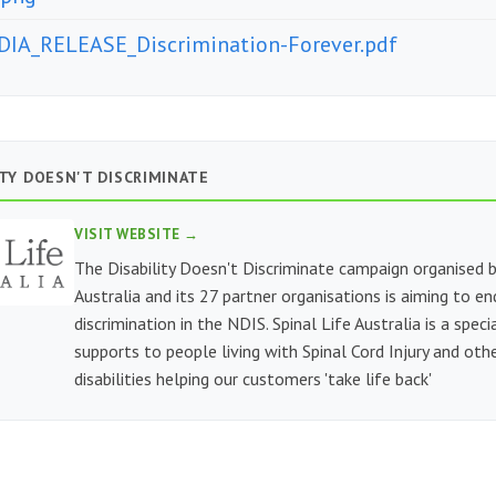
IA_RELEASE_Discrimination-Forever.pdf
ITY DOESN'T DISCRIMINATE
VISIT WEBSITE →
The Disability Doesn't Discriminate campaign organised b
Australia and its 27 partner organisations is aiming to e
discrimination in the NDIS. Spinal Life Australia is a speci
supports to people living with Spinal Cord Injury and othe
disabilities helping our customers 'take life back'
E