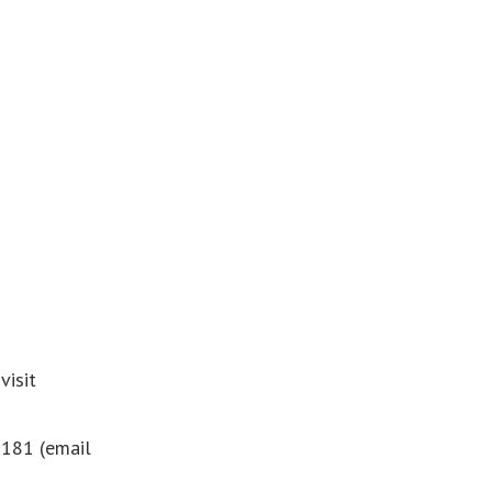
visit
181 (email