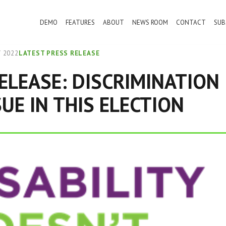
DEMO
FEATURES
ABOUT
NEWS ROOM
CONTACT
SUB
 2022
LATEST PRESS RELEASE
ELEASE: DISCRIMINATION 
SUE IN THIS ELECTION