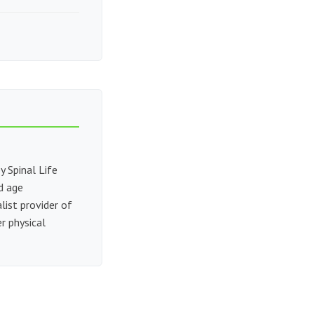
y Spinal Life
nd age
alist provider of
r physical