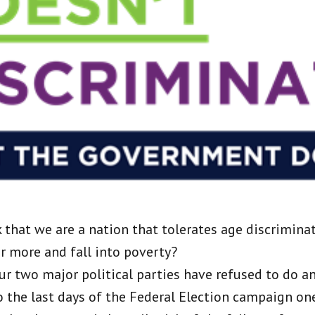
that we are a nation that tolerates age discrimina
er more and fall into poverty?
ur two major political parties have refused to do an
o the last days of the Federal Election campaign one