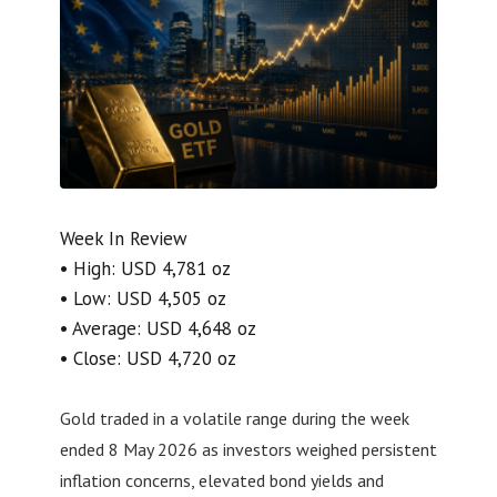
Week In Review
• High: USD 4,781 oz
• Low: USD 4,505 oz
• Average: USD 4,648 oz
• Close: USD 4,720 oz
Gold traded in a volatile range during the week
ended 8 May 2026 as investors weighed persistent
inflation concerns, elevated bond yields and