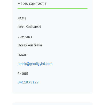
MEDIA CONTACTS
NAME
John Kochanski
COMPANY
Dorex Australia
EMAIL
johnk@prodigyhd.com
PHONE
0411831122