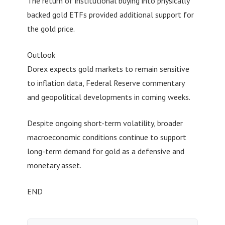
The return of institutional buying into physically
backed gold ETFs provided additional support for
the gold price.
Outlook
Dorex expects gold markets to remain sensitive
to inflation data, Federal Reserve commentary
and geopolitical developments in coming weeks.
Despite ongoing short-term volatility, broader
macroeconomic conditions continue to support
long-term demand for gold as a defensive and
monetary asset.
END