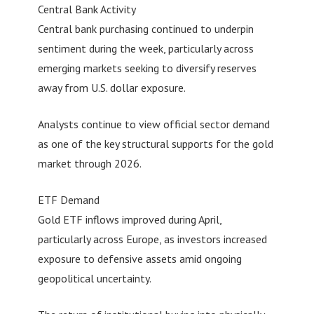
Central Bank Activity
Central bank purchasing continued to underpin
sentiment during the week, particularly across
emerging markets seeking to diversify reserves
away from U.S. dollar exposure.
Analysts continue to view official sector demand
as one of the key structural supports for the gold
market through 2026.
ETF Demand
Gold ETF inflows improved during April,
particularly across Europe, as investors increased
exposure to defensive assets amid ongoing
geopolitical uncertainty.