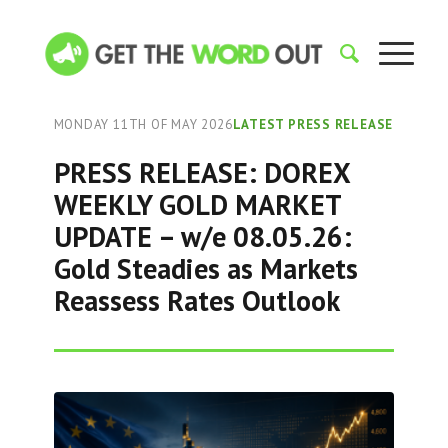
MONDAY 11TH OF MAY 2026
LATEST PRESS RELEASE
PRESS RELEASE: DOREX
WEEKLY GOLD MARKET
UPDATE – w/e 08.05.26:
Gold Steadies as Markets
Reassess Rates Outlook