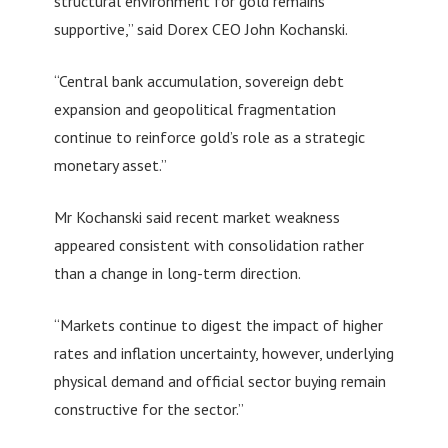
structural environment for gold remains
supportive,” said Dorex CEO John Kochanski.
“Central bank accumulation, sovereign debt
expansion and geopolitical fragmentation
continue to reinforce gold’s role as a strategic
monetary asset.”
Mr Kochanski said recent market weakness
appeared consistent with consolidation rather
than a change in long-term direction.
“Markets continue to digest the impact of higher
rates and inflation uncertainty, however, underlying
physical demand and official sector buying remain
constructive for the sector.”