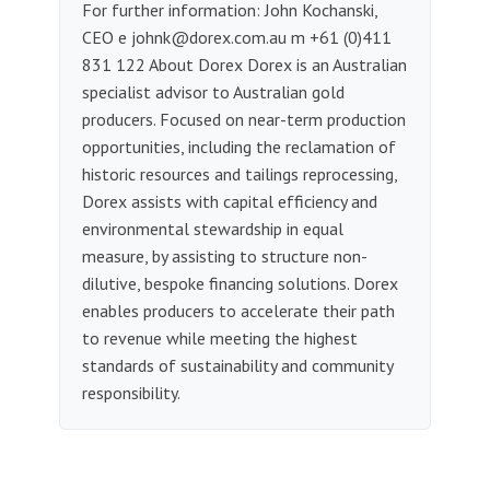
For further information: John Kochanski,
CEO e
johnk@dorex.com.au
m +61 (0)411
831 122 About Dorex Dorex is an Australian
specialist advisor to Australian gold
producers. Focused on near-term production
opportunities, including the reclamation of
historic resources and tailings reprocessing,
Dorex assists with capital efficiency and
environmental stewardship in equal
measure, by assisting to structure non-
dilutive, bespoke financing solutions. Dorex
enables producers to accelerate their path
to revenue while meeting the highest
standards of sustainability and community
responsibility.