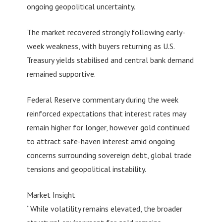
ongoing geopolitical uncertainty.
The market recovered strongly following early-
week weakness, with buyers returning as U.S.
Treasury yields stabilised and central bank demand
remained supportive.
Federal Reserve commentary during the week
reinforced expectations that interest rates may
remain higher for longer, however gold continued
to attract safe-haven interest amid ongoing
concerns surrounding sovereign debt, global trade
tensions and geopolitical instability.
Market Insight
“While volatility remains elevated, the broader