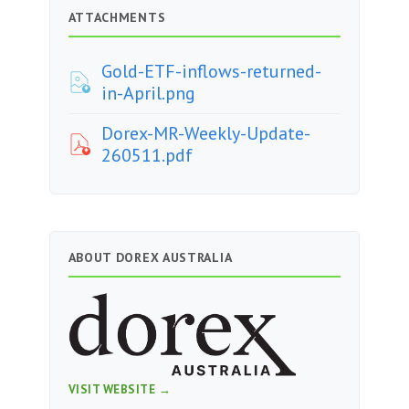
ATTACHMENTS
Gold-ETF-inflows-returned-
in-April.png
Dorex-MR-Weekly-Update-
260511.pdf
ABOUT DOREX AUSTRALIA
VISIT WEBSITE →