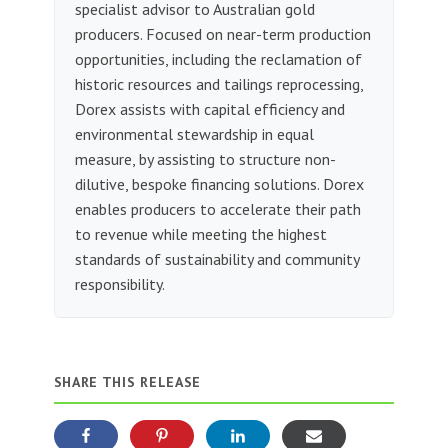
specialist advisor to Australian gold
producers. Focused on near-term production
opportunities, including the reclamation of
historic resources and tailings reprocessing,
Dorex assists with capital efficiency and
environmental stewardship in equal
measure, by assisting to structure non-
dilutive, bespoke financing solutions. Dorex
enables producers to accelerate their path
to revenue while meeting the highest
standards of sustainability and community
responsibility.
SHARE THIS RELEASE