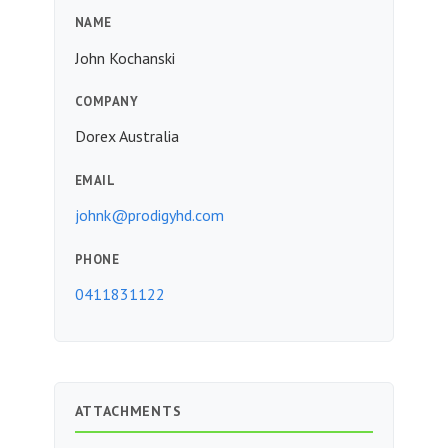
NAME
John Kochanski
COMPANY
Dorex Australia
EMAIL
johnk@prodigyhd.com
PHONE
0411831122
ATTACHMENTS