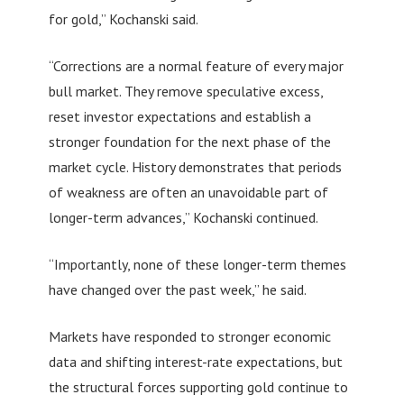
for gold,” Kochanski said.
“Corrections are a normal feature of every major
bull market. They remove speculative excess,
reset investor expectations and establish a
stronger foundation for the next phase of the
market cycle. History demonstrates that periods
of weakness are often an unavoidable part of
longer-term advances,” Kochanski continued.
“Importantly, none of these longer-term themes
have changed over the past week,” he said.
Markets have responded to stronger economic
data and shifting interest-rate expectations, but
the structural forces supporting gold continue to