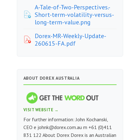
A-Tale-of-Two-Perspectives.-
Short-term-volatility-versus-
long-term-value.png
Dorex-MR-Weekly-Update-
260615-FA.pdf
ABOUT DOREX AUSTRALIA
VISIT WEBSITE →
For further information: John Kochanski,
CEO e
johnk@dorex.com.au
m +61 (0)411
831 122 About Dorex Dorex is an Australian