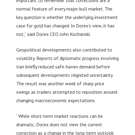
important to remember that corrections are a
normal feature of every major bull market. The
key question is whether the underlying investment
case for gold has changed. In Dorex’s view, it has
not,” said Dorex CEO John Kochanski.
Geopolitical developments also contributed to
volatility. Reports of diplomatic progress involving
Iran briefly reduced safe-haven demand before
subsequent developments reignited uncertainty.
The result was another week of sharp price
swings as traders attempted to reposition around
changing macroeconomic expectations.
“While short-term market reactions can be
dramatic, Dorex does not view the current
correction as a change in the long-term outlook