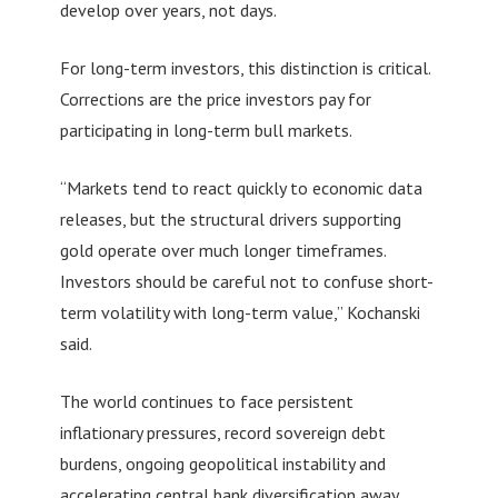
develop over years, not days.
For long-term investors, this distinction is critical.
Corrections are the price investors pay for
participating in long-term bull markets.
“Markets tend to react quickly to economic data
releases, but the structural drivers supporting
gold operate over much longer timeframes.
Investors should be careful not to confuse short-
term volatility with long-term value,” Kochanski
said.
The world continues to face persistent
inflationary pressures, record sovereign debt
burdens, ongoing geopolitical instability and
accelerating central bank diversification away