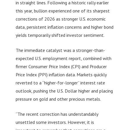
in straight lines. Following a historic rally earlier
this year, bullion experienced one of its sharpest
corrections of 2026 as stronger U.S. economic
data, persistent inflation concerns and higher bond
yields temporarily shifted investor sentiment.
The immediate catalyst was a stronger-than-
expected U.S. employment report, combined with
firmer Consumer Price Index (CPI) and Producer
Price Index (PPI) inflation data. Markets quickly
reverted to a “higher-for-longer” interest rate
outlook, pushing the U.S. Dollar higher and placing
pressure on gold and other precious metals.
“The recent correction has understandably
unsettled some investors. However, it is