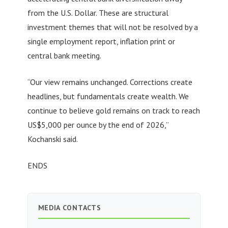
from the U.S. Dollar. These are structural
investment themes that will not be resolved by a
single employment report, inflation print or
central bank meeting.
“Our view remains unchanged. Corrections create
headlines, but fundamentals create wealth. We
continue to believe gold remains on track to reach
US$5,000 per ounce by the end of 2026,”
Kochanski said.
ENDS
MEDIA CONTACTS