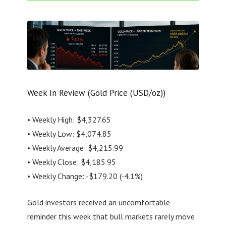
Week In Review (Gold Price (USD/oz))
• Weekly High: $4,327.65
• Weekly Low: $4,074.85
• Weekly Average: $4,215.99
• Weekly Close: $4,185.95
• Weekly Change: -$179.20 (-4.1%)
Gold investors received an uncomfortable
reminder this week that bull markets rarely move