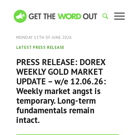
MONDAY 15TH OF JUNE 2026
LATEST PRESS RELEASE
PRESS RELEASE: DOREX
WEEKLY GOLD MARKET
UPDATE – w/e 12.06.26:
Weekly market angst is
temporary. Long-term
fundamentals remain
intact.