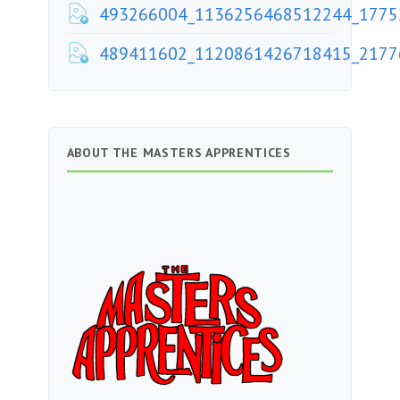
493266004_1136256468512244_1775
489411602_1120861426718415_2177
ABOUT THE MASTERS APPRENTICES