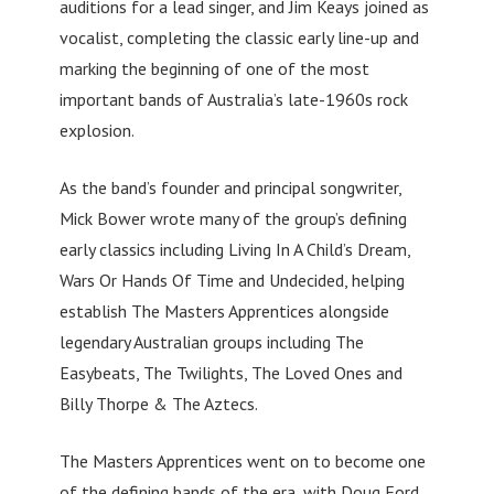
auditions for a lead singer, and Jim Keays joined as
vocalist, completing the classic early line-up and
marking the beginning of one of the most
important bands of Australia’s late-1960s rock
explosion.
As the band’s founder and principal songwriter,
Mick Bower wrote many of the group’s defining
early classics including Living In A Child’s Dream,
Wars Or Hands Of Time and Undecided, helping
establish The Masters Apprentices alongside
legendary Australian groups including The
Easybeats, The Twilights, The Loved Ones and
Billy Thorpe & The Aztecs.
The Masters Apprentices went on to become one
of the defining bands of the era, with Doug Ford