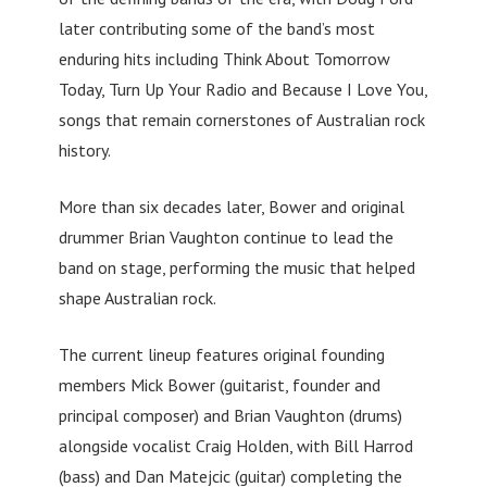
later contributing some of the band’s most
enduring hits including Think About Tomorrow
Today, Turn Up Your Radio and Because I Love You,
songs that remain cornerstones of Australian rock
history.
More than six decades later, Bower and original
drummer Brian Vaughton continue to lead the
band on stage, performing the music that helped
shape Australian rock.
The current lineup features original founding
members Mick Bower (guitarist, founder and
principal composer) and Brian Vaughton (drums)
alongside vocalist Craig Holden, with Bill Harrod
(bass) and Dan Matejcic (guitar) completing the