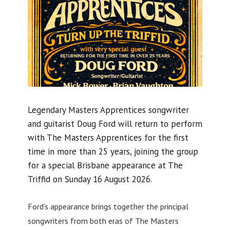
Legendary Masters Apprentices songwriter
and guitarist Doug Ford will return to perform
with The Masters Apprentices for the first
time in more than 25 years, joining the group
for a special Brisbane appearance at The
Triffid on Sunday 16 August 2026.
Ford’s appearance brings together the principal
songwriters from both eras of The Masters