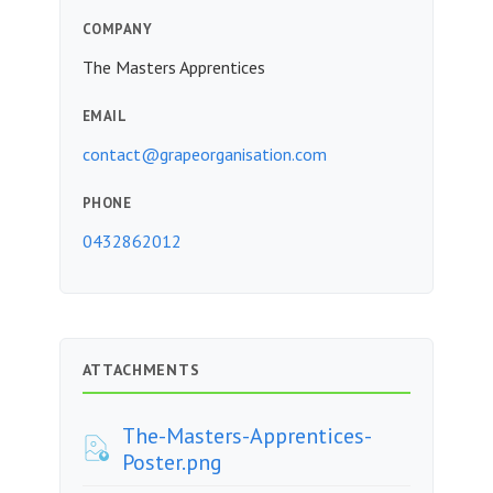
COMPANY
The Masters Apprentices
EMAIL
contact@grapeorganisation.com
PHONE
0432862012
ATTACHMENTS
The-Masters-Apprentices-
Poster.png