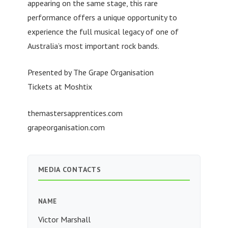
appearing on the same stage, this rare
performance offers a unique opportunity to
experience the full musical legacy of one of
Australia’s most important rock bands.
Presented by The Grape Organisation
Tickets at Moshtix
themastersapprentices.com
grapeorganisation.com
MEDIA CONTACTS
NAME
Victor Marshall