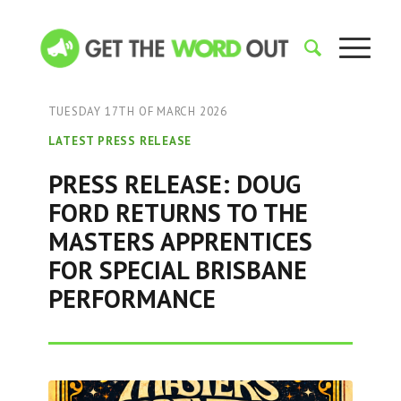
TUESDAY 17TH OF MARCH 2026
LATEST PRESS RELEASE
PRESS RELEASE: DOUG
FORD RETURNS TO THE
MASTERS APPRENTICES
FOR SPECIAL BRISBANE
PERFORMANCE