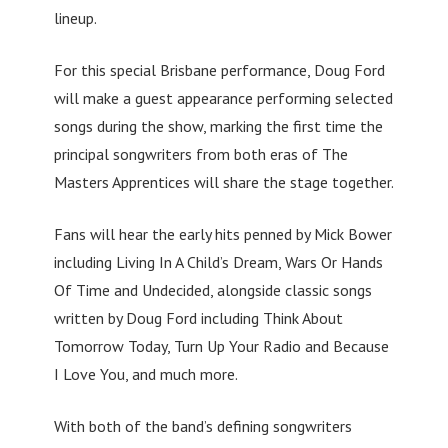
lineup.
For this special Brisbane performance, Doug Ford
will make a guest appearance performing selected
songs during the show, marking the first time the
principal songwriters from both eras of The
Masters Apprentices will share the stage together.
Fans will hear the early hits penned by Mick Bower
including Living In A Child’s Dream, Wars Or Hands
Of Time and Undecided, alongside classic songs
written by Doug Ford including Think About
Tomorrow Today, Turn Up Your Radio and Because
I Love You, and much more.
With both of the band’s defining songwriters