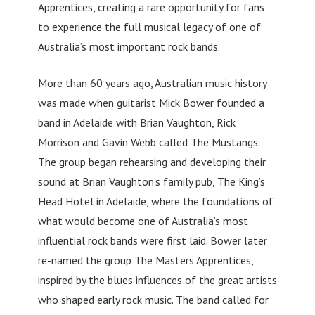
Apprentices, creating a rare opportunity for fans
to experience the full musical legacy of one of
Australia’s most important rock bands.
More than 60 years ago, Australian music history
was made when guitarist Mick Bower founded a
band in Adelaide with Brian Vaughton, Rick
Morrison and Gavin Webb called The Mustangs.
The group began rehearsing and developing their
sound at Brian Vaughton’s family pub, The King’s
Head Hotel in Adelaide, where the foundations of
what would become one of Australia’s most
influential rock bands were first laid. Bower later
re-named the group The Masters Apprentices,
inspired by the blues influences of the great artists
who shaped early rock music. The band called for