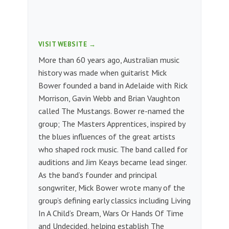
VISIT WEBSITE →
More than 60 years ago, Australian music
history was made when guitarist Mick
Bower founded a band in Adelaide with Rick
Morrison, Gavin Webb and Brian Vaughton
called The Mustangs. Bower re-named the
group; The Masters Apprentices, inspired by
the blues influences of the great artists
who shaped rock music. The band called for
auditions and Jim Keays became lead singer.
As the band’s founder and principal
songwriter, Mick Bower wrote many of the
group’s defining early classics including Living
In A Child’s Dream, Wars Or Hands Of Time
and Undecided, helping establish The