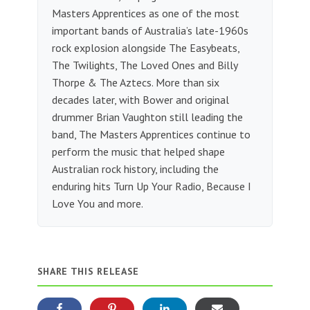
Masters Apprentices as one of the most
important bands of Australia’s late-1960s
rock explosion alongside The Easybeats,
The Twilights, The Loved Ones and Billy
Thorpe & The Aztecs. More than six
decades later, with Bower and original
drummer Brian Vaughton still leading the
band, The Masters Apprentices continue to
perform the music that helped shape
Australian rock history, including the
enduring hits Turn Up Your Radio, Because I
Love You and more.
SHARE THIS RELEASE