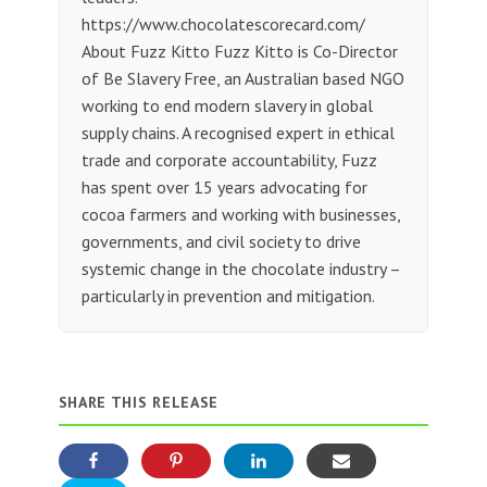
https://www.chocolatescorecard.com/
About Fuzz Kitto Fuzz Kitto is Co-Director
of Be Slavery Free, an Australian based NGO
working to end modern slavery in global
supply chains. A recognised expert in ethical
trade and corporate accountability, Fuzz
has spent over 15 years advocating for
cocoa farmers and working with businesses,
governments, and civil society to drive
systemic change in the chocolate industry –
particularly in prevention and mitigation.
SHARE THIS RELEASE