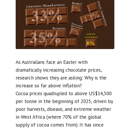
As Australians face an Easter with
dramatically increasing chocolate prices,
research shows they are asking: Why is the
increase so far above inflation?
Cocoa prices quadrupled to above US$14,500
per tonne in the beginning of 2025, driven by
poor harvests, disease, and extreme weather
in West Africa (where 70% of the global
supply of cocoa comes from). It has since