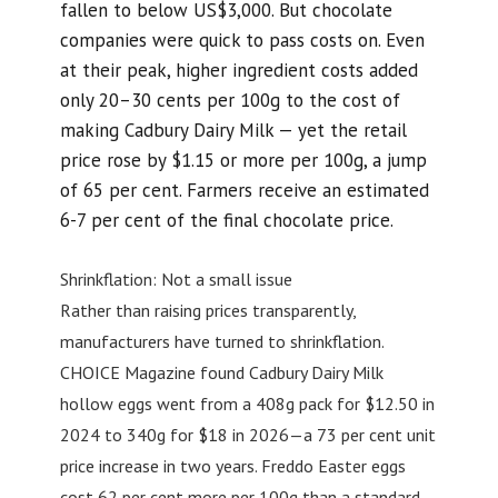
fallen to below US$3,000. But chocolate
companies were quick to pass costs on. Even
at their peak, higher ingredient costs added
only 20–30 cents per 100g to the cost of
making Cadbury Dairy Milk — yet the retail
price rose by $1.15 or more per 100g, a jump
of 65 per cent. Farmers receive an estimated
6-7 per cent of the final chocolate price.
Shrinkflation: Not a small issue
Rather than raising prices transparently,
manufacturers have turned to shrinkflation.
CHOICE Magazine found Cadbury Dairy Milk
hollow eggs went from a 408g pack for $12.50 in
2024 to 340g for $18 in 2026—a 73 per cent unit
price increase in two years. Freddo Easter eggs
cost 62 per cent more per 100g than a standard