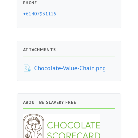
PHONE
+61407931115
ATTACHMENTS
Chocolate-Value-Chain.png
ABOUT BE SLAVERY FREE