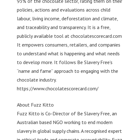
93% of the chocolate sector, rating them on their
policies, actions and evaluations across child
labour, living income, deforestation and climate,
and traceability and transparency. It is a free,
publicly available tool at chocolatescorecard.com
It empowers consumers, retailers, and companies
to understand what is happening and what needs
to develop more. It follows Be Slavery Free’s
“name and fame” approach to engaging with the
chocolate industry.
https://www.chocolatescorecard.com/
About Fuzz Kitto
Fuzz Kitto is Co-Director of Be Slavery Free, an
Australian based NGO working to end modern
slavery in global supply chains. A recognised expert
in ethical trade and corporate accountability, Fuzz