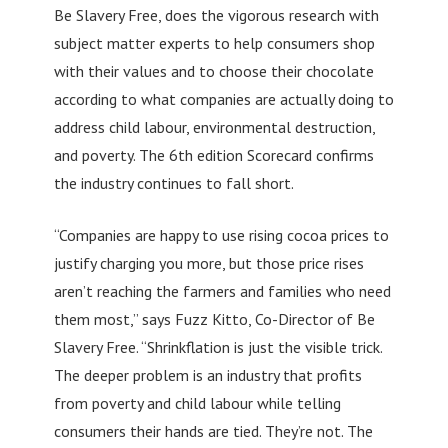
Be Slavery Free, does the vigorous research with
subject matter experts to help consumers shop
with their values and to choose their chocolate
according to what companies are actually doing to
address child labour, environmental destruction,
and poverty. The 6th edition Scorecard confirms
the industry continues to fall short.
“Companies are happy to use rising cocoa prices to
justify charging you more, but those price rises
aren’t reaching the farmers and families who need
them most,” says Fuzz Kitto, Co-Director of Be
Slavery Free. “Shrinkflation is just the visible trick.
The deeper problem is an industry that profits
from poverty and child labour while telling
consumers their hands are tied. They’re not. The