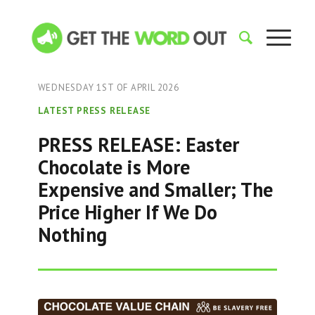
WEDNESDAY 1ST OF APRIL 2026
LATEST PRESS RELEASE
PRESS RELEASE: Easter
Chocolate is More
Expensive and Smaller; The
Price Higher If We Do
Nothing