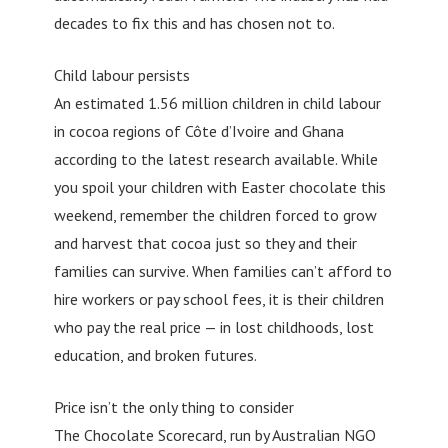
decades to fix this and has chosen not to.
Child labour persists
An estimated 1.56 million children in child labour
in cocoa regions of Côte d’Ivoire and Ghana
according to the latest research available. While
you spoil your children with Easter chocolate this
weekend, remember the children forced to grow
and harvest that cocoa just so they and their
families can survive. When families can’t afford to
hire workers or pay school fees, it is their children
who pay the real price — in lost childhoods, lost
education, and broken futures.
Price isn’t the only thing to consider
The Chocolate Scorecard, run by Australian NGO