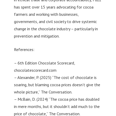
has spent over 15 years advocating for cocoa
farmers and working with businesses,
governments, and civil society to drive systemic
change in the chocolate industry – particularly in
prevention and mitigation.
References:
– 6th Edition Chocolate Scorecard,
chocolatescorecard.com
– Alexander, P. (2025) “The cost of chocolate is
soaring, but blaming cocoa prices doesn’t give the
whole picture,” The Conversation.
– McBain, D. (2024) “The cocoa price has doubled
in mere months, but it shouldn’t add much to the
price of chocolate,” The Conversation.