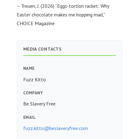
– Treuen, J. (2026) “Eggs-tortion racket: Why
Easter chocolate makes me hopping mad,”
CHOICE Magazine
MEDIA CONTACTS
NAME
Fuzz Kitto
COMPANY
Be Slavery Free
EMAIL
fuzz.kitto@beslaveryfree.com