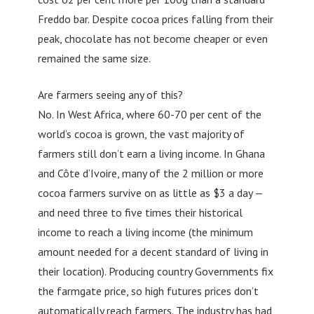
Freddo bar. Despite cocoa prices falling from their
peak, chocolate has not become cheaper or even
remained the same size.
Are farmers seeing any of this?
No. In West Africa, where 60-70 per cent of the
world’s cocoa is grown, the vast majority of
farmers still don’t earn a living income. In Ghana
and Côte d’Ivoire, many of the 2 million or more
cocoa farmers survive on as little as $3 a day —
and need three to five times their historical
income to reach a living income (the minimum
amount needed for a decent standard of living in
their location). Producing country Governments fix
the farmgate price, so high futures prices don’t
automatically reach farmers. The industry has had