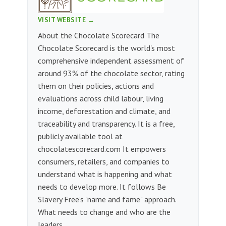
VISIT WEBSITE →
About the Chocolate Scorecard The
Chocolate Scorecard is the world's most
comprehensive independent assessment of
around 93% of the chocolate sector, rating
them on their policies, actions and
evaluations across child labour, living
income, deforestation and climate, and
traceability and transparency. It is a free,
publicly available tool at
chocolatescorecard.com It empowers
consumers, retailers, and companies to
understand what is happening and what
needs to develop more. It follows Be
Slavery Free's "name and fame" approach.
What needs to change and who are the
leaders.