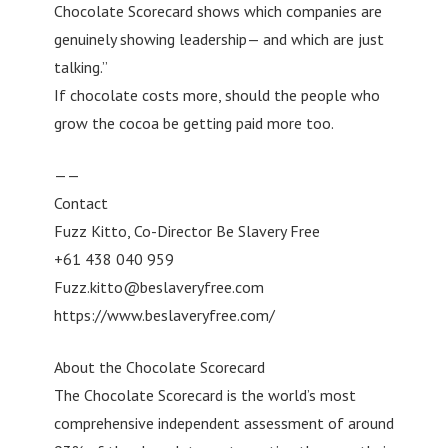
Chocolate Scorecard shows which companies are
genuinely showing leadership— and which are just
talking.”
If chocolate costs more, should the people who
grow the cocoa be getting paid more too.
——
Contact
Fuzz Kitto, Co-Director Be Slavery Free
+61 438 040 959
Fuzz.kitto@beslaveryfree.com
https://www.beslaveryfree.com/
About the Chocolate Scorecard
The Chocolate Scorecard is the world’s most
comprehensive independent assessment of around