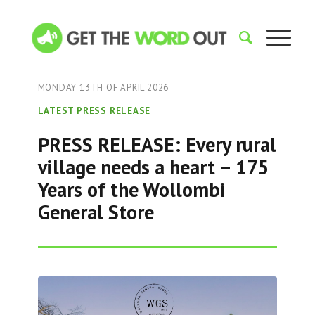
MONDAY 13TH OF APRIL 2026
LATEST PRESS RELEASE
PRESS RELEASE: Every rural
village needs a heart – 175
Years of the Wollombi
General Store