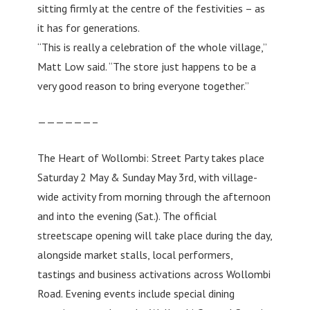
sitting firmly at the centre of the festivities – as
it has for generations.
“This is really a celebration of the whole village,”
Matt Low said. “The store just happens to be a
very good reason to bring everyone together.”
——————–
The Heart of Wollombi: Street Party takes place
Saturday 2 May & Sunday May 3rd, with village-
wide activity from morning through the afternoon
and into the evening (Sat.). The official
streetscape opening will take place during the day,
alongside market stalls, local performers,
tastings and business activations across Wollombi
Road. Evening events include special dining