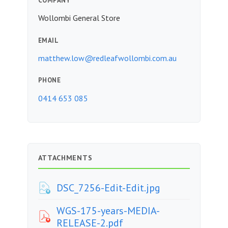
COMPANY
Wollombi General Store
EMAIL
matthew.low@redleafwollombi.com.au
PHONE
0414 653 085
ATTACHMENTS
DSC_7256-Edit-Edit.jpg
WGS-175-years-MEDIA-
RELEASE-2.pdf