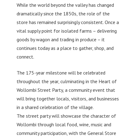
While the world beyond the valley has changed
dramatically since the 1850s, the role of the
store has remained surprisingly consistent. Once a
vital supply point for isolated farms – delivering
goods by wagon and trading in produce – it
continues today as a place to gather, shop, and
connect.
The 175-year milestone will be celebrated
throughout the year, culminating in the Heart of
Wollombi Street Party, a community event that
will bring together locals, visitors, and businesses
in a shared celebration of the village.
The street party will showcase the character of
Wollombi through local food, wine, music and
community participation, with the General Store