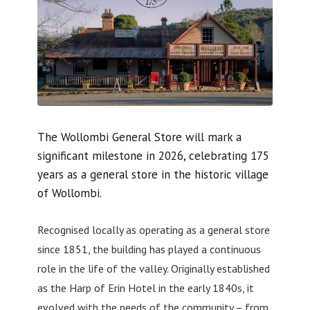
The Wollombi General Store will mark a
significant milestone in 2026, celebrating 175
years as a general store in the historic village
of Wollombi.
Recognised locally as operating as a general store
since 1851, the building has played a continuous
role in the life of the valley. Originally established
as the Harp of Erin Hotel in the early 1840s, it
evolved with the needs of the community – from