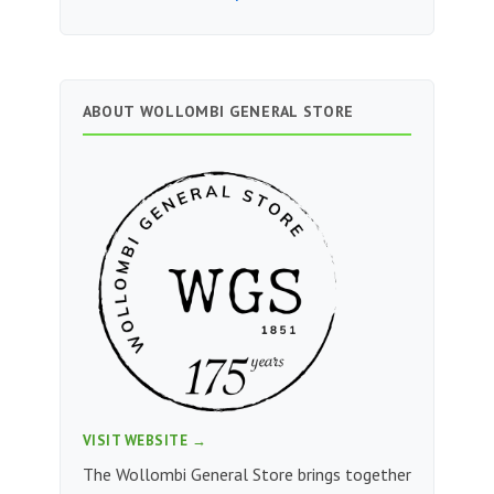
ABOUT WOLLOMBI GENERAL STORE
VISIT WEBSITE →
The Wollombi General Store brings together