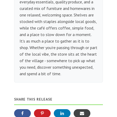
everyday essentials, quality produce, and a
curated mix of furniture and homewares in
one relaxed, welcoming space. Shelves are
stocked with staples alongside local goods,
while the café offers coffee, simple food,
and a place to slow down for a moment.
It’s as much a place to gather as it is to
shop. Whether you’re passing through or part
of the local vibe, the store sits at the heart
of the village - somewhere to pick up what
you need, discover something unexpected,
and spend a bit of time.
SHARE THIS RELEASE