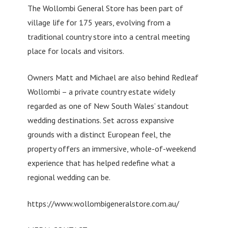
The Wollombi General Store has been part of
village life for 175 years, evolving from a
traditional country store into a central meeting
place for locals and visitors.
Owners Matt and Michael are also behind Redleaf
Wollombi – a private country estate widely
regarded as one of New South Wales’ standout
wedding destinations. Set across expansive
grounds with a distinct European feel, the
property offers an immersive, whole-of-weekend
experience that has helped redefine what a
regional wedding can be.
https://www.wollombigeneralstore.com.au/