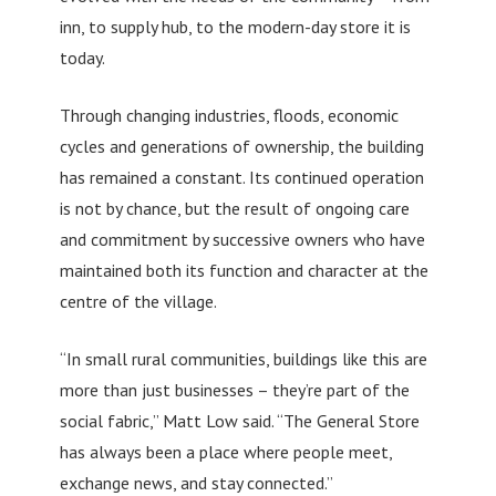
inn, to supply hub, to the modern-day store it is
today.
Through changing industries, floods, economic
cycles and generations of ownership, the building
has remained a constant. Its continued operation
is not by chance, but the result of ongoing care
and commitment by successive owners who have
maintained both its function and character at the
centre of the village.
“In small rural communities, buildings like this are
more than just businesses – they’re part of the
social fabric,” Matt Low said. “The General Store
has always been a place where people meet,
exchange news, and stay connected.”