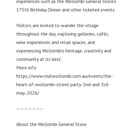
experiences such as the Wollombi General Store’s
175th Birthday Dinner and other ticketed events.
Visitors are invited to wander the village
throughout the day, exploring galleries, cafés,
wine experiences and retail spaces, and
experiencing Wollombi’s heritage, creativity and
community at its best.
More info:
https://www.visitwollombi.com.au/events/the-
heart-of-wollombi-street-party-2nd-and-3rd-
may-2026/
——————–
About the Wollombi General Store