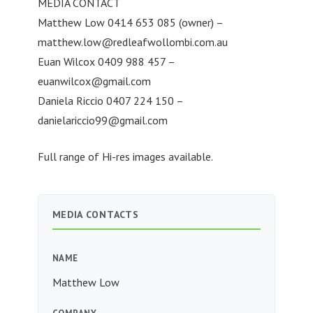
MEDIA CONTACT
Matthew Low 0414 653 085 (owner) –
matthew.low@redleafwollombi.com.au
Euan Wilcox 0409 988 457 –
euanwilcox@gmail.com
Daniela Riccio 0407 224 150 –
danielariccio99@gmail.com
Full range of Hi-res images available.
MEDIA CONTACTS
NAME
Matthew Low