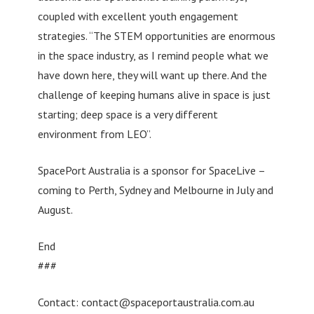
coupled with excellent youth engagement
strategies. “The STEM opportunities are enormous
in the space industry, as I remind people what we
have down here, they will want up there. And the
challenge of keeping humans alive in space is just
starting; deep space is a very different
environment from LEO”.
SpacePort Australia is a sponsor for SpaceLive –
coming to Perth, Sydney and Melbourne in July and
August.
End
###
Contact:
contact@spaceportaustralia.com.au