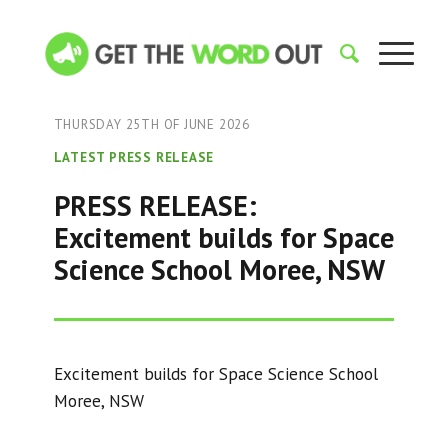
THURSDAY 25TH OF JUNE 2026
LATEST PRESS RELEASE
PRESS RELEASE:
Excitement builds for Space
Science School Moree, NSW
Excitement builds for Space Science School
Moree, NSW