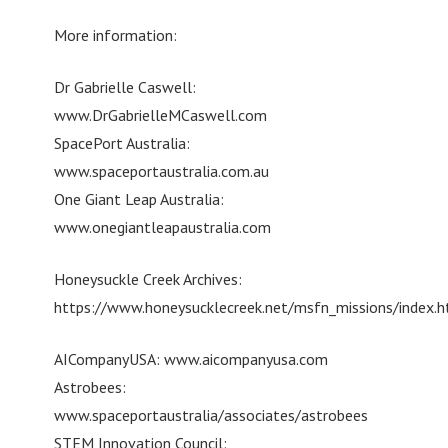
More information:
Dr Gabrielle Caswell:
www.DrGabrielleMCaswell.com
SpacePort Australia:
www.spaceportaustralia.com.au
One Giant Leap Australia:
www.onegiantleapaustralia.com
Honeysuckle Creek Archives:
https://www.honeysucklecreek.net/msfn_missions/index.h
AICompanyUSA: www.aicompanyusa.com
Astrobees:
www.spaceportaustralia/associates/astrobees
STEM Innovation Council: