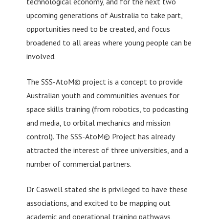
technological economy, and for the next two
upcoming generations of Australia to take part,
opportunities need to be created, and focus
broadened to all areas where young people can be
involved.
The SSS-AtoM© project is a concept to provide
Australian youth and communities avenues for
space skills training (from robotics, to podcasting
and media, to orbital mechanics and mission
control). The SSS-AtoM© Project has already
attracted the interest of three universities, and a
number of commercial partners.
Dr Caswell stated she is privileged to have these
associations, and excited to be mapping out
academic and operational training pathways,