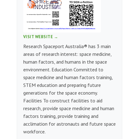
VISIT WEBSITE →
Research Spaceport Australia® has 3 main
areas of research interest: space medicine,
human factors, and humans in the space
environment. Education Committed to
space medicine and human factors training,
STEM education and preparing future
generations for the space economy.
Facilities To construct facilities to aid
research, provide space medicine and human
factors training, provide training and
acclimation for astronauts and future space
workforce.