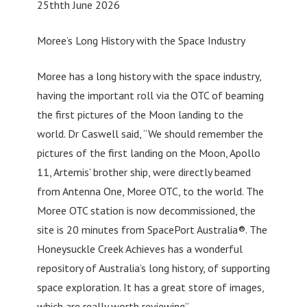
25thth June 2026
Moree’s Long History with the Space Industry
Moree has a long history with the space industry,
having the important roll via the OTC of beaming
the first pictures of the Moon landing to the
world. Dr Caswell said, “We should remember the
pictures of the first landing on the Moon, Apollo
11, Artemis’ brother ship, were directly beamed
from Antenna One, Moree OTC, to the world. The
Moree OTC station is now decommissioned, the
site is 20 minutes from SpacePort Australia®. The
Honeysuckle Creek Achieves has a wonderful
repository of Australia’s long history, of supporting
space exploration. It has a great store of images,
which are really worth reviewing”.