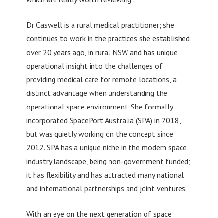
Dr Caswell is a rural medical practitioner; she
continues to work in the practices she established
over 20 years ago, in rural NSW and has unique
operational insight into the challenges of
providing medical care for remote locations, a
distinct advantage when understanding the
operational space environment. She formally
incorporated SpacePort Australia (SPA) in 2018,
but was quietly working on the concept since
2012. SPA has a unique niche in the modern space
industry landscape, being non-government funded;
it has flexibility and has attracted many national
and international partnerships and joint ventures.
With an eye on the next generation of space