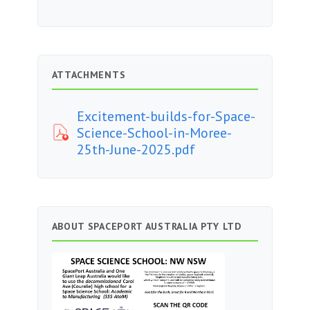
ATTACHMENTS
Excitement-builds-for-Space-
Science-School-in-Moree-
25th-June-2025.pdf
ABOUT SPACEPORT AUSTRALIA PTY LTD