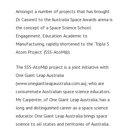
Amongst a number of projects that has brought
Dr Caswell to the Australia Space Awards arena is
the concept of a Space Science School:
Engagement, Education. Academic to
Manufacturing, rapidly shortened to the ‘Triple S
Atom Project’ (SSS-AtoM©).
The SSS-AtoM© project is a joint initiative with
One Giant Leap Australia
(www.onegiantleapaustralia.com.au), who are
consummate Australian space science educators.
Ms Carpenter, of One Giant Leap Australia, has a
long and distinguished career as a space science
educator. One Giant Leap Australia brings space
science to all states and territories of Australia.