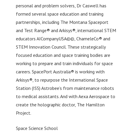
personal and problem solvers, Dr Caswell has
formed several space education and training
partnerships, including The Montana Spaceport
and Test Range® and Arkisys®, international STEM
educators AICompanyUSA©©, ChameleCo® and
STEM Innovation Council. These strategically
focused education and space training bodies are
working to prepare and train individuals for space
careers. SpacePort Australia® is working with
Arkisys®, to repurpose the International Space
Station (ISS) Astrobee’s from maintenance robots
to medical assistants. And with Aexa Aerospace to
create the holographic doctor, The Hamilton
Project.
Space Science School