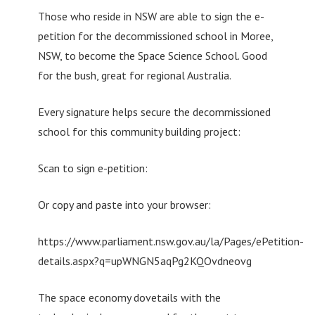
Those who reside in NSW are able to sign the e-
petition for the decommissioned school in Moree,
NSW, to become the Space Science School. Good
for the bush, great for regional Australia.
Every signature helps secure the decommissioned
school for this community building project:
Scan to sign e-petition:
Or copy and paste into your browser:
https://www.parliament.nsw.gov.au/la/Pages/ePetition-
details.aspx?q=upWNGN5aqPg2KQOvdneovg
The space economy dovetails with the