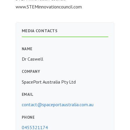
www.STEMinnovationcouncil.com
MEDIA CONTACTS
NAME
Dr Caswell
COMPANY
SpacePort Australia Pty Ltd
EMAIL
contact@spaceportaustralia.com.au
PHONE
0455321174