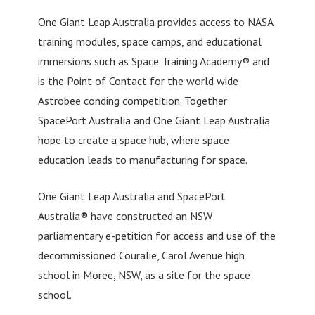
One Giant Leap Australia provides access to NASA
training modules, space camps, and educational
immersions such as Space Training Academy® and
is the Point of Contact for the world wide
Astrobee conding competition. Together
SpacePort Australia and One Giant Leap Australia
hope to create a space hub, where space
education leads to manufacturing for space.
One Giant Leap Australia and SpacePort
Australia® have constructed an NSW
parliamentary e-petition for access and use of the
decommissioned Couralie, Carol Avenue high
school in Moree, NSW, as a site for the space
school.