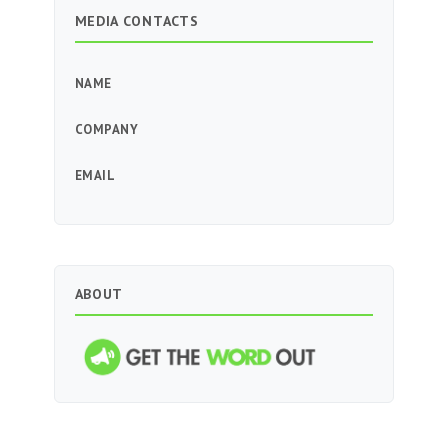
MEDIA CONTACTS
NAME
COMPANY
EMAIL
ABOUT