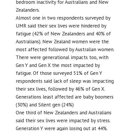
bedroom inactivity for Australians and New
Zealanders.
Almost one in two respondents surveyed by
UMR said their sex lives were hindered by
fatigue (42% of New Zealanders and 40% of
Australians). New Zealand women were the
most affected followed by Australian women.
There were generational impacts too, with
Gen Y and Gen X the most impacted by
fatigue. Of those surveyed 51% of Gen Y
respondents said lack of sleep was impacting
their sex lives, followed by 46% of Gen X.
Generations least affected are baby boomers
(30%) and Silent gen (24%)
One third of New Zealanders and Australians
said their sex lives were impacted by stress.
Generation Y were again losing out at 44%.