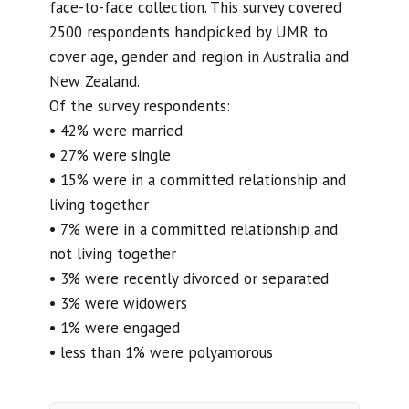
face-to-face collection. This survey covered
2500 respondents handpicked by UMR to
cover age, gender and region in Australia and
New Zealand.
Of the survey respondents:
• 42% were married
• 27% were single
• 15% were in a committed relationship and
living together
• 7% were in a committed relationship and
not living together
• 3% were recently divorced or separated
• 3% were widowers
• 1% were engaged
• less than 1% were polyamorous