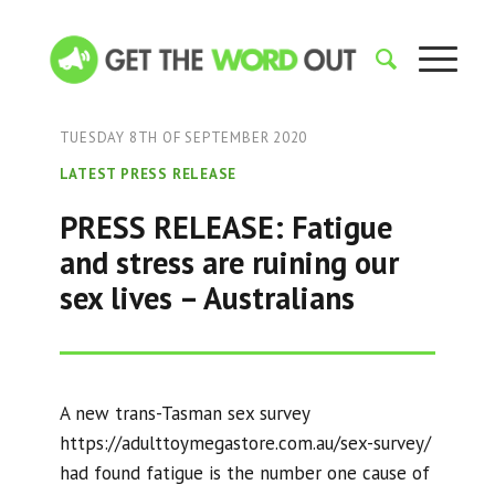
TUESDAY 8TH OF SEPTEMBER 2020
LATEST PRESS RELEASE
PRESS RELEASE: Fatigue
and stress are ruining our
sex lives – Australians
A new trans-Tasman sex survey
https://adulttoymegastore.com.au/sex-survey/
had found fatigue is the number one cause of