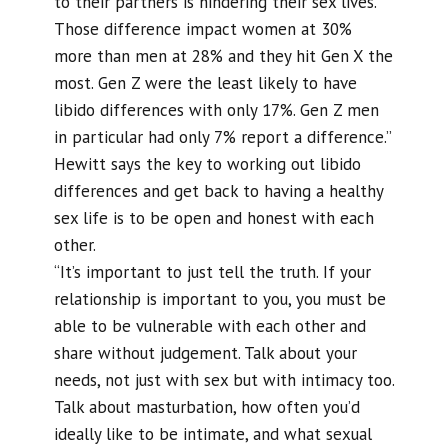
to their partners is hindering their sex lives.
Those difference impact women at 30%
more than men at 28% and they hit Gen X the
most. Gen Z were the least likely to have
libido differences with only 17%. Gen Z men
in particular had only 7% report a difference.”
Hewitt says the key to working out libido
differences and get back to having a healthy
sex life is to be open and honest with each
other.
“It’s important to just tell the truth. If your
relationship is important to you, you must be
able to be vulnerable with each other and
share without judgement. Talk about your
needs, not just with sex but with intimacy too.
Talk about masturbation, how often you’d
ideally like to be intimate, and what sexual