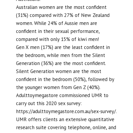
Australian women are the most confident
(31%) compared with 27% of New Zealand
women. While 24% of Aussie men are
confident in their sexual performance,
compared with only 15% of kiwi men!
Gen X men (17%) are the least confident in
the bedroom, while men from the Silent
Generation (36%) are the most confident.
Silent Generation women are the most
confident in the bedroom (50%), followed by
the younger women from Gen Z (40%).
Adulttoymegastore commissioned UMR to
carry out this 2020 sex survey:
https://adulttoymegastore.com.au/sex-survey/.
UMR offers clients an extensive quantitative
research suite covering telephone, online, and