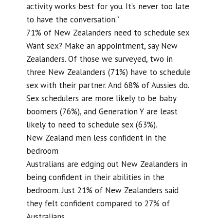
activity works best for you. It’s never too late
to have the conversation.”
71% of New Zealanders need to schedule sex
Want sex? Make an appointment, say New
Zealanders. Of those we surveyed, two in
three New Zealanders (71%) have to schedule
sex with their partner. And 68% of Aussies do.
Sex schedulers are more likely to be baby
boomers (76%), and Generation Y are least
likely to need to schedule sex (63%).
New Zealand men less confident in the
bedroom
Australians are edging out New Zealanders in
being confident in their abilities in the
bedroom. Just 21% of New Zealanders said
they felt confident compared to 27% of
Australians.