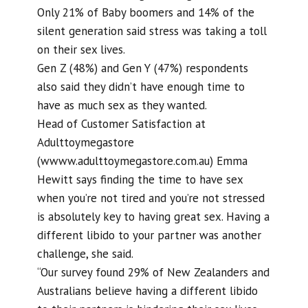
Only 21% of Baby boomers and 14% of the
silent generation said stress was taking a toll
on their sex lives.
Gen Z (48%) and Gen Y (47%) respondents
also said they didn’t have enough time to
have as much sex as they wanted.
Head of Customer Satisfaction at
Adulttoymegastore
(wwww.adulttoymegastore.com.au) Emma
Hewitt says finding the time to have sex
when you’re not tired and you’re not stressed
is absolutely key to having great sex. Having a
different libido to your partner was another
challenge, she said.
“Our survey found 29% of New Zealanders and
Australians believe having a different libido