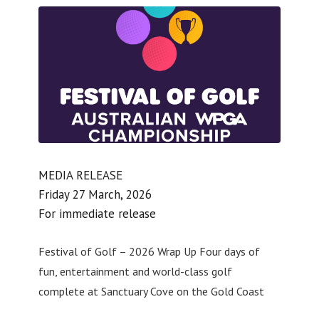
MEDIA RELEASE
Friday 27 March, 2026
For immediate release
Festival of Golf – 2026 Wrap Up Four days of
fun, entertainment and world-class golf
complete at Sanctuary Cove on the Gold Coast