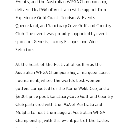
Events, and the Australian WPGA Championship,
delivered by PGA of Australia with support from
Experience Gold Coast, Tourism & Events
Queensland, and Sanctuary Cove Golf and Country
Club. The event was proudly supported by event
sponsors Genesis, Luxury Escapes and Wine
Selectors.
At the heart of the Festival of Golf was the
Australian WPGA Championship, a marquee Ladies
Tournament, where the world’s best women
golfers competed for the Karrie Webb Cup, and a
$600k prize pool. Sanctuary Cove Golf and Country
Club partnered with the PGA of Australia and
Mulpha to host the inaugural Australian WPGA
Championship, with this event part of the Ladies’