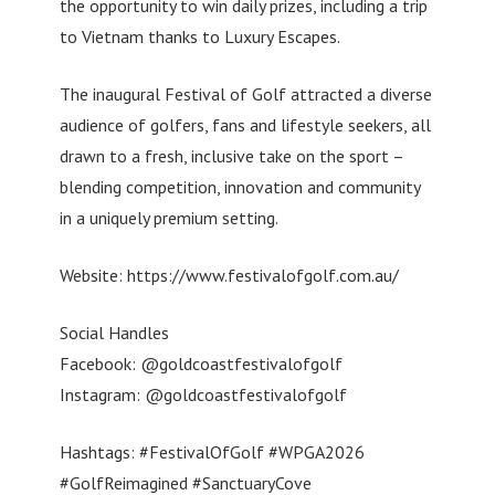
the opportunity to win daily prizes, including a trip
to Vietnam thanks to Luxury Escapes.
The inaugural Festival of Golf attracted a diverse
audience of golfers, fans and lifestyle seekers, all
drawn to a fresh, inclusive take on the sport –
blending competition, innovation and community
in a uniquely premium setting.
Website: https://www.festivalofgolf.com.au/
Social Handles
Facebook: @goldcoastfestivalofgolf
Instagram: @goldcoastfestivalofgolf
Hashtags: #FestivalOfGolf #WPGA2026
#GolfReimagined #SanctuaryCove