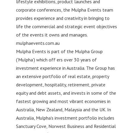
lifestyle exhibitions, product launches and
corporate conferences, the Mulpha Events team
provides experience and creativity in bringing to
life the commercial and strategic event objectives
of the events it owns and manages.
mulphaevents.com.au
Mulpha Events is part of the Mulpha Group
(‘Mulpha’) which off ers over 30 years of
investment experience in Australia. The Group has
an extensive portfolio of real estate, property
development, hospitality, retirement, private
equity and debt assets, and invests in some of the
fastest growing and most vibrant economies in
Australia, New Zealand, Malaysia and the UK. In
Australia, Mulpha’s investment portfolio includes
Sanctuary Cove, Norwest Business and Residential