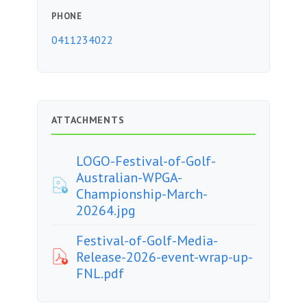
PHONE
0411234022
ATTACHMENTS
LOGO-Festival-of-Golf-
Australian-WPGA-
Championship-March-
20264.jpg
Festival-of-Golf-Media-
Release-2026-event-wrap-up-
FNL.pdf