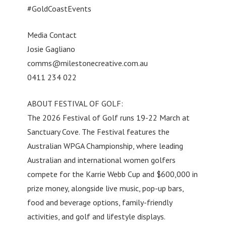
#GoldCoastEvents
Media Contact
Josie Gagliano
comms@milestonecreative.com.au
0411 234 022
ABOUT FESTIVAL OF GOLF:
The 2026 Festival of Golf runs 19-22 March at
Sanctuary Cove. The Festival features the
Australian WPGA Championship, where leading
Australian and international women golfers
compete for the Karrie Webb Cup and $600,000 in
prize money, alongside live music, pop-up bars,
food and beverage options, family-friendly
activities, and golf and lifestyle displays.