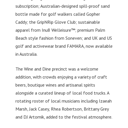
subscription; Australian-designed spill-proof sand
bottle made for golf walkers called Gopher
Caddy; the GripNRip Glove Club; sustainable
apparel from Inu8 Welleisure™; premium Palm
Beach style fashion from Soneven; and UK and US
golf and activewear brand FAMARA, now available
in Australia.
The Wine and Dine precinct was a welcome
addition, with crowds enjoying a variety of craft
beers, boutique wines and artisanal spirits
alongside a curated lineup of local food trucks. A
rotating roster of local musicians including Izaeah
Marsh, Jack Casey, Rhea Robertson, Brittany Grey
and DJ Artomik, added to the festival atmosphere.