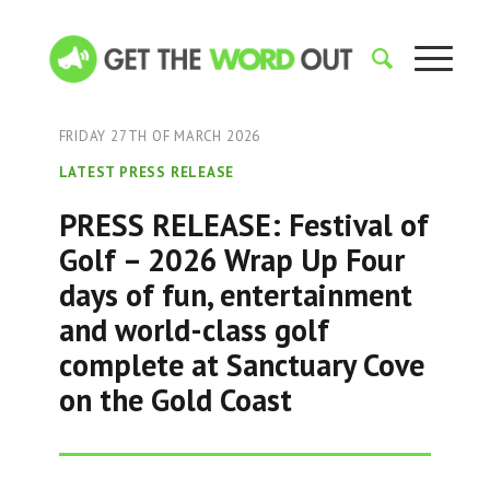
FRIDAY 27TH OF MARCH 2026
LATEST PRESS RELEASE
PRESS RELEASE: Festival of
Golf – 2026 Wrap Up Four
days of fun, entertainment
and world-class golf
complete at Sanctuary Cove
on the Gold Coast