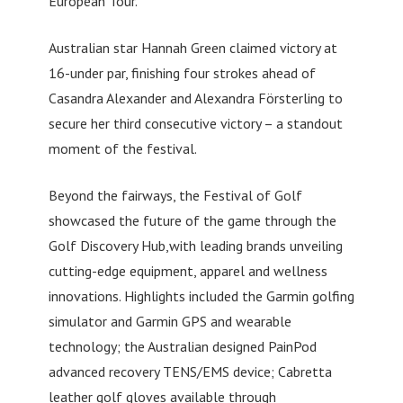
European Tour.
Australian star Hannah Green claimed victory at
16-under par, finishing four strokes ahead of
Casandra Alexander and Alexandra Försterling to
secure her third consecutive victory – a standout
moment of the festival.
Beyond the fairways, the Festival of Golf
showcased the future of the game through the
Golf Discovery Hub,with leading brands unveiling
cutting-edge equipment, apparel and wellness
innovations. Highlights included the Garmin golfing
simulator and Garmin GPS and wearable
technology; the Australian designed PainPod
advanced recovery TENS/EMS device; Cabretta
leather golf gloves available through