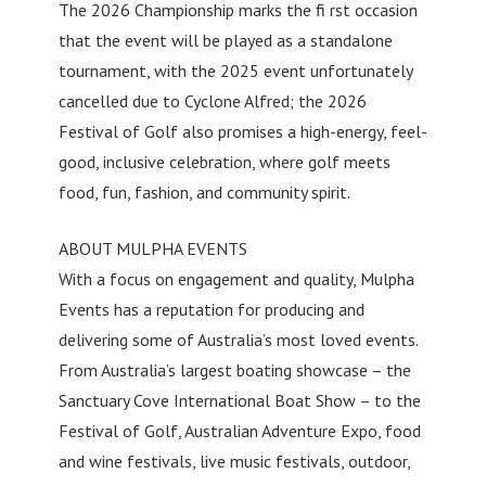
The 2026 Championship marks the fi rst occasion
that the event will be played as a standalone
tournament, with the 2025 event unfortunately
cancelled due to Cyclone Alfred; the 2026
Festival of Golf also promises a high-energy, feel-
good, inclusive celebration, where golf meets
food, fun, fashion, and community spirit.
ABOUT MULPHA EVENTS
With a focus on engagement and quality, Mulpha
Events has a reputation for producing and
delivering some of Australia’s most loved events.
From Australia’s largest boating showcase – the
Sanctuary Cove International Boat Show – to the
Festival of Golf, Australian Adventure Expo, food
and wine festivals, live music festivals, outdoor,