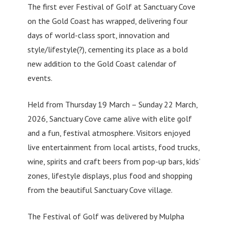
The first ever Festival of Golf at Sanctuary Cove
on the Gold Coast has wrapped, delivering four
days of world-class sport, innovation and
style/lifestyle(?), cementing its place as a bold
new addition to the Gold Coast calendar of
events.
Held from Thursday 19 March – Sunday 22 March,
2026, Sanctuary Cove came alive with elite golf
and a fun, festival atmosphere. Visitors enjoyed
live entertainment from local artists, food trucks,
wine, spirits and craft beers from pop-up bars, kids’
zones, lifestyle displays, plus food and shopping
from the beautiful Sanctuary Cove village.
The Festival of Golf was delivered by Mulpha