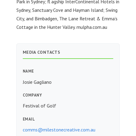
Park in Sydney; fl agship InterContinental Hotels in
Sydney, Sanctuary Cove and Hayman Island; Swing
City, and Bimbadgen, The Lane Retreat & Emma’s
Cottage in the Hunter Valley. mulpha.com.au
MEDIA CONTACTS
NAME
Josie Gagliano
COMPANY
Festival of Golf
EMAIL
comms@milestonecreative.com.au