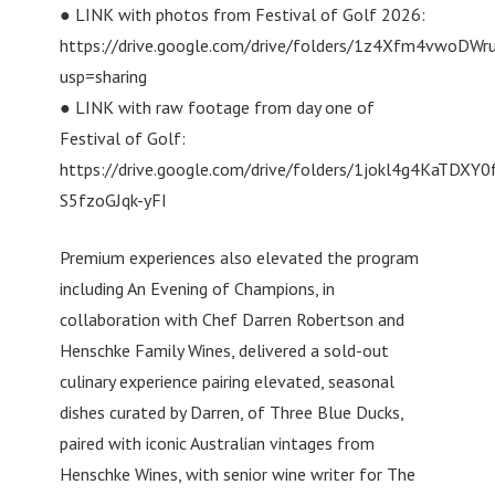
● LINK with photos from Festival of Golf 2026:
https://drive.google.com/drive/folders/1z4Xfm4vwo
usp=sharing
● LINK with raw footage from day one of
Festival of Golf:
https://drive.google.com/drive/folders/1jokl4g4KaTDXY0
S5fzoGJqk-yFI
Premium experiences also elevated the program
including An Evening of Champions, in
collaboration with Chef Darren Robertson and
Henschke Family Wines, delivered a sold-out
culinary experience pairing elevated, seasonal
dishes curated by Darren, of Three Blue Ducks,
paired with iconic Australian vintages from
Henschke Wines, with senior wine writer for The