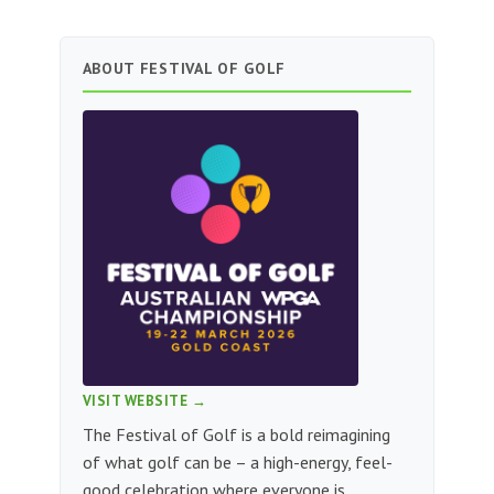
ABOUT FESTIVAL OF GOLF
VISIT WEBSITE →
The Festival of Golf is a bold reimagining
of what golf can be – a high-energy, feel-
good celebration where everyone is