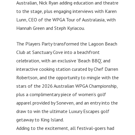
Australian, Nick Ryan adding education and theatre
to the stage, plus engaging interviews with Karen
Lunn, CEO of the WPGA Tour of Australasia, with
Hannah Green and Steph Kyriacou.
The Players Party transformed the Lagoon Beach
Club at Sanctuary Cove into a beachfront
celebration, with an exclusive ‘Beach BBQ’, and
interactive cooking station curated by Chef Darren
Robertson, and the opportunity to mingle with the
stars of the 2026 Australian WPGA Championship,
plus a complimentary piece of women’s golf
apparel provided by Soneven, and an entry into the
draw to win the ultimate Luxury Escapes golf
getaway to King Island.
Adding to the excitement, all festival-goers had