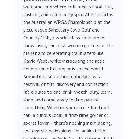
welcome, and where golf meets food, fun,
fashion, and community spirit.​ At its heart is
the Australian WPGA Championship at the
picturesque Sanctuary Cove Golf and
Country Club, a world-class tournament
showcasing the best women golfers on the
planet and celebrating trailblazers like
Karrie Webb, while introducing the next
generation of champions to the world.
Around it is something entirely new: a
festival of fun, discovery and connection. ​
It’s a place to eat, drink, watch, play, learn,
shop, and come away feeling part of
something. Whether you’re a die-hard golf
fan, a curious local, a first-time golfer or
sports lover – there’s nothing intimidating,
and everything inspiring.​ Set against the
backdrop of the Gold Coast’s unforgettable