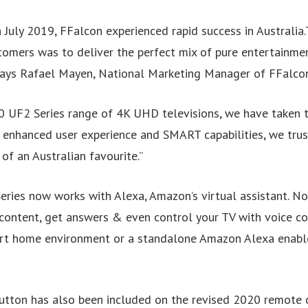
n July 2019, FFalcon experienced rapid success in Australia.
tomers was to deliver the perfect mix of pure entertainme
Says Rafael Mayen, National Marketing Manager of FFalcon
 UF2 Series range of 4K UHD televisions, we have taken 
h enhanced user experience and SMART capabilities, we trus
f an Australian favourite.”
ries now works with Alexa, Amazon’s virtual assistant. N
content, get answers & even control your TV with voice co
t home environment or a standalone Amazon Alexa enable
utton has also been included on the revised 2020 remote 