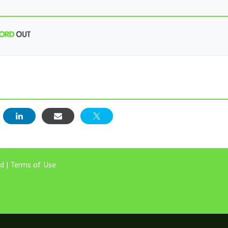
E
d |
Terms of Use