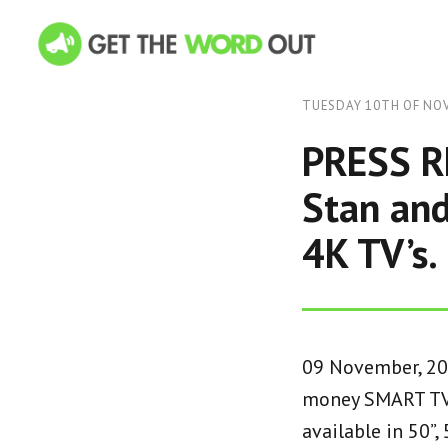
TUESDAY 10TH OF NO
PRESS RE
Stan and
4K TV’s.
09 November, 202
money SMART TV 
available in 50”,