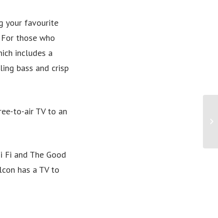
g your favourite
. For those who
ich includes a
ing bass and crisp
ree-to-air TV to an
Hi Fi and The Good
alcon has a TV to