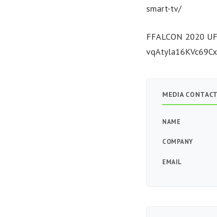
smart-tv/
FFALCON 2020 UF2
vqAtyla16KVc69Cx
MEDIA CONTAC
NAME
COMPANY
EMAIL