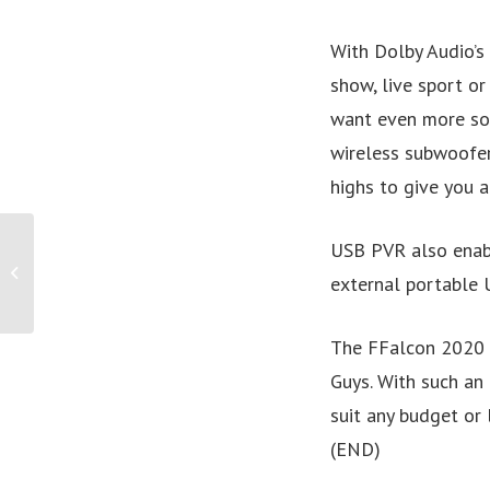
With Dolby Audio’s
show, live sport or
want even more sou
wireless subwoofer
highs to give you a
PRESS RELEASE: Saving
USB PVR also enable
the Australian tourism
external portable U
industry through
sustainability...
The FFalcon 2020 U
Guys. With such an 
suit any budget or 
(END)