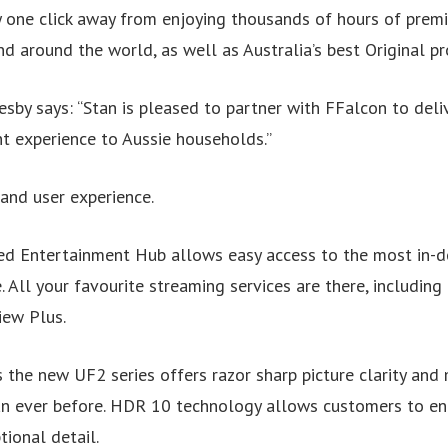
 one click away from enjoying thousands of hours of pre
 around the world, as well as Australia’s best Original pr
sby says: “Stan is pleased to partner with FFalcon to deli
 experience to Aussie households.”
and user experience.
ned Entertainment Hub allows easy access to the most in-
. All your favourite streaming services are there, including 
iew Plus.
the new UF2 series offers razor sharp picture clarity and 
an ever before. HDR 10 technology allows customers to enjoy
tional detail.