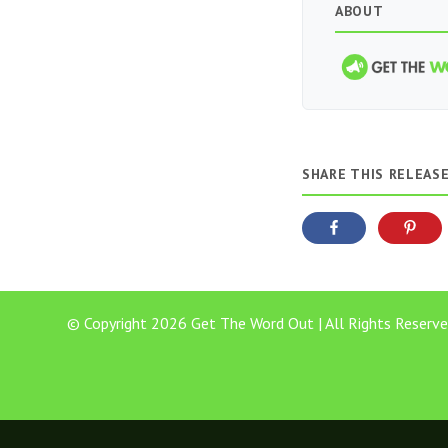
ABOUT
SHARE THIS RELEAS
© Copyright 2026 Get The Word Out | All Rights Reserve