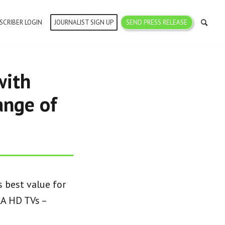
SCRIBER LOGIN
JOURNALIST SIGN UP
SEND PRESS RELEASE
with
ange of
 best value for
A HD TVs –