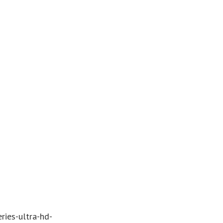
ries-ultra-hd-