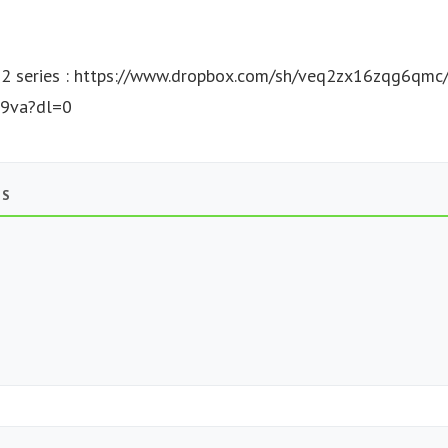
 series : https://www.dropbox.com/sh/veq2zx16zqg6qm
9va?dl=0
TS