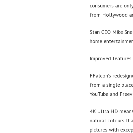
consumers are only
from Hollywood and
Stan CEO Mike Snee
home entertainment
Improved features 
FFalcon’s redesig
from a single place
YouTube and Freev
4K Ultra HD means 
natural colours th
pictures with excep