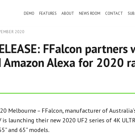
DEMO
FEATURES
ABOUT
NEWS ROOM
CONTACT
SUB
VEMBER 2020
LEASE: FFalcon partners 
 Amazon Alexa for 2020 r
0 Melbourne – FFalcon, manufacturer of Australia’s
is launching their new 2020 UF2 series of 4K ULTR
 55” and 65” models.