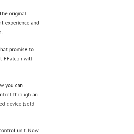
The original
nt experience and
.
that promise to
t FFalcon will
ow you can
ntrol through an
d device (sold
control unit. Now