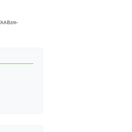
c/AABzm-