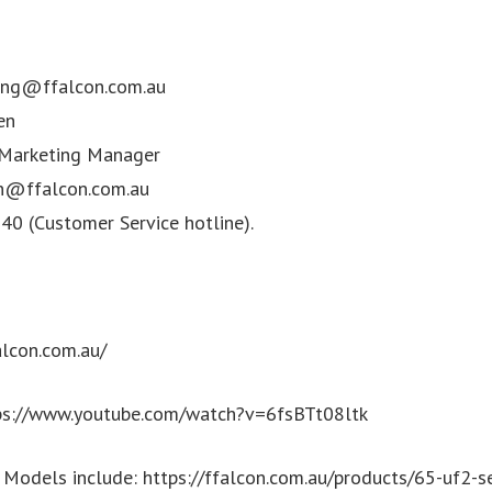
ing@ffalcon.com.au
en
 Marketing Manager
n@ffalcon.com.au
0 (Customer Service hotline).
alcon.com.au/
tps://www.youtube.com/watch?v=6fsBTt08ltk
odels include: https://ffalcon.com.au/products/65-uf2-se