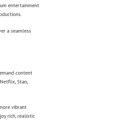
mium entertainment
oductions.
ver a seamless
demand content
Netflix, Stan,
more vibrant
 rich, realistic