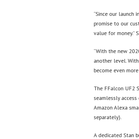
“Since our launch i
promise to our cus
value for money.” 
“With the new 2020
another level. Wit
become even more o
The FFalcon UF2 Se
seamlessly access 
Amazon Alexa smar
separately).
A dedicated Stan b