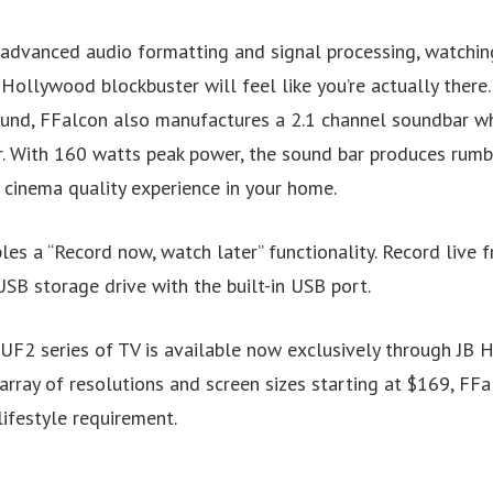
 advanced audio formatting and signal processing, watchin
 Hollywood blockbuster will feel like you’re actually there
nd, FFalcon also manufactures a 2.1 channel soundbar wh
. With 160 watts peak power, the sound bar produces rumbl
 cinema quality experience in your home.
s a “Record now, watch later” functionality. Record live f
SB storage drive with the built-in USB port.
F2 series of TV is available now exclusively through JB 
array of resolutions and screen sizes starting at $169, FF
lifestyle requirement.