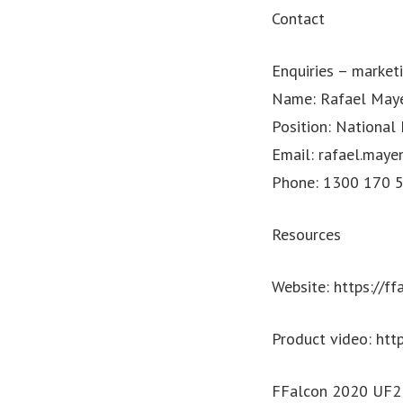
Contact
Enquiries –
market
Name: Rafael May
Position: National
Email:
rafael.maye
Phone: 1300 170 54
Resources
Website: https://ff
Product video: ht
FFalcon 2020 UF2 M