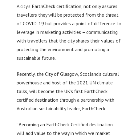
A city’s EarthCheck certification, not only assures
travellers they will be protected from the threat
of COVID-19 but provides a point of difference to
leverage in marketing activities – communicating
with travellers that the city shares their values of
protecting the environment and promoting a
sustainable future.
Recently, the City of Glasgow, Scotland’s cultural
powerhouse and host of the 2021 UN climate
talks, will become the UK’s first EarthCheck
certified destination through a partnership with
Australian sustainability leader, EarthCheck.
“Becoming an EarthCheck Certified destination
will add value to the way in which we market