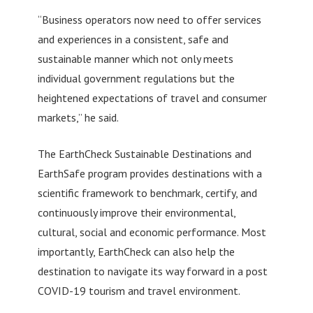
“Business operators now need to offer services
and experiences in a consistent, safe and
sustainable manner which not only meets
individual government regulations but the
heightened expectations of travel and consumer
markets,” he said.
The EarthCheck Sustainable Destinations and
EarthSafe program provides destinations with a
scientific framework to benchmark, certify, and
continuously improve their environmental,
cultural, social and economic performance. Most
importantly, EarthCheck can also help the
destination to navigate its way forward in a post
COVID-19 tourism and travel environment.