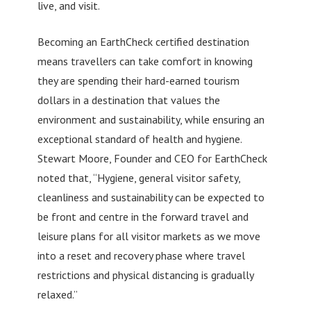
live, and visit.
Becoming an EarthCheck certified destination
means travellers can take comfort in knowing
they are spending their hard-earned tourism
dollars in a destination that values the
environment and sustainability, while ensuring an
exceptional standard of health and hygiene.
Stewart Moore, Founder and CEO for EarthCheck
noted that, “Hygiene, general visitor safety,
cleanliness and sustainability can be expected to
be front and centre in the forward travel and
leisure plans for all visitor markets as we move
into a reset and recovery phase where travel
restrictions and physical distancing is gradually
relaxed.”