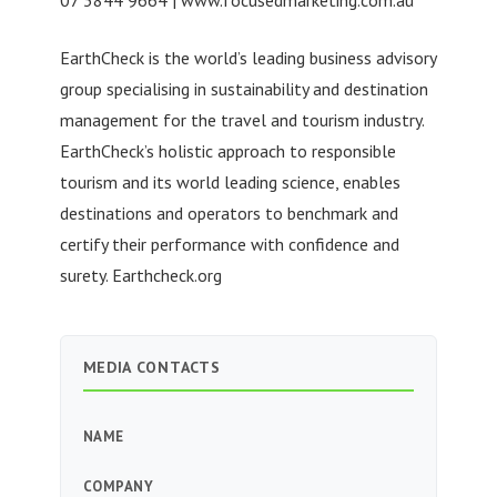
EarthCheck is the world’s leading business advisory
group specialising in sustainability and destination
management for the travel and tourism industry.
EarthCheck’s holistic approach to responsible
tourism and its world leading science, enables
destinations and operators to benchmark and
certify their performance with confidence and
surety. Earthcheck.org
MEDIA CONTACTS
NAME
COMPANY