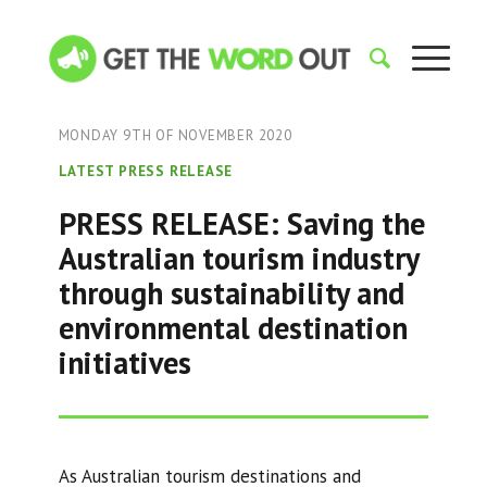
MONDAY 9TH OF NOVEMBER 2020
LATEST PRESS RELEASE
PRESS RELEASE: Saving the
Australian tourism industry
through sustainability and
environmental destination
initiatives
As Australian tourism destinations and