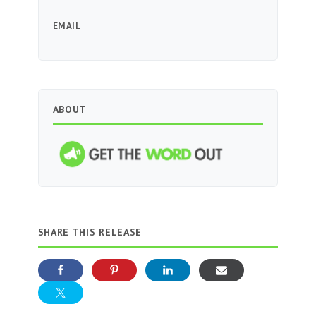
EMAIL
ABOUT
SHARE THIS RELEASE