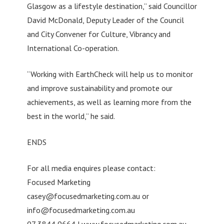
Glasgow as a lifestyle destination,” said Councillor
David McDonald, Deputy Leader of the Council
and City Convener for Culture, Vibrancy and
International Co-operation.
“Working with EarthCheck will help us to monitor
and improve sustainability and promote our
achievements, as well as learning more from the
best in the world,” he said.
ENDS
For all media enquires please contact:
Focused Marketing
casey@focusedmarketing.com.au
or
info@focusedmarketing.com.au
07 3844 9664 | www.focusedmarketing.com.au