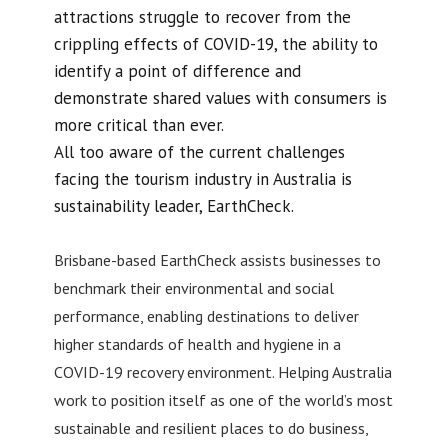
attractions struggle to recover from the
crippling effects of COVID-19, the ability to
identify a point of difference and
demonstrate shared values with consumers is
more critical than ever.
All too aware of the current challenges
facing the tourism industry in Australia is
sustainability leader, EarthCheck.
Brisbane-based EarthCheck assists businesses to
benchmark their environmental and social
performance, enabling destinations to deliver
higher standards of health and hygiene in a
COVID-19 recovery environment. Helping Australia
work to position itself as one of the world’s most
sustainable and resilient places to do business,