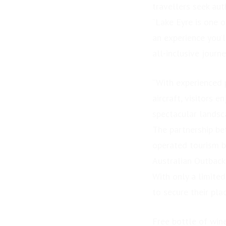
travellers seek aut
“Lake Eyre is one o
an experience you’l
all-inclusive journe
“With experienced p
aircraft, visitors 
spectacular landsc
The partnership be
operated tourism b
Australian Outback
With only a limite
PRESS RELEASE: GDM
Challenger – Stage 2
to secure their pla
Underway
Free bottle of wine