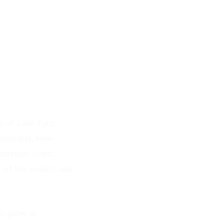
s of Lake Eyre,
Australia, New
odation, scenic
e of the easiest and
to grow as