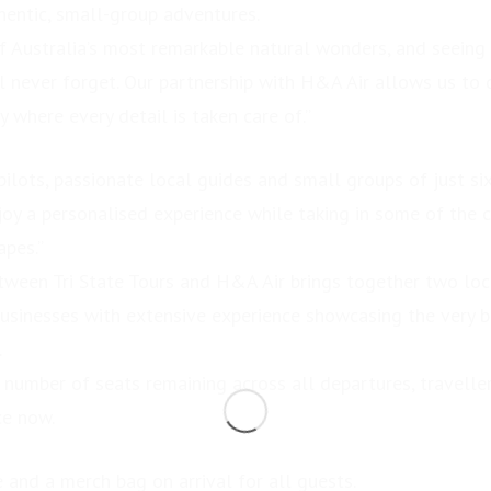
hentic, small-group adventures.
f Australia’s most remarkable natural wonders, and seeing i
l never forget. Our partnership with H&A Air allows us to d
y where every detail is taken care of.”
ilots, passionate local guides and small groups of just si
enjoy a personalised experience while taking in some of the 
apes.”
tween Tri State Tours and H&A Air brings together two lo
usinesses with extensive experience showcasing the very b
.
d number of seats remaining across all departures, travell
ce now.
 and a merch bag on arrival for all guests.