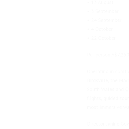
• 13 August
• 3 September
• 24 September
• 4 October
• 22 October
Per person A$7,25
Operating in comfor
Birdsville, the Ma
South Wales and Qu
flights, guided tou
most immersive way
Director Janine Go