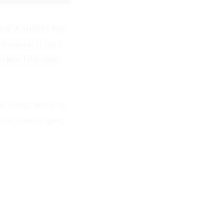
ural wonders are
 remaining on a
roken Hill over
nal availability on
lar scenic flights