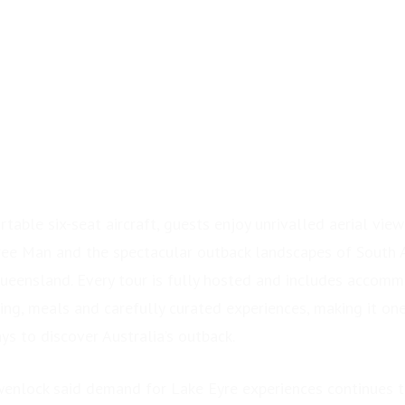
0
table six-seat aircraft, guests enjoy unrivalled aerial view
rree Man and the spectacular outback landscapes of South 
eensland. Every tour is fully hosted and includes accomm
ring, meals and carefully curated experiences, making it on
s to discover Australia’s outback.
wenlock said demand for Lake Eyre experiences continues 