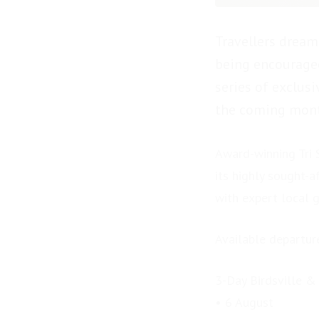
Travellers dream
being encouraged
series of exclus
the coming mont
Award-winning Tri S
its highly sought-a
with expert local 
Available departur
3-Day Birdsville &
• 6 August