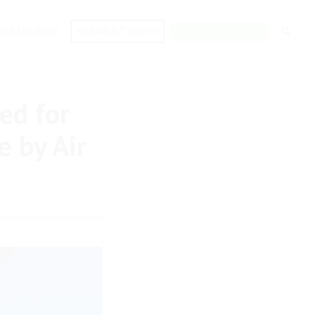
SCRIBER LOGIN
JOURNALIST SIGN UP
SEND PRESS RELEASE
ed for
e by Air