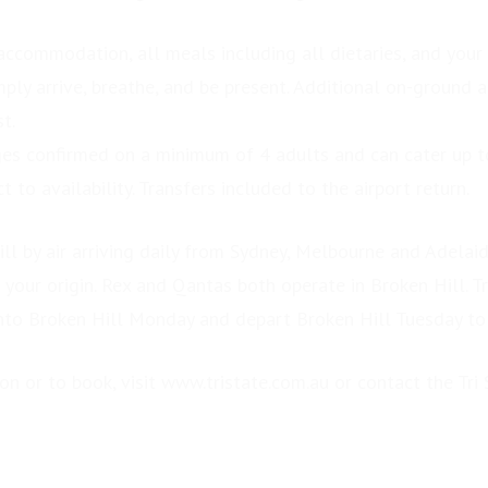
 accommodation, all meals including all dietaries, and your
ply arrive, breathe, and be present. Additional on-ground ac
t.
es confirmed on a minimum of 4 adults and can cater up 
t to availability. Transfers included to the airport return.
ill by air arriving daily from Sydney, Melbourne and Adelai
 your origin. Rex and Qantas both operate in Broken Hill. Tr
into Broken Hill Monday and depart Broken Hill Tuesday to
n or to book, visit www.tristate.com.au or contact the Tri