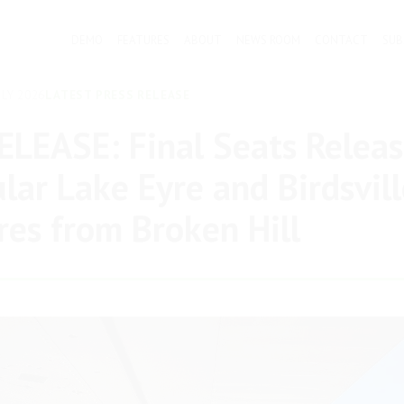
DEMO
FEATURES
ABOUT
NEWS ROOM
CONTACT
SUB
LY 2026
LATEST PRESS RELEASE
LEASE: Final Seats Releas
lar Lake Eyre and Birdsvill
es from Broken Hill