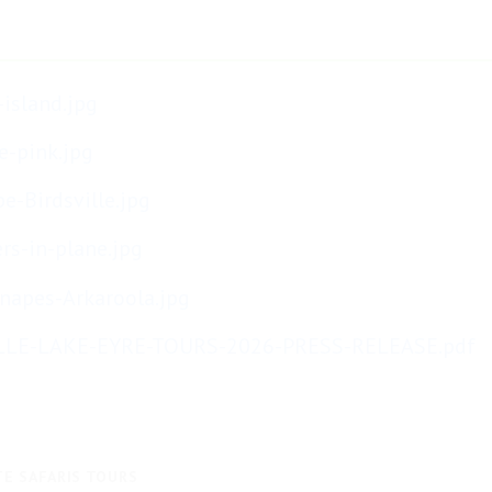
-island.jpg
e-pink.jpg
e-Birdsville.jpg
rs-in-plane.jpg
napes-Arkaroola.jpg
LLE-LAKE-EYRE-TOURS-2026-PRESS-RELEASE.pdf
TE SAFARIS TOURS