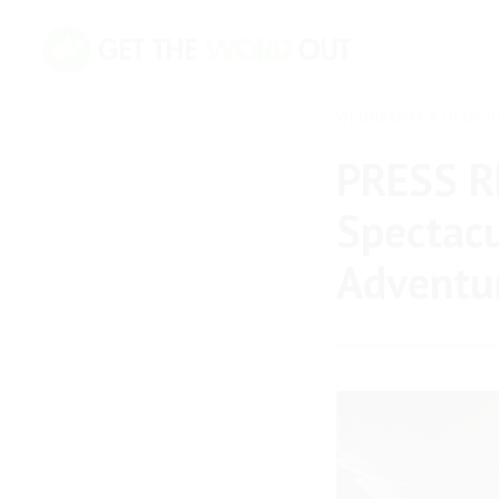
WEDNESDAY 8TH OF JU
PRESS RE
Spectacu
Adventur