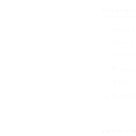
ATTACHMENTS
Lae-eyre
Lake-Eyr
Landscap
Passenge
Ridge-ca
BIRDSVI
ABOUT TRI STA