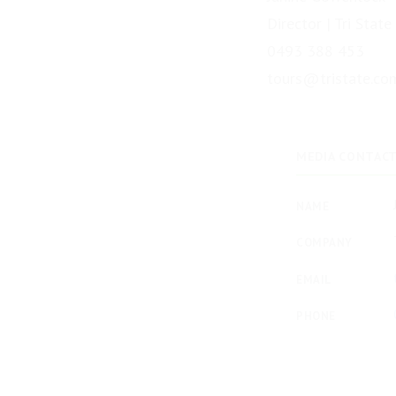
Director | Tri State
0493 388 453
tours@tristate.co
MEDIA CONTAC
NAME
COMPANY
EMAIL
PHONE