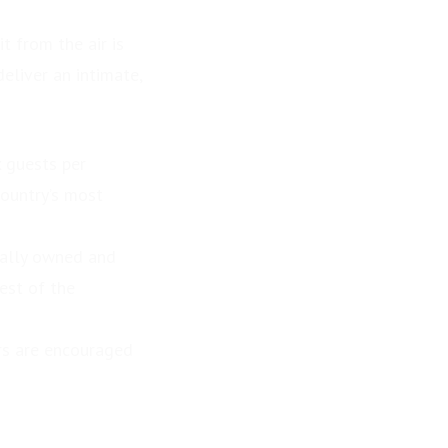
t from the air is
eliver an intimate,
x guests per
country’s most
cally owned and
est of the
ers are encouraged