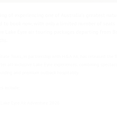
ing of experiencing one of Australia’s greatest nat
 to book now, with only a limited number of seats
ive Lake Eyre air touring packages departing from B
hs.
tate Tours, in partnership with H&A Air, has released the fi
fter all-inclusive Lake Eyre experiences, combining spectacu
guiding and premium outback hospitality.
es include:
 Lake Eyre Air Adventure 2026