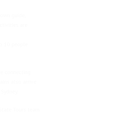
 own guide,
tivities are
to 10 people
de connecting
ains also arrive
 Sydney.
 State Tours team