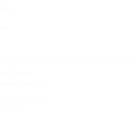
 Tours
m.au
TS
Janine Gowenlock
Tri State Safaris Tours
tours@tristate.com.au
0493388453