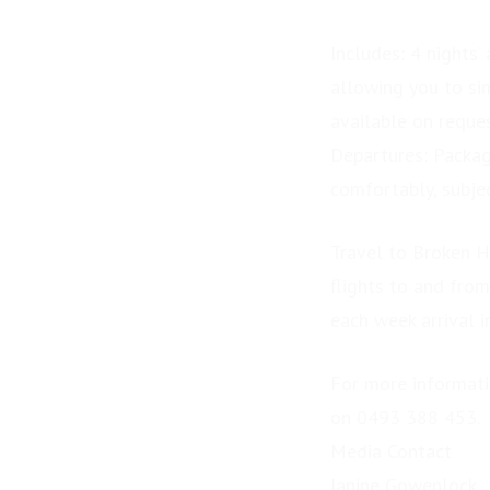
Includes: 4 nights’
allowing you to sim
available on reques
Departures: Packag
comfortably, subjec
Travel to Broken H
flights to and from
each week arrival 
For more informatio
on 0493 388 453.
Media Contact
Janine Gowenlock