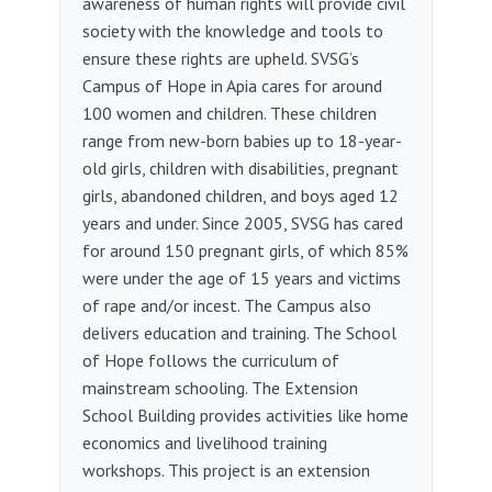
awareness of human rights will provide civil
society with the knowledge and tools to
ensure these rights are upheld. SVSG’s
Campus of Hope in Apia cares for around
100 women and children. These children
range from new-born babies up to 18-year-
old girls, children with disabilities, pregnant
girls, abandoned children, and boys aged 12
years and under. Since 2005, SVSG has cared
for around 150 pregnant girls, of which 85%
were under the age of 15 years and victims
of rape and/or incest. The Campus also
delivers education and training. The School
of Hope follows the curriculum of
mainstream schooling. The Extension
School Building provides activities like home
economics and livelihood training
workshops. This project is an extension