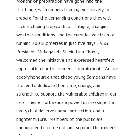
Months of preparation have gone into the
challenge, with runners training extensively to
prepare for the demanding conditions they will
face, including tropical heat, fatigue, changing
weather conditions, and the cumulative strain of
running 200 kilometres in just five days. SVSG
President, Muliagatele Siliniu Lina Chang,
welcomed the initiative and expressed heartfelt
appreciation for the runners’ commitment. “We are
deeply honoured that these young Samoans have
chosen to dedicate their time, energy, and
strength to support the vulnerable children in our
care. Their effort sends a powerful message that
every child deserves hope, protection, and a
brighter future.” Members of the public are
encouraged to come out and support the runners