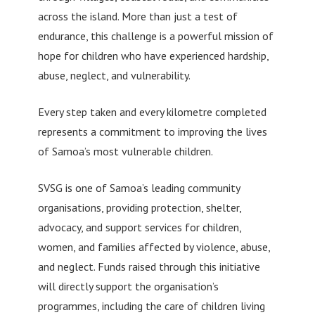
across the island. More than just a test of
endurance, this challenge is a powerful mission of
hope for children who have experienced hardship,
abuse, neglect, and vulnerability.
Every step taken and every kilometre completed
represents a commitment to improving the lives
of Samoa’s most vulnerable children.
SVSG is one of Samoa’s leading community
organisations, providing protection, shelter,
advocacy, and support services for children,
women, and families affected by violence, abuse,
and neglect. Funds raised through this initiative
will directly support the organisation’s
programmes, including the care of children living