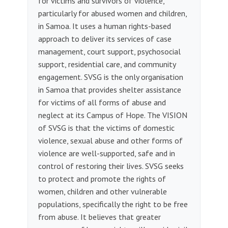
for victims and survivors of violence,
particularly for abused women and children,
in Samoa. It uses a human rights-based
approach to deliver its services of case
management, court support, psychosocial
support, residential care, and community
engagement. SVSG is the only organisation
in Samoa that provides shelter assistance
for victims of all forms of abuse and
neglect at its Campus of Hope. The VISION
of SVSG is that the victims of domestic
violence, sexual abuse and other forms of
violence are well-supported, safe and in
control of restoring their lives. SVSG seeks
to protect and promote the rights of
women, children and other vulnerable
populations, specifically the right to be free
from abuse. It believes that greater