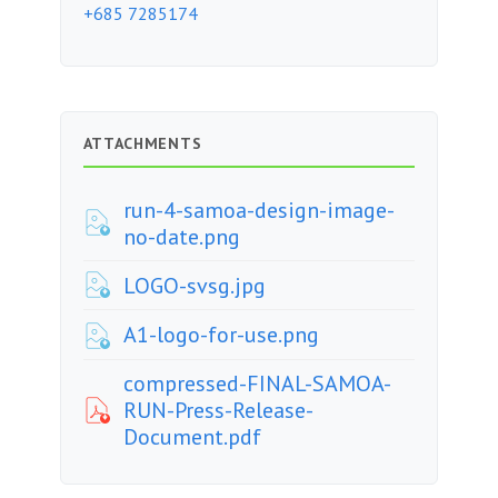
+685 7285174
ATTACHMENTS
run-4-samoa-design-image-
no-date.png
LOGO-svsg.jpg
A1-logo-for-use.png
compressed-FINAL-SAMOA-
RUN-Press-Release-
Document.pdf