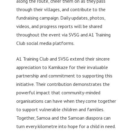
along the route, cheer them on as they pass
through their villages, and contribute to the
fundraising campaign. Daily updates, photos,
videos, and progress reports will be shared
throughout the event via SVSG and A1 Training
Club social media platforms.
A1 Training Club and SVSG extend their sincere
appreciation to Kamikaze for their invaluable
partnership and commitment to supporting this
initiative. Their contribution demonstrates the
powerful impact that community-minded
organisations can have when they come together
to support vulnerable children and families.
Together, Samoa and the Samoan diaspora can
turn every kilometre into hope for a child in need.