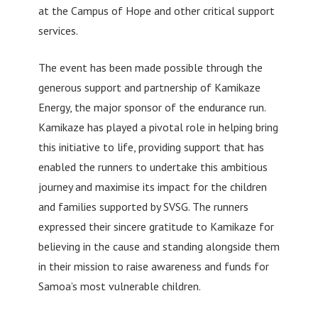
at the Campus of Hope and other critical support
services.
The event has been made possible through the
generous support and partnership of Kamikaze
Energy, the major sponsor of the endurance run.
Kamikaze has played a pivotal role in helping bring
this initiative to life, providing support that has
enabled the runners to undertake this ambitious
journey and maximise its impact for the children
and families supported by SVSG. The runners
expressed their sincere gratitude to Kamikaze for
believing in the cause and standing alongside them
in their mission to raise awareness and funds for
Samoa’s most vulnerable children.