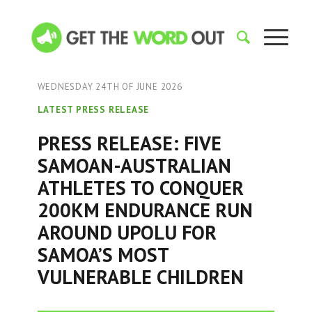
WEDNESDAY 24TH OF JUNE 2026
LATEST PRESS RELEASE
PRESS RELEASE: FIVE
SAMOAN-AUSTRALIAN
ATHLETES TO CONQUER
200KM ENDURANCE RUN
AROUND UPOLU FOR
SAMOA’S MOST
VULNERABLE CHILDREN