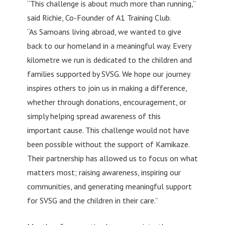
“This challenge is about much more than running,”
said Richie, Co-Founder of A1 Training Club.
“As Samoans living abroad, we wanted to give
back to our homeland in a meaningful way. Every
kilometre we run is dedicated to the children and
families supported by SVSG. We hope our journey
inspires others to join us in making a difference,
whether through donations, encouragement, or
simply helping spread awareness of this
important cause. This challenge would not have
been possible without the support of Kamikaze.
Their partnership has allowed us to focus on what
matters most; raising awareness, inspiring our
communities, and generating meaningful support
for SVSG and the children in their care.”