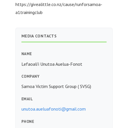
https://givealittle.co.nz/cause/runforsamoa-
a1trainingclub
MEDIA CONTACTS
NAME
Lefaoali'i Unutoa Auelua-Fonot
COMPANY
Samoa Victim Support Group ( SVSG)
EMAIL
unutoa.aueluafonoti@gmail.com
PHONE