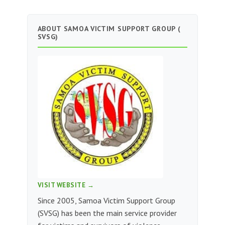
ABOUT SAMOA VICTIM SUPPORT GROUP (
SVSG)
VISIT WEBSITE →
Since 2005, Samoa Victim Support Group
(SVSG) has been the main service provider