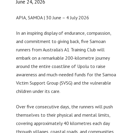
June 24, 2026
APIA, SAMOA | 30 June – 4 July 2026
In an inspiring display of endurance, compassion,
and commitment to giving back, five Samoan
runners from Australia’s A1 Training Club will
embark on a remarkable 200-kilometre journey
around the entire coastline of Upolu to raise
awareness and much-needed funds for the Samoa
Victim Support Group (SVSG) and the vulnerable
children under its care.
Over five consecutive days, the runners will push
themselves to their physical and mental limits,
covering approximately 40 kilometres each day
through villages, coastal roads, and communities