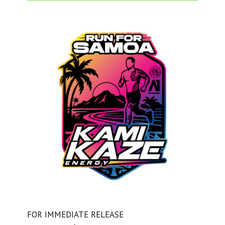
FOR IMMEDIATE RELEASE