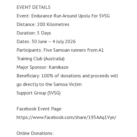
EVENT DETAILS
Event: Endurance Run Around Upolu for SVSG
Distance: 200 Kilometres
Duration: 5 Days
Dates: 30 June – 4 July 2026
Participants: Five Samoan runners from A1
Training Club (Australia)
Major Sponsor: Kamikaze
Beneficiary: 100% of donations and proceeds will
go directly to the Samoa Victim
Support Group (SVSG)
Facebook Event Page:
https://www.facebook.com/share/195AAq1Vyn/
Online Donations: