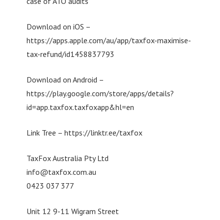
case of ATO audits
Download on iOS –
https://apps.apple.com/au/app/taxfox-maximise-
tax-refund/id1458837793
Download on Android –
https://play.google.com/store/apps/details?
id=app.taxfox.taxfoxapp&hl=en
Link Tree – https://linktr.ee/taxfox
TaxFox Australia Pty Ltd
info@taxfox.com.au
0423 037 377
Unit 12 9-11 Wigram Street