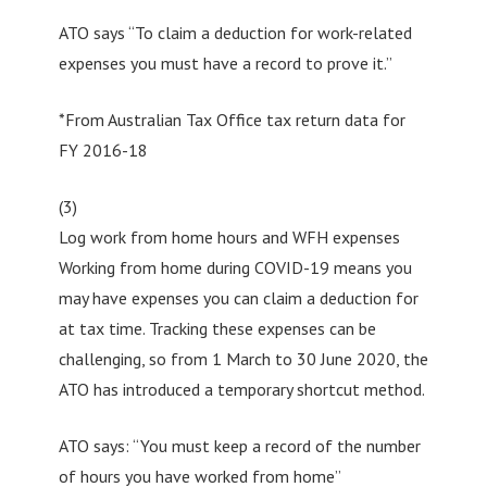
ATO says “To claim a deduction for work-related
expenses you must have a record to prove it.”
*From Australian Tax Office tax return data for
FY 2016-18
(3)
Log work from home hours and WFH expenses
Working from home during COVID-19 means you
may have expenses you can claim a deduction for
at tax time. Tracking these expenses can be
challenging, so from 1 March to 30 June 2020, the
ATO has introduced a temporary shortcut method.
ATO says: “You must keep a record of the number
of hours you have worked from home”