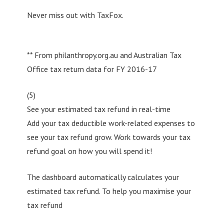
Never miss out with TaxFox.
** From philanthropy.org.au and Australian Tax
Office tax return data for FY 2016-17
(5)
See your estimated tax refund in real-time
Add your tax deductible work-related expenses to
see your tax refund grow. Work towards your tax
refund goal on how you will spend it!
The dashboard automatically calculates your
estimated tax refund. To help you maximise your
tax refund