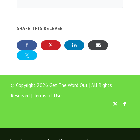
SHARE THIS RELEASE
© Copyright 2026 Get The Word Out | All Rights
Reserved |
Terms of Use