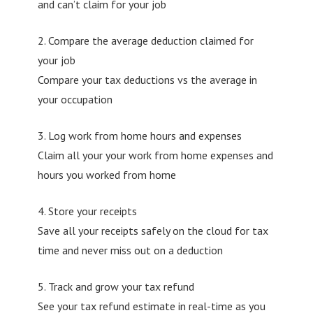
and can’t claim for your job
2. Compare the average deduction claimed for
your job
Compare your tax deductions vs the average in
your occupation
3. Log work from home hours and expenses
Claim all your your work from home expenses and
hours you worked from home
4. Store your receipts
Save all your receipts safely on the cloud for tax
time and never miss out on a deduction
5. Track and grow your tax refund
See your tax refund estimate in real-time as you