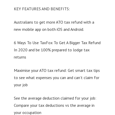
KEY FEATURES AND BENEFITS:
Australians to get more ATO tax refund with a
new mobile app on both iOS and Android.
6 Ways To Use TaxFox To Get A Bigger Tax Refund
In 2020 and be 100% prepared to lodge tax
returns
Maximise your ATO tax refund: Get smart tax tips
to see what expenses you can and can’t claim for
your job
See the average deduction claimed for your job:
Compare your tax deductions vs the average in
your occupation