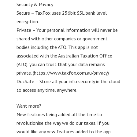
Security & Privacy
Secure – TaxFox uses 256bit SSL bank level
encryption.
Private – Your personal information will never be
shared with other companies or government
bodies including the ATO. This app is not
associated with the Australian Taxation Office
(ATO). you can trust that your data remains
private. (https://www.taxfox.com.au/privacy)
DocSafe – Store all your info securely in the cloud
to access any time, anywhere.
Want more?
New features being added all the time to
revolutionise the way we do our taxes. If you
would like any new features added to the app