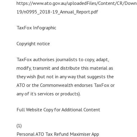
https://www.ato.gov.au/uploadedFiles/Content/CR/Down
19/n0995_2018-19_Annual_Report.pdf
TaxFox Infographic
Copyright notice
TaxFox authorises journalists to copy, adapt,
modify, transmit and distribute this material as
they wish (but not in any way that suggests the
ATO or the Commonwealth endorses TaxFox or
any of it’s services or products).
Full Website Copy for Additional Content
(1)
Personal ATO Tax Refund Maximiser App