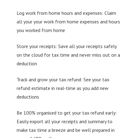
Log work from home hours and expenses: Claim
all your your work from home expenses and hours
you worked from home
Store your receipts: Save all your receipts safely
on the cloud for tax time and never miss out on a
deduction
Track and grow your tax refund: See your tax
refund estimate in real-time as you add new
deductions
Be 100% organised to get your tax refund early:
Easily export all your receipts and summary to
make tax time a breeze and be well prepared in