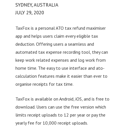
SYDNEY, AUSTRALIA
JULY 29, 2020
TaxFox is a personal ATO tax refund maximiser
app and helps users claim every eligible tax
deduction. Offering users a seamless and
automated tax expense recording tool, they can
keep work related expenses and log work from
home time. The easy to use interface and ato-
calculation features make it easier than ever to
organise receipts for tax time.
TaxFox is available on Android, iOS, and is free to
download. Users can use the free version which
limits receipt uploads to 12 per year or pay the
yearly fee for 10,000 receipt uploads.