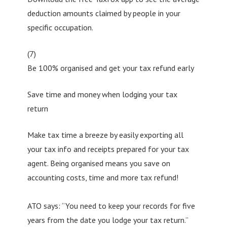
deduction amounts claimed by people in your
specific occupation.
(7)
Be 100% organised and get your tax refund early
Save time and money when lodging your tax
return
Make tax time a breeze by easily exporting all
your tax info and receipts prepared for your tax
agent. Being organised means you save on
accounting costs, time and more tax refund!
ATO says: “You need to keep your records for five
years from the date you lodge your tax return.”