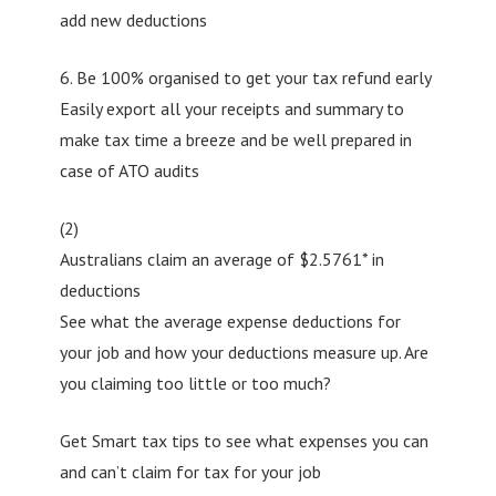
add new deductions
6. Be 100% organised to get your tax refund early
Easily export all your receipts and summary to
make tax time a breeze and be well prepared in
case of ATO audits
(2)
Australians claim an average of $2.5761* in
deductions
See what the average expense deductions for
your job and how your deductions measure up. Are
you claiming too little or too much?
Get Smart tax tips to see what expenses you can
and can’t claim for tax for your job