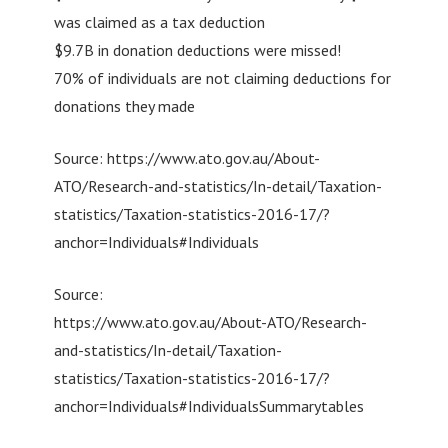
was claimed as a tax deduction
$9.7B in donation deductions were missed!
70% of individuals are not claiming deductions for
donations they made
Source: https://www.ato.gov.au/About-
ATO/Research-and-statistics/In-detail/Taxation-
statistics/Taxation-statistics-2016-17/?
anchor=Individuals#Individuals
Source:
https://www.ato.gov.au/About-ATO/Research-
and-statistics/In-detail/Taxation-
statistics/Taxation-statistics-2016-17/?
anchor=Individuals#IndividualsSummarytables