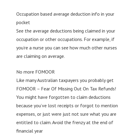
Occupation based average deduction info in your
pocket
See the average deductions being claimed in your
occupation or other occupations. For example, if
you’re a nurse you can see how much other nurses
are claiming on average.
No more FOMOOR
Like many Australian taxpayers you probably get
FOMOOR – Fear Of Missing Out On Tax Refunds!
You might have forgotten to claim deductions
because you’ve lost receipts or forgot to mention
expenses, or just were just not sure what you are
entitled to claim. Avoid the frenzy at the end of
financial year