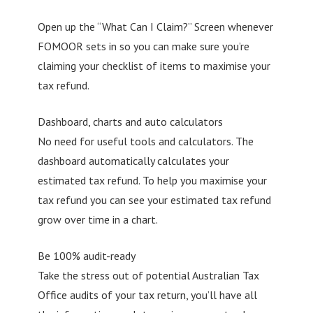
Open up the “What Can I Claim?” Screen whenever
FOMOOR sets in so you can make sure you’re
claiming your checklist of items to maximise your
tax refund.
Dashboard, charts and auto calculators
No need for useful tools and calculators. The
dashboard automatically calculates your
estimated tax refund. To help you maximise your
tax refund you can see your estimated tax refund
grow over time in a chart.
Be 100% audit-ready
Take the stress out of potential Australian Tax
Office audits of your tax return, you’ll have all