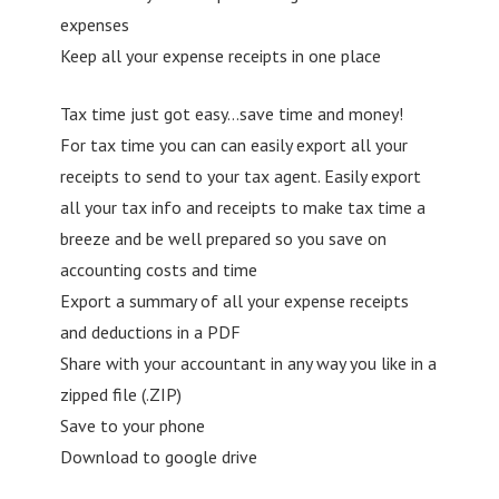
expenses
Keep all your expense receipts in one place
Tax time just got easy…save time and money!
For tax time you can can easily export all your
receipts to send to your tax agent. Easily export
all your tax info and receipts to make tax time a
breeze and be well prepared so you save on
accounting costs and time
Export a summary of all your expense receipts
and deductions in a PDF
Share with your accountant in any way you like in a
zipped file (.ZIP)
Save to your phone
Download to google drive