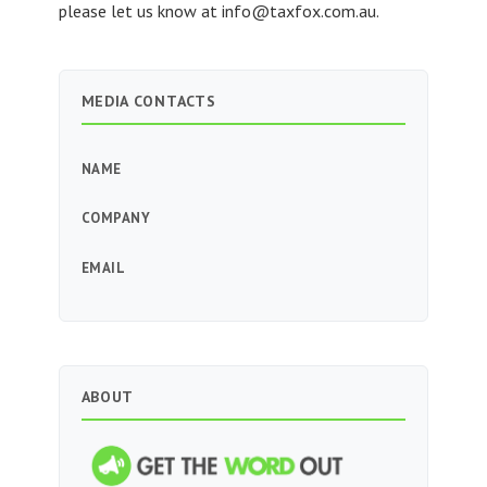
please let us know at
info@taxfox.com.au
.
MEDIA CONTACTS
NAME
COMPANY
EMAIL
ABOUT