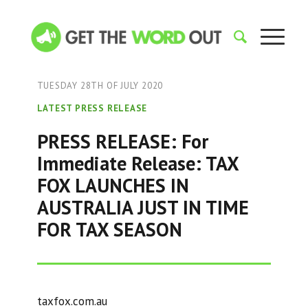
TUESDAY 28TH OF JULY 2020
LATEST PRESS RELEASE
PRESS RELEASE: For
Immediate Release: TAX
FOX LAUNCHES IN
AUSTRALIA JUST IN TIME
FOR TAX SEASON
taxfox.com.au