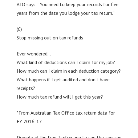
ATO says: “You need to keep your records for five
years from the date you lodge your tax return.”
(6)
Stop missing out on tax refunds
Ever wondered…
What kind of deductions can I claim for my job?
How much can I claim in each deduction category?
What happens if I get audited and don’t have
receipts?
How much tax refund will I get this year?
*From Australian Tax Office tax return data for
FY 2016-17
Download the free Taxfox app to see the average