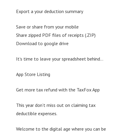
Export a your deduction summary
Save or share from your mobile
Share zipped PDF files of receipts (.ZIP)
Download to google drive
It’s time to leave your spreadsheet behind…
App Store Listing
Get more tax refund with the TaxFox App
This year don’t miss out on claiming tax
deductible expenses.
Welcome to the digital age where you can be