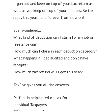
organised and keep on top of your tax return as
well as you keep on top of your finances. Be tax-
ready this year….and forever from now on!
Ever wondered…
What kind of deduction can I claim for my job or
freelance gig?
How much can I claim in each deduction category?
What happens if I get audited and don’t have
receipts?
How much tax refund will I get this year?
TaxFox gives you all the answers.
Perfect in helping reduce tax for:
Individual Taxpayers