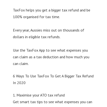
TaxFox helps you get a bigger tax refund and be
100% organised for tax time.
Every year, Aussies miss out on thousands of
dollars in eligible tax refunds.
Use the TaxFox App to see what expenses you
can claim as a tax deduction and how much you
can claim.
6 Ways To Use TaxFox To Get A Bigger Tax Refund
In 2020
1. Maximise your ATO tax refund
Get smart tax tips to see what expenses you can