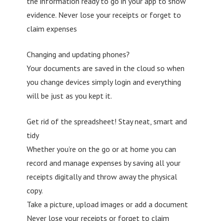
the information ready to go in your app to show
evidence. Never lose your receipts or forget to
claim expenses
Changing and updating phones?
Your documents are saved in the cloud so when
you change devices simply login and everything
will be just as you kept it.
Get rid of the spreadsheet! Stay neat, smart and
tidy
Whether you’re on the go or at home you can
record and manage expenses by saving all your
receipts digitally and throw away the physical
copy.
Take a picture, upload images or add a document
Never lose your receipts or forget to claim