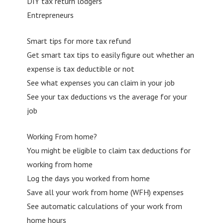
DIY tax return lodgers
Entrepreneurs
Smart tips for more tax refund
Get smart tax tips to easily figure out whether an
expense is tax deductible or not
See what expenses you can claim in your job
See your tax deductions vs the average for your
job
Working From home?
You might be eligible to claim tax deductions for
working from home
Log the days you worked from home
Save all your work from home (WFH) expenses
See automatic calculations of your work from
home hours