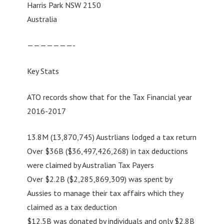
Harris Park NSW 2150
Australia
———————-
Key Stats
ATO records show that for the Tax Financial year
2016-2017
13.8M (13,870,745) Austrlians lodged a tax return
Over $36B ($36,497,426,268) in tax deductions
were claimed by Australian Tax Payers
Over $2.2B ($2,285,869,309) was spent by
Aussies to manage their tax affairs which they
claimed as a tax deduction
$12.5B was donated by individuals and only $2.8B