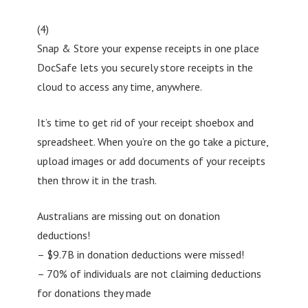
(4)
Snap & Store your expense receipts in one place
DocSafe lets you securely store receipts in the
cloud to access any time, anywhere.
It’s time to get rid of your receipt shoebox and
spreadsheet. When you’re on the go take a picture,
upload images or add documents of your receipts
then throw it in the trash.
Australians are missing out on donation
deductions!
– $9.7B in donation deductions were missed!
– 70% of individuals are not claiming deductions
for donations they made