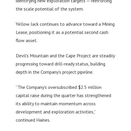
identifying new exploration targets — reinforcing
the scale potential of the system.
Yellow Jack continues to advance toward a Mining
Lease, positioning it as a potential second cash
flow asset.
Devil’s Mountain and the Cape Project are steadily
progressing toward drill-ready status, building
depth in the Company’s project pipeline.
“The Company’s oversubscribed $2.5 million
capital raise during the quarter has strengthened
its ability to maintain momentum across
development and exploration activities,”
continued Haines.