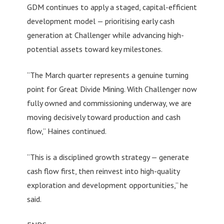
GDM continues to apply a staged, capital-efficient
development model — prioritising early cash
generation at Challenger while advancing high-
potential assets toward key milestones.
“The March quarter represents a genuine turning
point for Great Divide Mining. With Challenger now
fully owned and commissioning underway, we are
moving decisively toward production and cash
flow,” Haines continued.
“This is a disciplined growth strategy — generate
cash flow first, then reinvest into high-quality
exploration and development opportunities,” he
said.