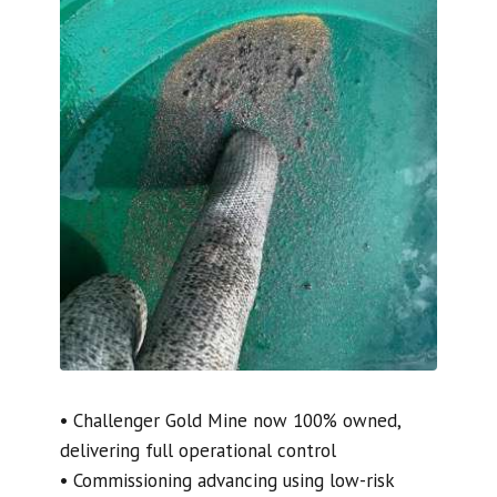
• Challenger Gold Mine now 100% owned,
delivering full operational control
• Commissioning advancing using low-risk