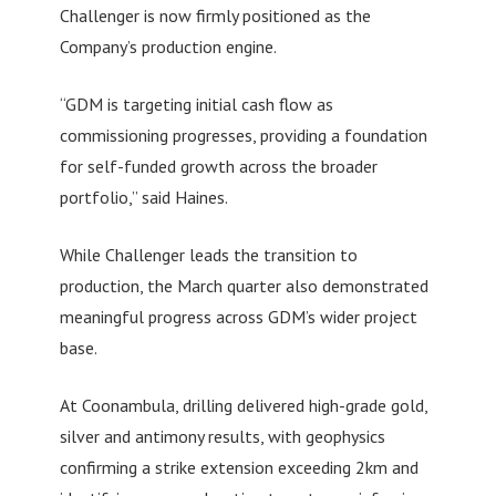
Challenger is now firmly positioned as the
Company’s production engine.
“GDM is targeting initial cash flow as
commissioning progresses, providing a foundation
for self-funded growth across the broader
portfolio,” said Haines.
While Challenger leads the transition to
production, the March quarter also demonstrated
meaningful progress across GDM’s wider project
base.
At Coonambula, drilling delivered high-grade gold,
silver and antimony results, with geophysics
confirming a strike extension exceeding 2km and