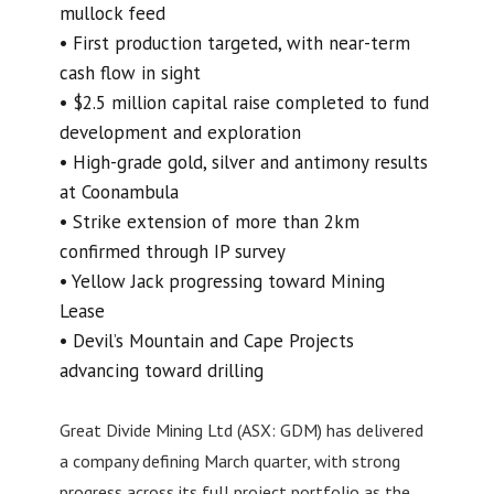
mullock feed
• First production targeted, with near-term
cash flow in sight
• $2.5 million capital raise completed to fund
development and exploration
• High-grade gold, silver and antimony results
at Coonambula
• Strike extension of more than 2km
confirmed through IP survey
• Yellow Jack progressing toward Mining
Lease
• Devil’s Mountain and Cape Projects
advancing toward drilling
Great Divide Mining Ltd (ASX: GDM) has delivered
a company defining March quarter, with strong
progress across its full project portfolio as the