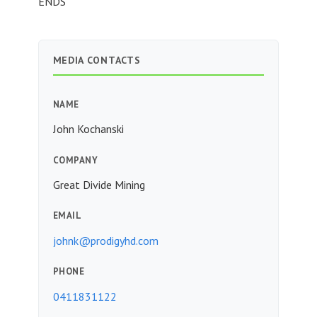
ENDS
MEDIA CONTACTS
NAME
John Kochanski
COMPANY
Great Divide Mining
EMAIL
johnk@prodigyhd.com
PHONE
0411831122