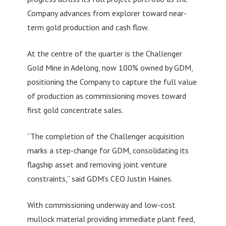
Company advances from explorer toward near-
term gold production and cash flow.
At the centre of the quarter is the Challenger
Gold Mine in Adelong, now 100% owned by GDM,
positioning the Company to capture the full value
of production as commissioning moves toward
first gold concentrate sales.
“The completion of the Challenger acquisition
marks a step-change for GDM, consolidating its
flagship asset and removing joint venture
constraints,” said GDM’s CEO Justin Haines.
With commissioning underway and low-cost
mullock material providing immediate plant feed,