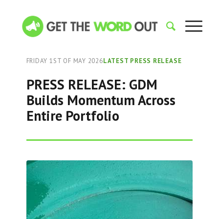
FRIDAY 1ST OF MAY 2026
LATEST PRESS RELEASE
PRESS RELEASE: GDM
Builds Momentum Across
Entire Portfolio