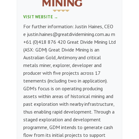
VISIT WEBSITE →
For further information: Justin Haines, CEO
e
justin.haines@greatdividemining.com.au
m
+61 (0)418 876 420 Great Divide Mining Ltd
(ASX: GDM) Great Divide Mining is an
Australian Gold, Antimony and critical
metals miner, explorer, developer and
producer with five projects across 17
tenements (including two in application).
GDM’s focus is on operating producing
assets within areas of historical mining and
past exploration with nearby infrastructure,
thus enabling rapid development. Through a
staged exploration and development
programme, GDM intends to generate cash
flow from its initial projects to support