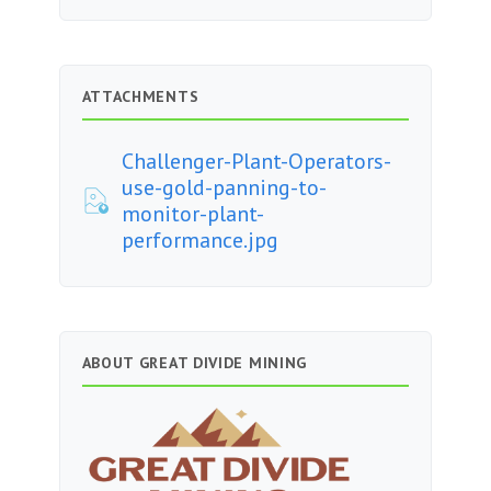
ATTACHMENTS
Challenger-Plant-Operators-
use-gold-panning-to-
monitor-plant-
performance.jpg
ABOUT GREAT DIVIDE MINING