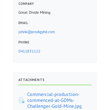
COMPANY
Great Divide Mining
EMAIL
johnk@prodigyhd.com
PHONE
0411831122
ATTACHMENTS
Commercial-production-
commenced-at-GDMs-
Challenger-Gold-Mine.jpg