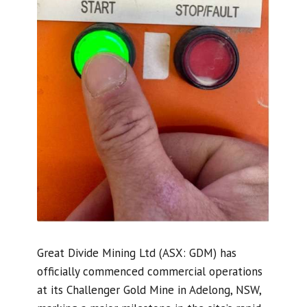
Great Divide Mining Ltd (ASX: GDM) has
officially commenced commercial operations
at its Challenger Gold Mine in Adelong, NSW,