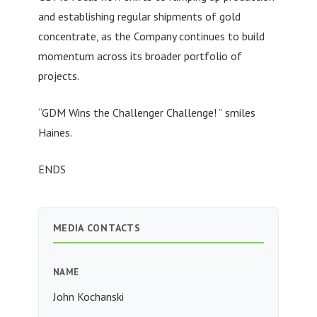
and establishing regular shipments of gold
concentrate, as the Company continues to build
momentum across its broader portfolio of
projects.
“GDM Wins the Challenger Challenge! ” smiles
Haines.
ENDS
MEDIA CONTACTS
NAME
John Kochanski