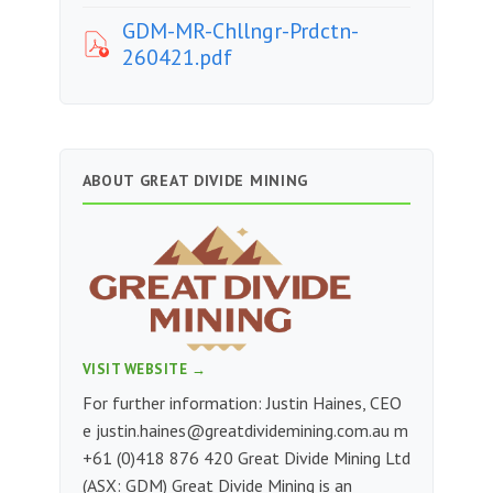
GDM-MR-Chllngr-Prdctn-
260421.pdf
ABOUT GREAT DIVIDE MINING
VISIT WEBSITE →
For further information: Justin Haines, CEO
e
justin.haines@greatdividemining.com.au
m
+61 (0)418 876 420 Great Divide Mining Ltd
(ASX: GDM) Great Divide Mining is an