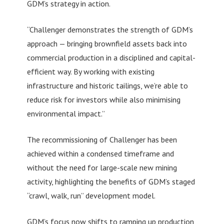
GDM’s strategy in action.
“Challenger demonstrates the strength of GDM’s
approach — bringing brownfield assets back into
commercial production in a disciplined and capital-
efficient way. By working with existing
infrastructure and historic tailings, we’re able to
reduce risk for investors while also minimising
environmental impact.”
The recommissioning of Challenger has been
achieved within a condensed timeframe and
without the need for large-scale new mining
activity, highlighting the benefits of GDM’s staged
“crawl, walk, run” development model.
GDM’s focus now shifts to ramping up production