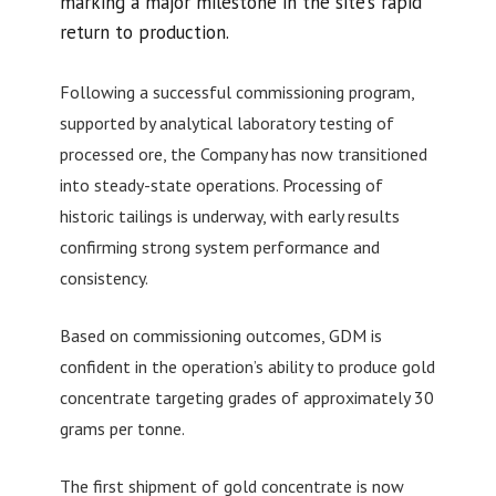
marking a major milestone in the site’s rapid
return to production.
Following a successful commissioning program,
supported by analytical laboratory testing of
processed ore, the Company has now transitioned
into steady-state operations. Processing of
historic tailings is underway, with early results
confirming strong system performance and
consistency.
Based on commissioning outcomes, GDM is
confident in the operation’s ability to produce gold
concentrate targeting grades of approximately 30
grams per tonne.
The first shipment of gold concentrate is now