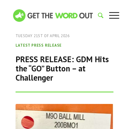
TUESDAY 21ST OF APRIL 2026
LATEST PRESS RELEASE
PRESS RELEASE: GDM Hits
the “GO” Button – at
Challenger