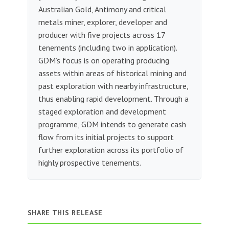
Australian Gold, Antimony and critical
metals miner, explorer, developer and
producer with five projects across 17
tenements (including two in application).
GDM’s focus is on operating producing
assets within areas of historical mining and
past exploration with nearby infrastructure,
thus enabling rapid development. Through a
staged exploration and development
programme, GDM intends to generate cash
flow from its initial projects to support
further exploration across its portfolio of
highly prospective tenements.
SHARE THIS RELEASE