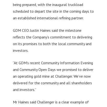
being prepared, with the inaugural truckload
scheduled to depart the site in the coming days to
an established international refining partner.
GDM CEO Justin Haines said the milestone
reflects the Company’s commitment to delivering
on its promises to both the local community and
investors.
“At GDM’s recent Community Information Evening
and Community Open Days we promised to deliver
an operating gold mine at Challenger. We’ve now
delivered for the community and all shareholders
and investors.”
Mr Haines said Challenger is a clear example of