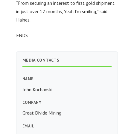
“From securing an interest to first gold shipment
in just over 12 months, Yeah I’m smiling,” said
Haines.
ENDS
MEDIA CONTACTS
NAME
John Kochanski
COMPANY
Great Divide Mining
EMAIL