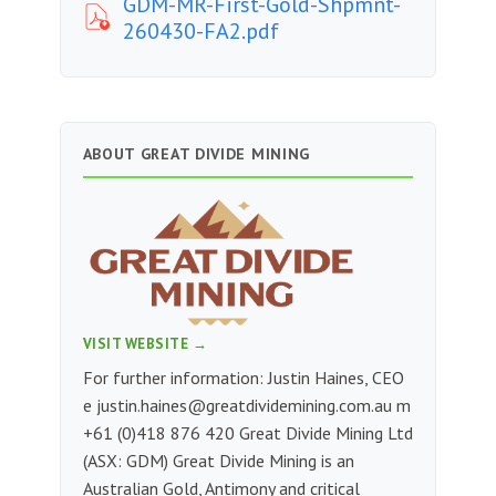
GDM-MR-First-Gold-Shpmnt-
260430-FA2.pdf
ABOUT GREAT DIVIDE MINING
VISIT WEBSITE →
For further information: Justin Haines, CEO
e
justin.haines@greatdividemining.com.au
m
+61 (0)418 876 420 Great Divide Mining Ltd
(ASX: GDM) Great Divide Mining is an
Australian Gold, Antimony and critical