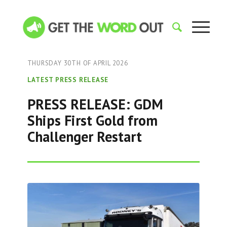
THURSDAY 30TH OF APRIL 2026
LATEST PRESS RELEASE
PRESS RELEASE: GDM
Ships First Gold from
Challenger Restart