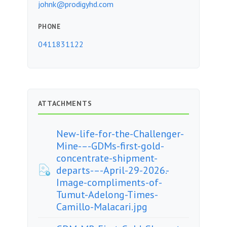
johnk@prodigyhd.com
PHONE
0411831122
ATTACHMENTS
New-life-for-the-Challenger-
Mine-–-GDMs-first-gold-
concentrate-shipment-
departs-–-April-29-2026.-
Image-compliments-of-
Tumut-Adelong-Times-
Camillo-Malacari.jpg