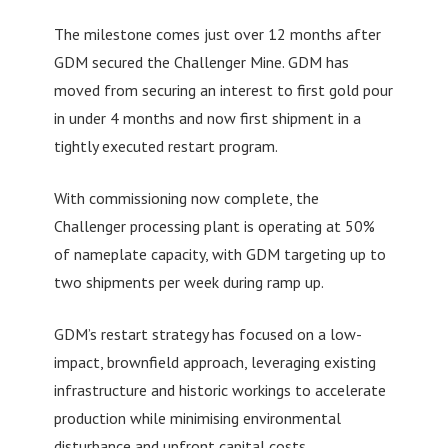
The milestone comes just over 12 months after
GDM secured the Challenger Mine. GDM has
moved from securing an interest to first gold pour
in under 4 months and now first shipment in a
tightly executed restart program.
With commissioning now complete, the
Challenger processing plant is operating at 50%
of nameplate capacity, with GDM targeting up to
two shipments per week during ramp up.
GDM’s restart strategy has focused on a low-
impact, brownfield approach, leveraging existing
infrastructure and historic workings to accelerate
production while minimising environmental
disturbance and upfront capital costs.