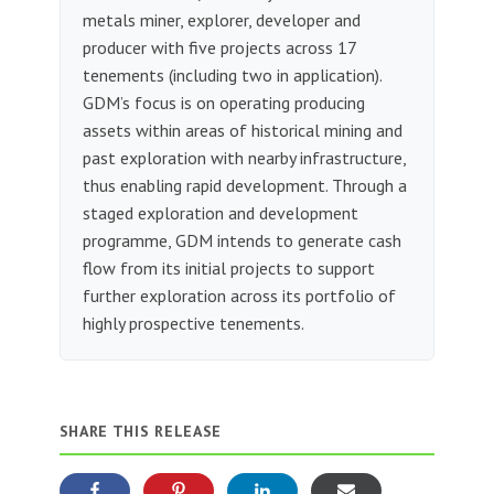
metals miner, explorer, developer and
producer with five projects across 17
tenements (including two in application).
GDM’s focus is on operating producing
assets within areas of historical mining and
past exploration with nearby infrastructure,
thus enabling rapid development. Through a
staged exploration and development
programme, GDM intends to generate cash
flow from its initial projects to support
further exploration across its portfolio of
highly prospective tenements.
SHARE THIS RELEASE