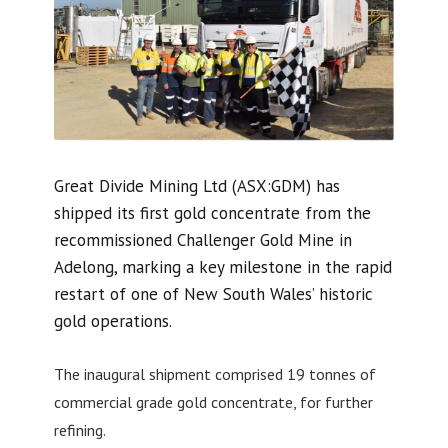
Great Divide Mining Ltd (ASX:GDM) has
shipped its first gold concentrate from the
recommissioned Challenger Gold Mine in
Adelong, marking a key milestone in the rapid
restart of one of New South Wales’ historic
gold operations.
The inaugural shipment comprised 19 tonnes of
commercial grade gold concentrate, for further
refining.