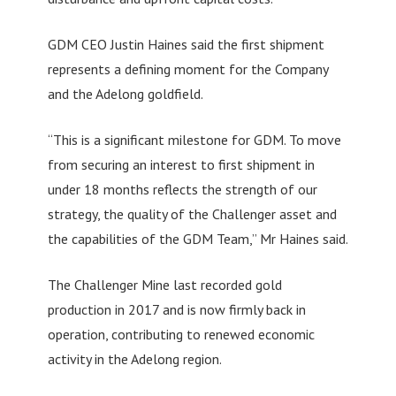
GDM CEO Justin Haines said the first shipment
represents a defining moment for the Company
and the Adelong goldfield.
“This is a significant milestone for GDM. To move
from securing an interest to first shipment in
under 18 months reflects the strength of our
strategy, the quality of the Challenger asset and
the capabilities of the GDM Team,” Mr Haines said.
The Challenger Mine last recorded gold
production in 2017 and is now firmly back in
operation, contributing to renewed economic
activity in the Adelong region.