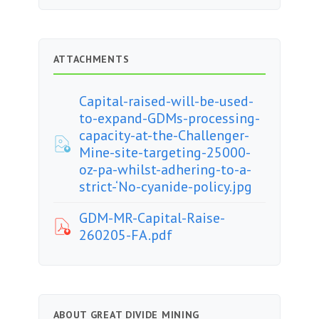
ATTACHMENTS
Capital-raised-will-be-used-
to-expand-GDMs-processing-
capacity-at-the-Challenger-
Mine-site-targeting-25000-
oz-pa-whilst-adhering-to-a-
strict-‘No-cyanide-policy.jpg
GDM-MR-Capital-Raise-
260205-FA.pdf
ABOUT GREAT DIVIDE MINING