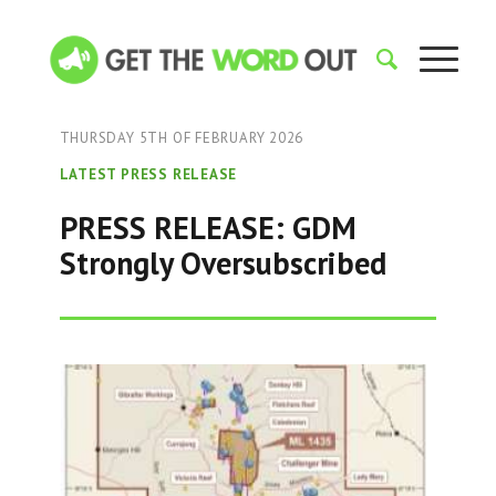
THURSDAY 5TH OF FEBRUARY 2026
LATEST PRESS RELEASE
PRESS RELEASE: GDM
Strongly Oversubscribed