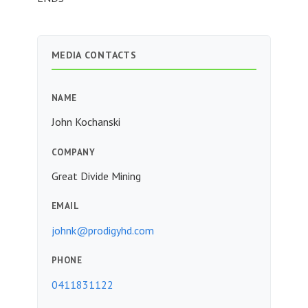
MEDIA CONTACTS
NAME
John Kochanski
COMPANY
Great Divide Mining
EMAIL
johnk@prodigyhd.com
PHONE
0411831122