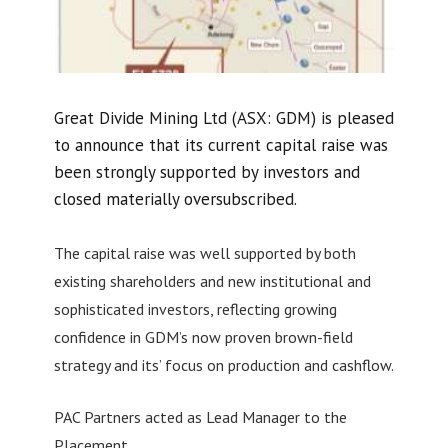
Great Divide Mining Ltd (ASX: GDM) is pleased
to announce that its current capital raise was
been strongly supported by investors and
closed materially oversubscribed.
The capital raise was well supported by both
existing shareholders and new institutional and
sophisticated investors, reflecting growing
confidence in GDM’s now proven brown-field
strategy and its’ focus on production and cashflow.
PAC Partners acted as Lead Manager to the
Placement.