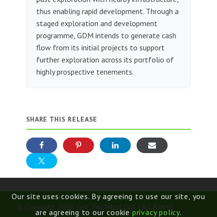
thus enabling rapid development. Through a
staged exploration and development
programme, GDM intends to generate cash
flow from its initial projects to support
further exploration across its portfolio of
highly prospective tenements.
SHARE THIS RELEASE
Our site uses cookies. By agreeing to use our site, you
© Copyright 2026 Get The Word Out | All Rights
are agreeing to our cookie
privacy policy
.