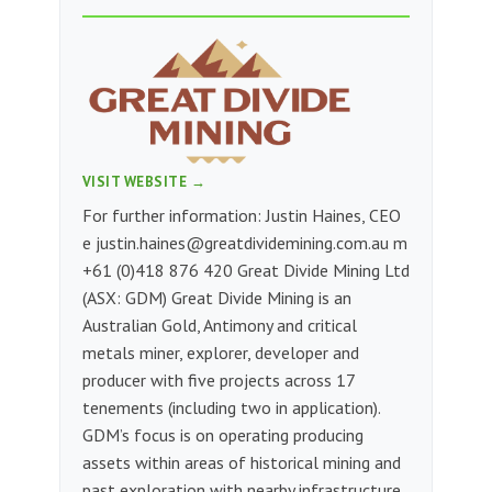
VISIT WEBSITE →
For further information: Justin Haines, CEO
e
justin.haines@greatdividemining.com.au
m
+61 (0)418 876 420 Great Divide Mining Ltd
(ASX: GDM) Great Divide Mining is an
Australian Gold, Antimony and critical
metals miner, explorer, developer and
producer with five projects across 17
tenements (including two in application).
GDM’s focus is on operating producing
assets within areas of historical mining and
past exploration with nearby infrastructure,