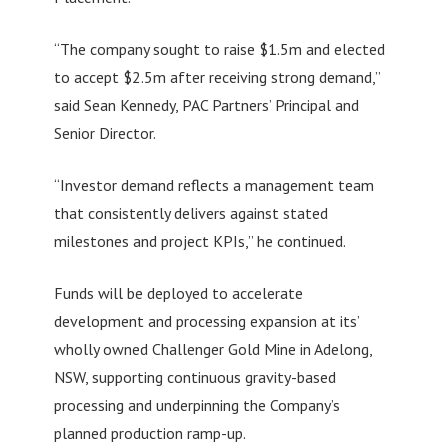
“The company sought to raise $1.5m and elected
to accept $2.5m after receiving strong demand,”
said Sean Kennedy, PAC Partners’ Principal and
Senior Director.
“Investor demand reflects a management team
that consistently delivers against stated
milestones and project KPIs,” he continued.
Funds will be deployed to accelerate
development and processing expansion at its’
wholly owned Challenger Gold Mine in Adelong,
NSW, supporting continuous gravity-based
processing and underpinning the Company’s
planned production ramp-up.