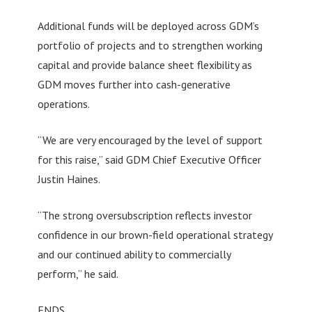
Additional funds will be deployed across GDM’s
portfolio of projects and to strengthen working
capital and provide balance sheet flexibility as
GDM moves further into cash-generative
operations.
“We are very encouraged by the level of support
for this raise,” said GDM Chief Executive Officer
Justin Haines.
“The strong oversubscription reflects investor
confidence in our brown-field operational strategy
and our continued ability to commercially
perform,” he said.
ENDS