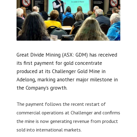
Great Divide Mining (ASX: GDM) has received
its first payment for gold concentrate
produced at its Challenger Gold Mine in
Adelong, marking another major milestone in
the Company’s growth.
The payment follows the recent restart of
commercial operations at Challenger and confirms
the mine is now generating revenue from product
sold into international markets.