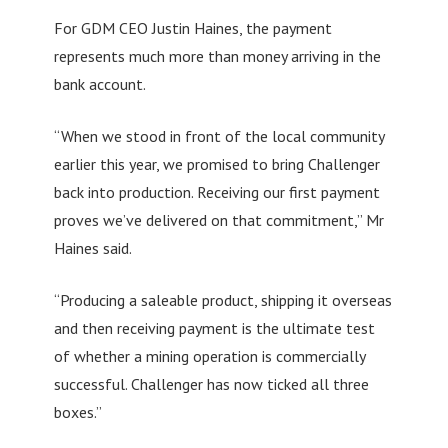
For GDM CEO Justin Haines, the payment
represents much more than money arriving in the
bank account.
“When we stood in front of the local community
earlier this year, we promised to bring Challenger
back into production. Receiving our first payment
proves we’ve delivered on that commitment,” Mr
Haines said.
“Producing a saleable product, shipping it overseas
and then receiving payment is the ultimate test
of whether a mining operation is commercially
successful. Challenger has now ticked all three
boxes.”