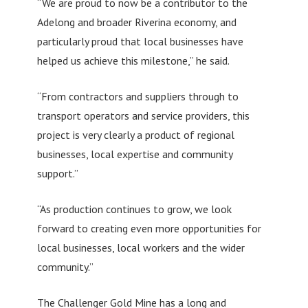
“We are proud to now be a contributor to the
Adelong and broader Riverina economy, and
particularly proud that local businesses have
helped us achieve this milestone,” he said.
“From contractors and suppliers through to
transport operators and service providers, this
project is very clearly a product of regional
businesses, local expertise and community
support.”
“As production continues to grow, we look
forward to creating even more opportunities for
local businesses, local workers and the wider
community.”
The Challenger Gold Mine has a long and