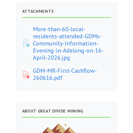
ATTACHMENTS
More-than-60-local-
residents-attended-GDMs-
Community-Information-
Evening-in-Adelong-on-16-
April-2026.jpg
GDM-MR-First-Cashflow-
260616.pdf
ABOUT GREAT DIVIDE MINING