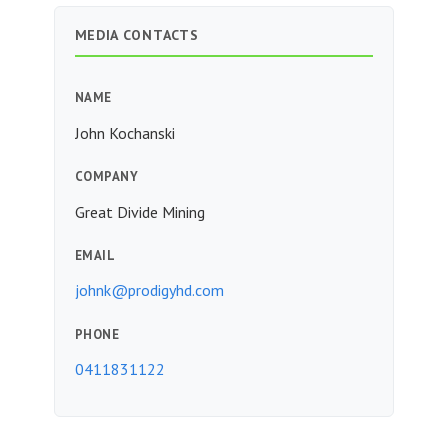
MEDIA CONTACTS
NAME
John Kochanski
COMPANY
Great Divide Mining
EMAIL
johnk@prodigyhd.com
PHONE
0411831122