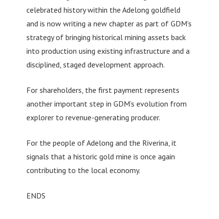
celebrated history within the Adelong goldfield
and is now writing a new chapter as part of GDM’s
strategy of bringing historical mining assets back
into production using existing infrastructure and a
disciplined, staged development approach.
For shareholders, the first payment represents
another important step in GDM’s evolution from
explorer to revenue-generating producer.
For the people of Adelong and the Riverina, it
signals that a historic gold mine is once again
contributing to the local economy.
ENDS