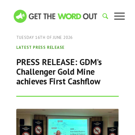
TUESDAY 16TH OF JUNE 2026
LATEST PRESS RELEASE
PRESS RELEASE: GDM’s
Challenger Gold Mine
achieves First Cashflow