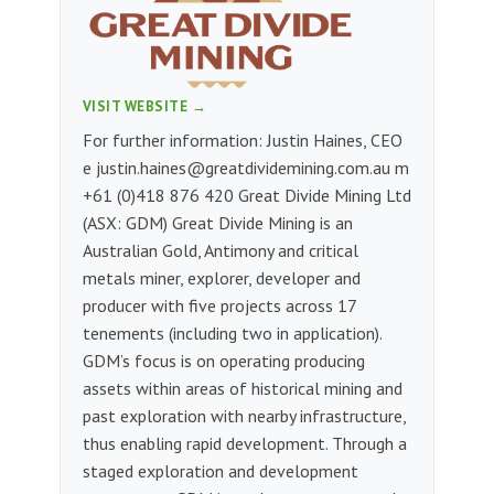
VISIT WEBSITE →
For further information: Justin Haines, CEO
e
justin.haines@greatdividemining.com.au
m
+61 (0)418 876 420 Great Divide Mining Ltd
(ASX: GDM) Great Divide Mining is an
Australian Gold, Antimony and critical
metals miner, explorer, developer and
producer with five projects across 17
tenements (including two in application).
GDM’s focus is on operating producing
assets within areas of historical mining and
past exploration with nearby infrastructure,
thus enabling rapid development. Through a
staged exploration and development