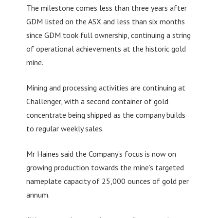
The milestone comes less than three years after
GDM listed on the ASX and less than six months
since GDM took full ownership, continuing a string
of operational achievements at the historic gold
mine.
Mining and processing activities are continuing at
Challenger, with a second container of gold
concentrate being shipped as the company builds
to regular weekly sales.
Mr Haines said the Company’s focus is now on
growing production towards the mine’s targeted
nameplate capacity of 25,000 ounces of gold per
annum.