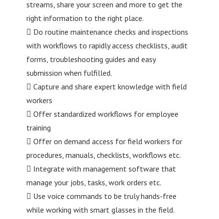
streams, share your screen and more to get the
right information to the right place.
 Do routine maintenance checks and inspections
with workflows to rapidly access checklists, audit
forms, troubleshooting guides and easy
submission when fulfilled.
 Capture and share expert knowledge with field
workers
 Offer standardized workflows for employee
training
 Offer on demand access for field workers for
procedures, manuals, checklists, workflows etc.
 Integrate with management software that
manage your jobs, tasks, work orders etc.
 Use voice commands to be truly hands-free
while working with smart glasses in the field.