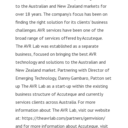
to the Australian and New Zealand markets for
over 18 years. The company’s focus has been on
finding the right solution for its clients’ business
challenges. AVR services have been one of the
broad range of services offered by Accuteque.
The AVR Lab was established as a separate
business, focused on bringing the best AVR
technology and solutions to the Australian and
New Zealand market. Partnering with Director of
Emerging Technology, Danny Gambaro, Patton set
up The AVR Lab as a start-up within the existing
business structure of Accuteque and currently
services clients across Australia. For more
information about The AVR Lab, visit our website
at: https://theavrlab.com/partners/gemvision/
and for more information about Accuteque, visit