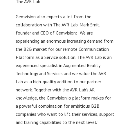
The AVR Lab
Gemvision also expects a lot from the
collaboration with The AVR Lab. Mark Smit,
founder and CEO of Gemvision: “We are
experiencing an enormous increasing demand from
the B2B market for our remote Communication
Platform as a Service solution. The AVR Lab is an
experienced specialist in Augmented Reality
Technology and Services and we value the AVR
Lab as a high-quality addition to our partner
network. Together with the AVR Lab’s AR
knowledge, the Gemvision.io platform makes for
a powerful combination for ambitious B2B
companies who want to lift their services, support
and training capabilities to the next level.”