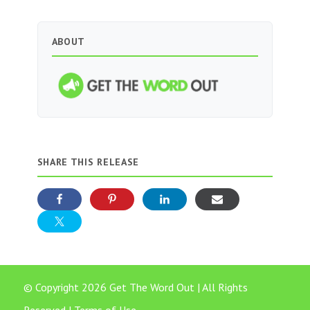
ABOUT
SHARE THIS RELEASE
© Copyright 2026 Get The Word Out | All Rights
Reserved |
Terms of Use