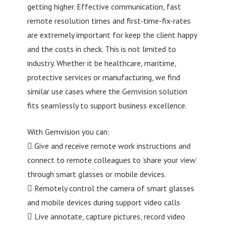
getting higher. Effective communication, fast
remote resolution times and first-time-fix-rates
are extremely important for keep the client happy
and the costs in check. This is not limited to
industry. Whether it be healthcare, maritime,
protective services or manufacturing, we find
similar use cases where the Gemvision solution
fits seamlessly to support business excellence.
With Gemvision you can:
 Give and receive remote work instructions and
connect to remote colleagues to ’share your view’
through smart glasses or mobile devices.
 Remotely control the camera of smart glasses
and mobile devices during support video calls
 Live annotate, capture pictures, record video