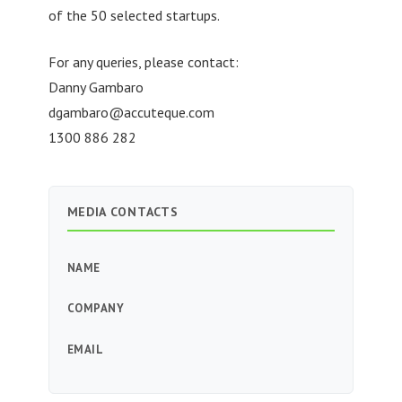
of the 50 selected startups.
For any queries, please contact:
Danny Gambaro
dgambaro@accuteque.com
1300 886 282
MEDIA CONTACTS
NAME
COMPANY
EMAIL