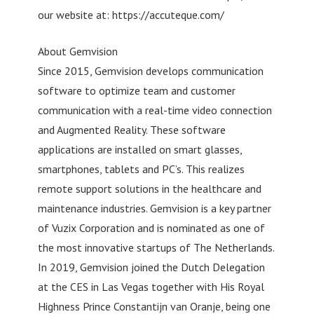
our website at: https://accuteque.com/
About Gemvision
Since 2015, Gemvision develops communication
software to optimize team and customer
communication with a real-time video connection
and Augmented Reality. These software
applications are installed on smart glasses,
smartphones, tablets and PC’s. This realizes
remote support solutions in the healthcare and
maintenance industries. Gemvision is a key partner
of Vuzix Corporation and is nominated as one of
the most innovative startups of The Netherlands.
In 2019, Gemvision joined the Dutch Delegation
at the CES in Las Vegas together with His Royal
Highness Prince Constantijn van Oranje, being one