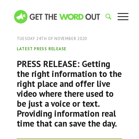
TUESDAY 24TH OF NOVEMBER 2020
LATEST PRESS RELEASE
PRESS RELEASE: Getting
the right information to the
right place and offer live
video where there used to
be just a voice or text.
Providing information real
time that can save the day.