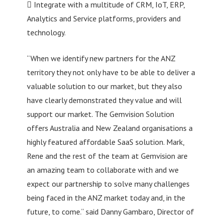
 Integrate with a multitude of CRM, IoT, ERP,
Analytics and Service platforms, providers and
technology.
“When we identify new partners for the ANZ
territory they not only have to be able to deliver a
valuable solution to our market, but they also
have clearly demonstrated they value and will
support our market. The Gemvision Solution
offers Australia and New Zealand organisations a
highly featured affordable SaaS solution. Mark,
Rene and the rest of the team at Gemvision are
an amazing team to collaborate with and we
expect our partnership to solve many challenges
being faced in the ANZ market today and, in the
future, to come.“ said Danny Gambaro, Director of