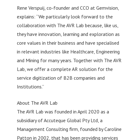
Rene Verspuij, co-founder and CCO at Gemvision,
explains: “We particularly look forward to the
collaboration with The AVR Lab because, like us,
they have innovation, learning and exploration as
core values in their business and have specialised
in relevant industries like Healthcare, Engineering
and Mining for many years. Together with The AVR
Lab, we offer a complete AR solution for the
service digitization of B2B companies and
Institutions.”
About The AVR Lab
The AVR Lab was founded in April 2020 as a
subsidiary of Accuteque Global Pty Ltd, a
Management Consulting firm, founded by Caroline
Patton in 2002, that has been providing services