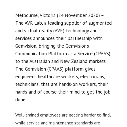
Melbourne, Victoria (24 November 2020) –
The AVR Lab, a leading supplier of augmented
and virtual reality (AVR) technology and
services announces their partnership with
Gemvision, bringing the Gemvision’s
Communication Platform as a Service (CPAAS)
to the Australian and New Zealand markets.
The Gemvision (CPAAS) platform gives
engineers, healthcare workers, electricians,
technicians, that are hands-on workers, their
hands and of course their mind to get the job
done.
Well-trained employees are getting harder to find,
while service and maintenance standards are