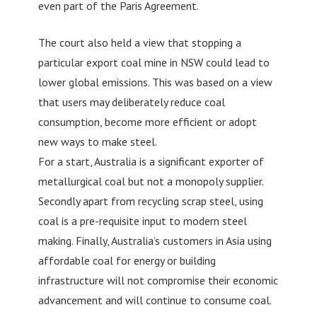
even part of the Paris Agreement.
The court also held a view that stopping a
particular export coal mine in NSW could lead to
lower global emissions. This was based on a view
that users may deliberately reduce coal
consumption, become more efficient or adopt
new ways to make steel.
For a start, Australia is a significant exporter of
metallurgical coal but not a monopoly supplier.
Secondly apart from recycling scrap steel, using
coal is a pre-requisite input to modern steel
making. Finally, Australia’s customers in Asia using
affordable coal for energy or building
infrastructure will not compromise their economic
advancement and will continue to consume coal.