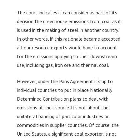
The court indicates it can consider as part of its
decision the greenhouse emissions from coal as it
is used in the making of steel in another country.
In other words, if this rationale became accepted
all our resource exports would have to account
for the emissions applying to their downstream
use, including gas, iron ore and thermal coal.
However, under the Paris Agreement it’s up to
individual countries to put in place Nationally
Determined Contribution plans to deal with
emissions at their source. It’s not about the
unilateral banning of particular industries or
commodities in supplier countries. Of course, the
United States, a significant coal exporter, is not