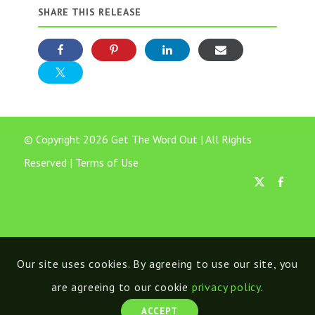
SHARE THIS RELEASE
© Copyright 2026 Get The Word Out | All Rights
Reserved |
Terms of Use
Our site uses cookies. By agreeing to use our site, you
are agreeing to our cookie
privacy policy
.
ACCEPT