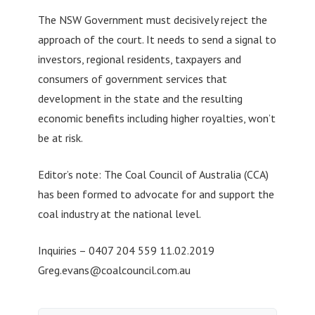
The NSW Government must decisively reject the
approach of the court. It needs to send a signal to
investors, regional residents, taxpayers and
consumers of government services that
development in the state and the resulting
economic benefits including higher royalties, won’t
be at risk.
Editor’s note: The Coal Council of Australia (CCA)
has been formed to advocate for and support the
coal industry at the national level.
Inquiries – 0407 204 559 11.02.2019
Greg.evans@coalcouncil.com.au