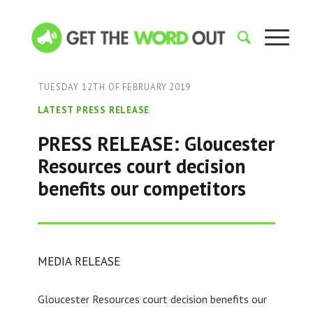
TUESDAY 12TH OF FEBRUARY 2019
LATEST PRESS RELEASE
PRESS RELEASE: Gloucester
Resources court decision
benefits our competitors
MEDIA RELEASE
Gloucester Resources court decision benefits our