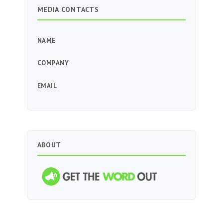
MEDIA CONTACTS
NAME
COMPANY
EMAIL
ABOUT