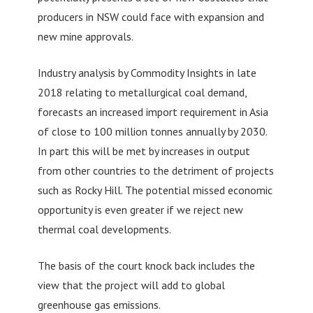
producers in NSW could face with expansion and
new mine approvals.
Industry analysis by Commodity Insights in late
2018 relating to metallurgical coal demand,
forecasts an increased import requirement in Asia
of close to 100 million tonnes annually by 2030.
In part this will be met by increases in output
from other countries to the detriment of projects
such as Rocky Hill. The potential missed economic
opportunity is even greater if we reject new
thermal coal developments.
The basis of the court knock back includes the
view that the project will add to global
greenhouse gas emissions.