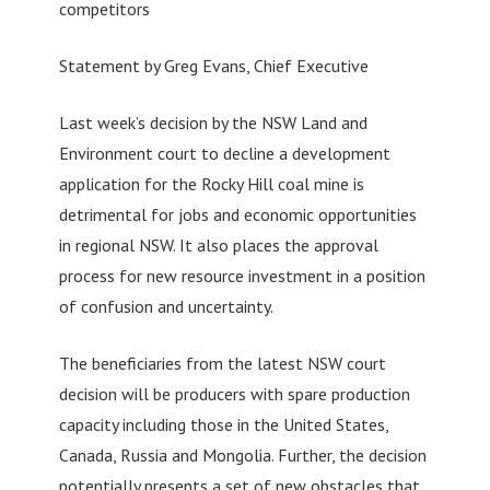
competitors
Statement by Greg Evans, Chief Executive
Last week’s decision by the NSW Land and
Environment court to decline a development
application for the Rocky Hill coal mine is
detrimental for jobs and economic opportunities
in regional NSW. It also places the approval
process for new resource investment in a position
of confusion and uncertainty.
The beneficiaries from the latest NSW court
decision will be producers with spare production
capacity including those in the United States,
Canada, Russia and Mongolia. Further, the decision
potentially presents a set of new obstacles that