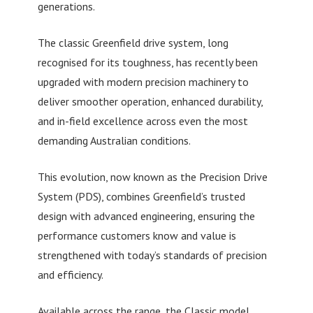
generations.
The classic Greenfield drive system, long
recognised for its toughness, has recently been
upgraded with modern precision machinery to
deliver smoother operation, enhanced durability,
and in-field excellence across even the most
demanding Australian conditions.
This evolution, now known as the Precision Drive
System (PDS), combines Greenfield’s trusted
design with advanced engineering, ensuring the
performance customers know and value is
strengthened with today’s standards of precision
and efficiency.
Available across the range, the Classic model