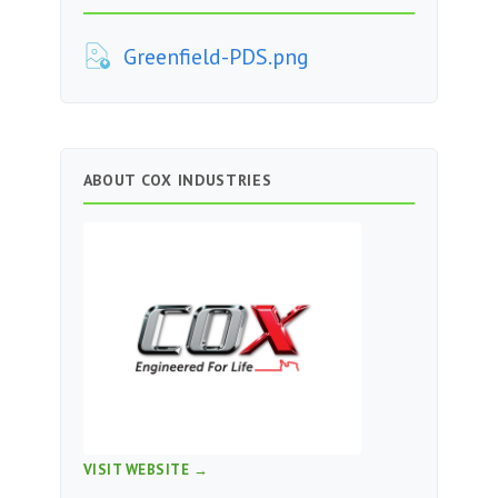
Greenfield-PDS.png
ABOUT COX INDUSTRIES
VISIT WEBSITE →