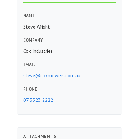
NAME
Steve Wright
COMPANY
Cox Industries
EMAIL
steve@coxmowers.com.au
PHONE
07 3323 2222
ATTACHMENTS