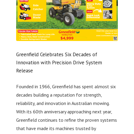
Greenfield Celebrates Six Decades of
Innovation with Precision Drive System
Release
Founded in 1966, Greenfield has spent almost six
decades building a reputation for strength,
reliability, and innovation in Australian mowing.
With its 60th anniversary approaching next year,
Greenfield continues to refine the proven systems
that have made its machines trusted by