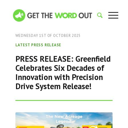
WEDNESDAY 1ST OF OCTOBER 2025
LATEST PRESS RELEASE
PRESS RELEASE: Greenfield
Celebrates Six Decades of
Innovation with Precision
Drive System Release!