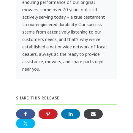
enduring performance of our original
mowers, some over 70 years old, still
actively serving today – a true testament
to our engineered durability. Our success
stems from attentively listening to our
customer's needs, and that's why we've
established a nationwide network of local
dealers, always at the ready to provide
assistance, mowers, and spare parts right
near you.
SHARE THIS RELEASE