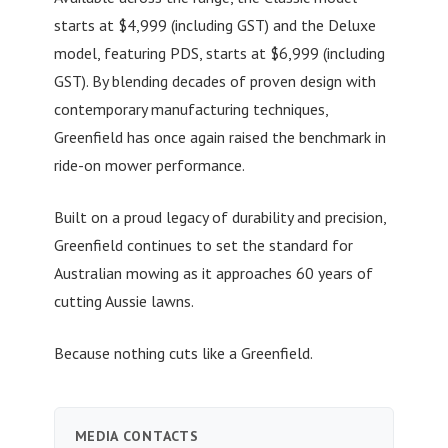
starts at $4,999 (including GST) and the Deluxe
model, featuring PDS, starts at $6,999 (including
GST). By blending decades of proven design with
contemporary manufacturing techniques,
Greenfield has once again raised the benchmark in
ride-on mower performance.
Built on a proud legacy of durability and precision,
Greenfield continues to set the standard for
Australian mowing as it approaches 60 years of
cutting Aussie lawns.
Because nothing cuts like a Greenfield.
MEDIA CONTACTS