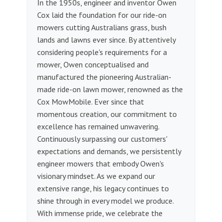
In the 1950s, engineer and inventor Owen
Cox laid the foundation for our ride-on
mowers cutting Australians grass, bush
lands and lawns ever since. By attentively
considering people's requirements for a
mower, Owen conceptualised and
manufactured the pioneering Australian-
made ride-on lawn mower, renowned as the
Cox MowMobile. Ever since that
momentous creation, our commitment to
excellence has remained unwavering.
Continuously surpassing our customers'
expectations and demands, we persistently
engineer mowers that embody Owen's
visionary mindset. As we expand our
extensive range, his legacy continues to
shine through in every model we produce.
With immense pride, we celebrate the