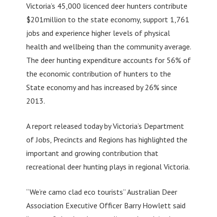
Victoria’s 45,000 licenced deer hunters contribute
$201million to the state economy, support 1,761
jobs and experience higher levels of physical
health and wellbeing than the community average.
The deer hunting expenditure accounts for 56% of
the economic contribution of hunters to the
State economy and has increased by 26% since
2013.
A report released today by Victoria’s Department
of Jobs, Precincts and Regions has highlighted the
important and growing contribution that
recreational deer hunting plays in regional Victoria.
“We’re camo clad eco tourists” Australian Deer
Association Executive Officer Barry Howlett said