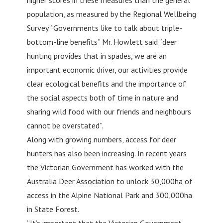
population, as measured by the Regional Wellbeing
Survey. “Governments like to talk about triple-
bottom-line benefits” Mr. Howlett said “deer
hunting provides that in spades, we are an
important economic driver, our activities provide
clear ecological benefits and the importance of
the social aspects both of time in nature and
sharing wild food with our friends and neighbours
cannot be overstated”.
Along with growing numbers, access for deer
hunters has also been increasing. In recent years
the Victorian Government has worked with the
Australia Deer Association to unlock 30,000ha of
access in the Alpine National Park and 300,000ha
in State Forest.
“It’s important that the Victorian Government