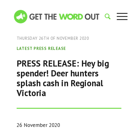
THURSDAY 26TH OF NOVEMBER 2020
LATEST PRESS RELEASE
PRESS RELEASE: Hey big
spender! Deer hunters
splash cash in Regional
Victoria
26 November 2020