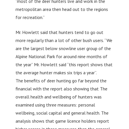
“most of the deer hunters live and work in the
metropolitan area then head out to the regions
for recreation.”
Mr. Howlett said that hunters tend to go out
more regularly than a lot of other bush users. “We
are the largest below snowline user group of the
Alpine National Park for around nine months of
the year” Mr. Howlett said “this report shows that
the average hunter makes six trips a year”.
The benefits of deer hunting go far beyond the
financial with the report also showing that The
overall health and wellbeing of hunters was
examined using three measures: personal
wellbeing, social capital and general health. The
analysis shows that game licence holders report
higher scores in these measures than the general