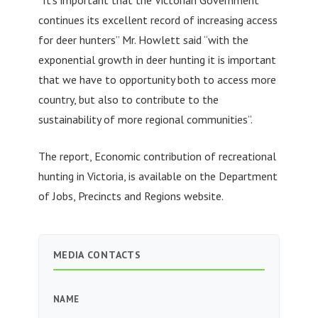
continues its excellent record of increasing access
for deer hunters” Mr. Howlett said “with the
exponential growth in deer hunting it is important
that we have to opportunity both to access more
country, but also to contribute to the
sustainability of more regional communities”.
The report, Economic contribution of recreational
hunting in Victoria, is available on the Department
of Jobs, Precincts and Regions website.
MEDIA CONTACTS
NAME