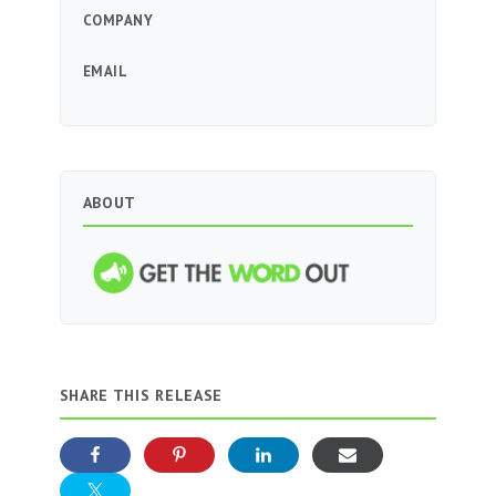
COMPANY
EMAIL
ABOUT
SHARE THIS RELEASE