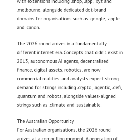
with extensions including .shop, .app, .xyz and
.melbourne, alongside dedicated dot-brand
domains for organisations such as .google, .apple
and .canon.
The 2026 round arrives in a fundamentally
different internet era. Concepts that didn’t exist in
2013, autonomous AI agents, decentralised
finance, digital assets, robotics, are now
commercial realities, and analysts expect strong
demand for strings including .crypto, .agentic, .defi,
.quantum and .robots, alongside values-aligned
strings such as .climate and .sustainable.
The Australian Opportunity
For Australian organisations, the 2026 round
arrives at a compelling moment. A generation of