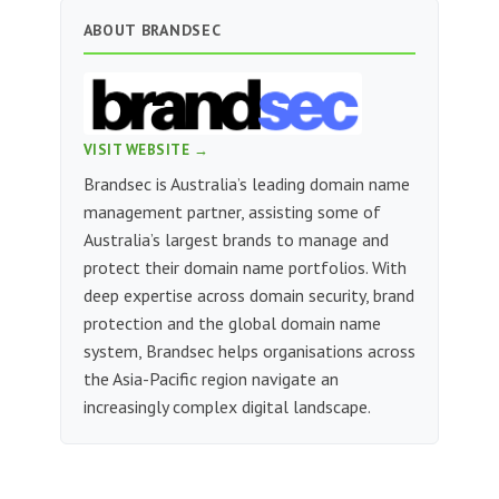
ABOUT BRANDSEC
VISIT WEBSITE →
Brandsec is Australia’s leading domain name
management partner, assisting some of
Australia’s largest brands to manage and
protect their domain name portfolios. With
deep expertise across domain security, brand
protection and the global domain name
system, Brandsec helps organisations across
the Asia-Pacific region navigate an
increasingly complex digital landscape.