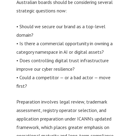
Australian boards should be considering several
strategic questions now:
• Should we secure our brand as a top-level
domain?
• Is there a commercial opportunity in owning a
category namespace in AI or digital assets?
• Does controlling digital trust infrastructure
improve our cyber resilience?
• Could a competitor — or a bad actor — move
first?
Preparation involves legal review, trademark
assessment, registry operator selection, and
application preparation under ICANN’s updated
framework, which places greater emphasis on
operational maturity and long-term compliance