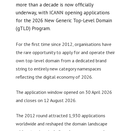
more than a decade is now officially
underway, with ICANN opening applications
for the 2026 New Generic Top-Level Domain
(gTLD) Program.
For the first time since 2012, organisations have
the rare opportunity to apply for and operate their
own top-level domain from a dedicated brand
string to entirely new category namespaces
reflecting the digital economy of 2026.
The application window opened on 30 April 2026
and closes on 12 August 2026.
The 2012 round attracted 1,930 applications
worldwide and reshaped the domain landscape