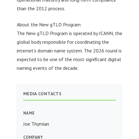
than the 2012 process.
About the New gTLD Program
The New gTLD Program is operated by ICANN, the
global body responsible for coordinating the
internet’s domain name system. The 2026 round is
expected to be one of the most significant digital
naming events of the decade.
MEDIA CONTACTS
NAME
Joe Thymian
COMPANY