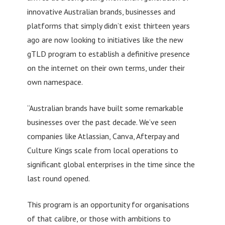
innovative Australian brands, businesses and
platforms that simply didn’t exist thirteen years
ago are now looking to initiatives like the new
gTLD program to establish a definitive presence
on the internet on their own terms, under their
own namespace.
“Australian brands have built some remarkable
businesses over the past decade. We’ve seen
companies like Atlassian, Canva, Afterpay and
Culture Kings scale from local operations to
significant global enterprises in the time since the
last round opened.
This program is an opportunity for organisations
of that calibre, or those with ambitions to