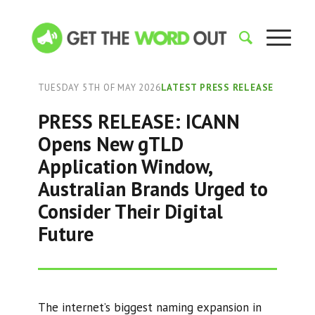
TUESDAY 5TH OF MAY 2026
LATEST PRESS RELEASE
PRESS RELEASE: ICANN
Opens New gTLD
Application Window,
Australian Brands Urged to
Consider Their Digital
Future
The internet’s biggest naming expansion in