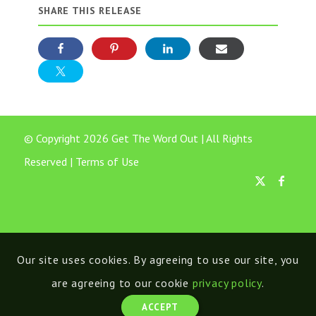
SHARE THIS RELEASE
© Copyright 2026 Get The Word Out | All Rights
Reserved |
Terms of Use
Our site uses cookies. By agreeing to use our site, you
are agreeing to our cookie
privacy policy
.
ACCEPT