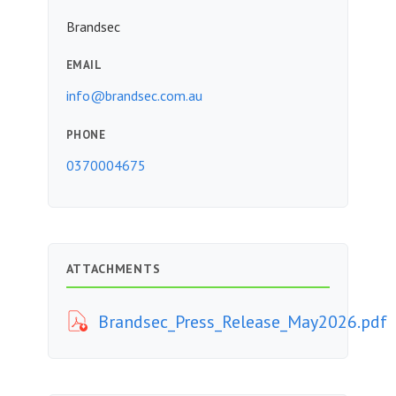
Brandsec
EMAIL
info@brandsec.com.au
PHONE
0370004675
ATTACHMENTS
Brandsec_Press_Release_May2026.pdf