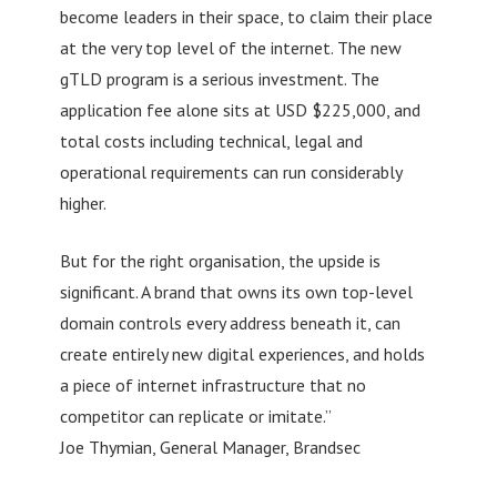
become leaders in their space, to claim their place
at the very top level of the internet. The new
gTLD program is a serious investment. The
application fee alone sits at USD $225,000, and
total costs including technical, legal and
operational requirements can run considerably
higher.
But for the right organisation, the upside is
significant. A brand that owns its own top-level
domain controls every address beneath it, can
create entirely new digital experiences, and holds
a piece of internet infrastructure that no
competitor can replicate or imitate.”
Joe Thymian, General Manager, Brandsec