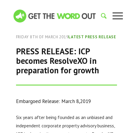
FRIDAY 8TH OF MARCH 2019
LATEST PRESS RELEASE
PRESS RELEASE: ICP
becomes ResolveXO in
preparation for growth
Embargoed Release: March 8,2019
Six years after being founded as an unbiased and
independent corporate property advisory business,