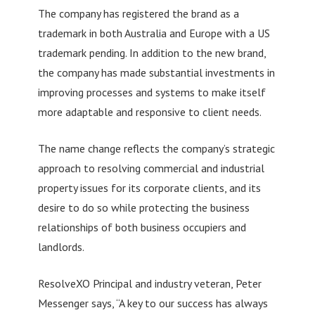
The company has registered the brand as a
trademark in both Australia and Europe with a US
trademark pending. In addition to the new brand,
the company has made substantial investments in
improving processes and systems to make itself
more adaptable and responsive to client needs.
The name change reflects the company’s strategic
approach to resolving commercial and industrial
property issues for its corporate clients, and its
desire to do so while protecting the business
relationships of both business occupiers and
landlords.
ResolveXO Principal and industry veteran, Peter
Messenger says, “A key to our success has always