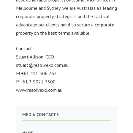
Melbourne and Sydney, we are Australasia’s leading
corporate property strategists and the tactical
advantage our clients need to secure a corporate
property on the best terms available.
Contact
Stuart Allison, CEO
stuart@resolvexo.com.au
M +61 411 506 762
P +61 3 9021 7500
www.resolvexo.com.au
MEDIA CONTACTS