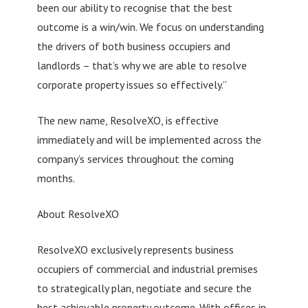
been our ability to recognise that the best
outcome is a win/win. We focus on understanding
the drivers of both business occupiers and
landlords – that’s why we are able to resolve
corporate property issues so effectively.”
The new name, ResolveXO, is effective
immediately and will be implemented across the
company’s services throughout the coming
months.
About ResolveXO
ResolveXO exclusively represents business
occupiers of commercial and industrial premises
to strategically plan, negotiate and secure the
best achievable property outcome. With offices in