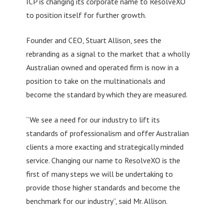
ICP is changing its corporate name to ResolveXO
to position itself for further growth.
Founder and CEO, Stuart Allison, sees the
rebranding as a signal to the market that a wholly
Australian owned and operated firm is now in a
position to take on the multinationals and
become the standard by which they are measured.
“We see a need for our industry to lift its
standards of professionalism and offer Australian
clients a more exacting and strategically minded
service. Changing our name to ResolveXO is the
first of many steps we will be undertaking to
provide those higher standards and become the
benchmark for our industry”, said Mr. Allison.