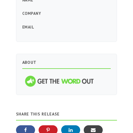
NAME
COMPANY
EMAIL
ABOUT
SHARE THIS RELEASE