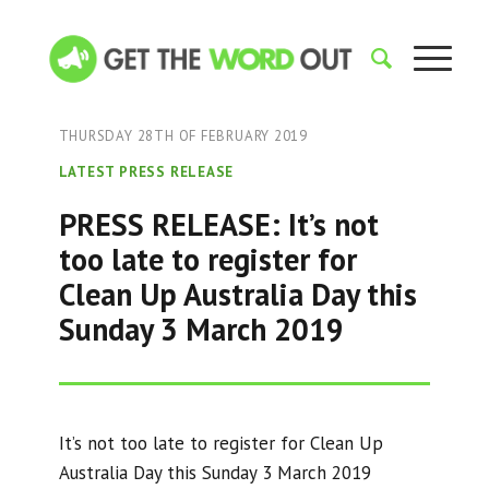
THURSDAY 28TH OF FEBRUARY 2019
LATEST PRESS RELEASE
PRESS RELEASE: It’s not
too late to register for
Clean Up Australia Day this
Sunday 3 March 2019
It’s not too late to register for Clean Up
Australia Day this Sunday 3 March 2019