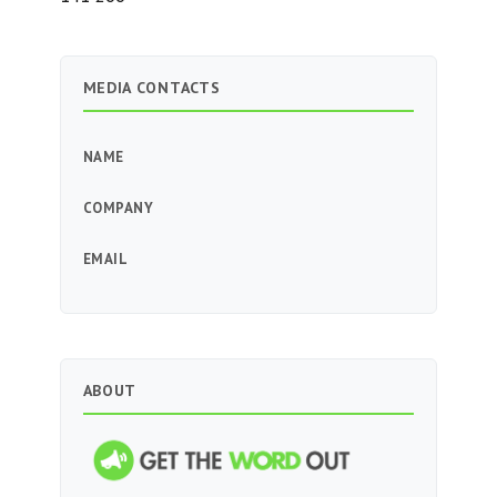
MEDIA CONTACTS
NAME
COMPANY
EMAIL
ABOUT