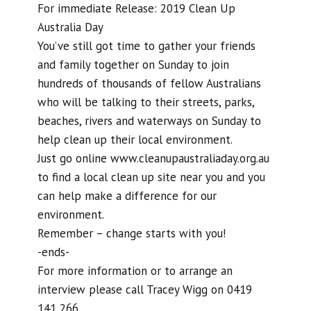
For immediate Release: 2019 Clean Up
Australia Day
You’ve still got time to gather your friends
and family together on Sunday to join
hundreds of thousands of fellow Australians
who will be talking to their streets, parks,
beaches, rivers and waterways on Sunday to
help clean up their local environment.
Just go online www.cleanupaustraliaday.org.au
to find a local clean up site near you and you
can help make a difference for our
environment.
Remember – change starts with you!
-ends-
For more information or to arrange an
interview please call Tracey Wigg on 0419
141 266