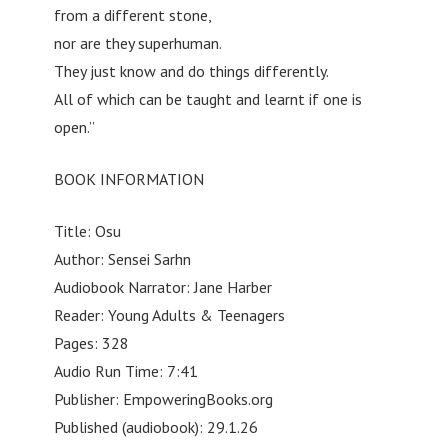
from a different stone,
nor are they superhuman.
They just know and do things differently.
All of which can be taught and learnt if one is
open.”
BOOK INFORMATION
Title: Osu
Author: Sensei Sarhn
Audiobook Narrator: Jane Harber
Reader: Young Adults & Teenagers
Pages: 328
Audio Run Time: 7:41
Publisher: EmpoweringBooks.org
Published (audiobook): 29.1.26