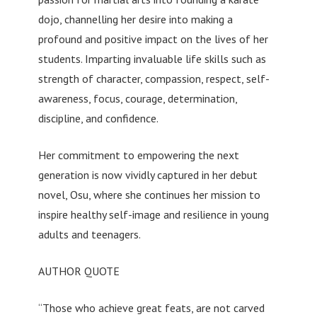
dojo, channelling her desire into making a
profound and positive impact on the lives of her
students. Imparting invaluable life skills such as
strength of character, compassion, respect, self-
awareness, focus, courage, determination,
discipline, and confidence.
Her commitment to empowering the next
generation is now vividly captured in her debut
novel, Osu, where she continues her mission to
inspire healthy self-image and resilience in young
adults and teenagers.
AUTHOR QUOTE
“Those who achieve great feats, are not carved