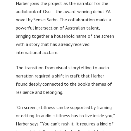
Harber joins the project as the narrator for the
audiobook of Osu – the award-winning debut YA
novel by Sensei Sarhn. The collaboration marks a
powerful intersection of Australian talent,
bringing together a household name of the screen
with a story that has already received
international acclaim.
The transition from visual storytelling to audio
narration required a shift in craft that Harber
found deeply connected to the book’s themes of
resilience and belonging.
“On screen, stillness can be supported by framing
or editing. In audio, stillness has to live inside you,”
Harber says. “You can’t rush it. It requires a kind of