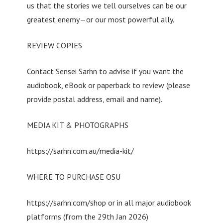
us that the stories we tell ourselves can be our
greatest enemy—or our most powerful ally.
REVIEW COPIES
Contact Sensei Sarhn to advise if you want the
audiobook, eBook or paperback to review (please
provide postal address, email and name).
MEDIA KIT & PHOTOGRAPHS
https://sarhn.com.au/media-kit/
WHERE TO PURCHASE OSU
https://sarhn.com/shop or in all major audiobook
platforms (from the 29th Jan 2026)