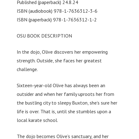
Published (paperback) 24.8.24
ISBN (audiobook) 978-1-7636312-3-6
ISBN (paperback) 978-1-7636312-1-2
OSU BOOK DESCRIPTION
In the dojo, Olive discovers her empowering
strength. Outside, she faces her greatest
challenge.
Sixteen-year-old Olive has always been an
outsider and when her family uproots her from
the bustling city to sleepy Buxton, she’s sure her
life is over. That is, until she stumbles upon a
local karate school.
The dojo becomes Olive’s sanctuary, and her