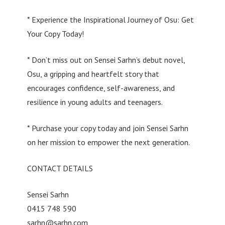
* Experience the Inspirational Journey of Osu: Get
Your Copy Today!
* Don’t miss out on Sensei Sarhn’s debut novel,
Osu, a gripping and heartfelt story that
encourages confidence, self-awareness, and
resilience in young adults and teenagers.
* Purchase your copy today and join Sensei Sarhn
on her mission to empower the next generation.
CONTACT DETAILS
Sensei Sarhn
0415 748 590
sarhn@sarhn.com