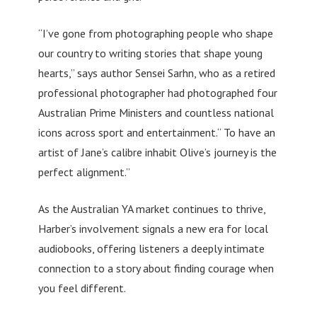
“I’ve gone from photographing people who shape
our country to writing stories that shape young
hearts,” says author Sensei Sarhn, who as a retired
professional photographer had photographed four
Australian Prime Ministers and countless national
icons across sport and entertainment.“ To have an
artist of Jane’s calibre inhabit Olive’s journey is the
perfect alignment.”
As the Australian YA market continues to thrive,
Harber’s involvement signals a new era for local
audiobooks, offering listeners a deeply intimate
connection to a story about finding courage when
you feel different.