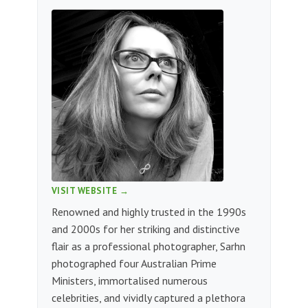
VISIT WEBSITE →
Renowned and highly trusted in the 1990s
and 2000s for her striking and distinctive
flair as a professional photographer, Sarhn
photographed four Australian Prime
Ministers, immortalised numerous
celebrities, and vividly captured a plethora