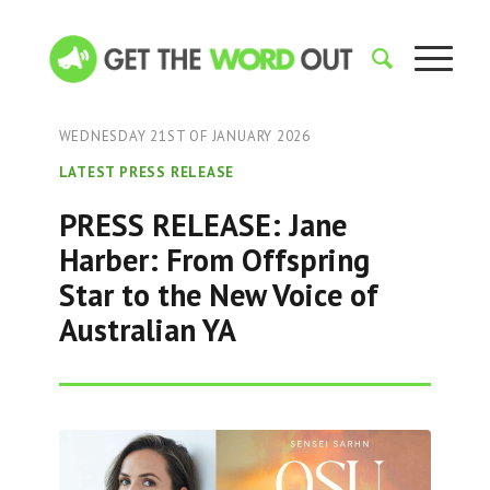
WEDNESDAY 21ST OF JANUARY 2026
LATEST PRESS RELEASE
PRESS RELEASE: Jane
Harber: From Offspring
Star to the New Voice of
Australian YA