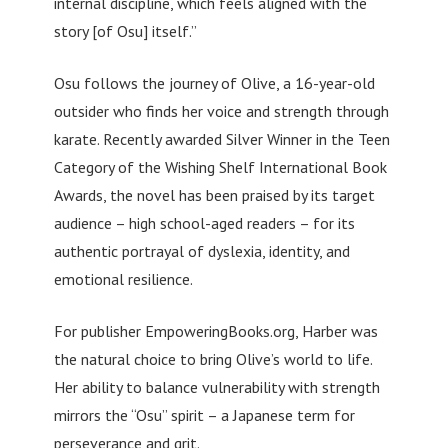
internal discipline, which feels aligned with the
story [of Osu] itself.”
Osu follows the journey of Olive, a 16-year-old
outsider who finds her voice and strength through
karate. Recently awarded Silver Winner in the Teen
Category of the Wishing Shelf International Book
Awards, the novel has been praised by its target
audience – high school-aged readers – for its
authentic portrayal of dyslexia, identity, and
emotional resilience.
For publisher EmpoweringBooks.org, Harber was
the natural choice to bring Olive’s world to life.
Her ability to balance vulnerability with strength
mirrors the “Osu” spirit – a Japanese term for
perseverance and grit.