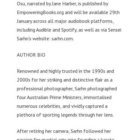
Osu, narrated by Jane Harber, is published by
EmpoweringBooks.org and will be available 29th
January across all major audiobook platforms,
including Audible and Spotify, as well as via Sensei
Sarhn’s website: sarhn.com.
AUTHOR BIO
Renowned and highly trusted in the 1990s and
2000s for her striking and distinctive flair as a
professional photographer, Sarhn photographed
four Australian Prime Ministers, immortalised
numerous celebrities, and vividly captured a
plethora of sporting legends through her lens.
After retiring her camera, Sarhn followed her
passion for martial arts into founding a karate