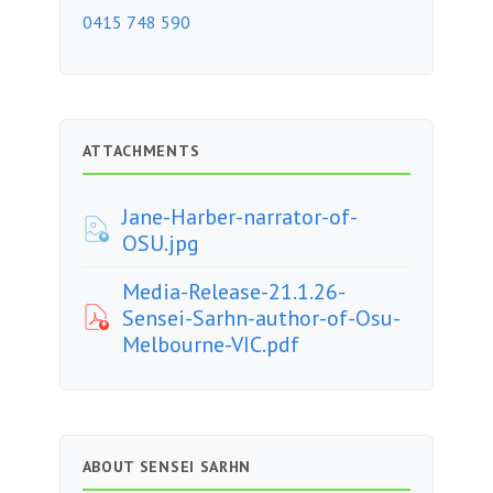
0415 748 590
ATTACHMENTS
Jane-Harber-narrator-of-
OSU.jpg
Media-Release-21.1.26-
Sensei-Sarhn-author-of-Osu-
Melbourne-VIC.pdf
ABOUT SENSEI SARHN