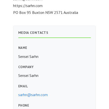
https://sarhn.com
PO Box 95 Buxton NSW 2571 Australia
MEDIA CONTACTS
NAME
Sensei Sarhn
COMPANY
Sensei Sarhn
EMAIL
sarhn@sarhn.com
PHONE