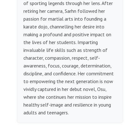
of sporting legends through her lens. After
retiring her camera, Sarhn followed her
passion for martial arts into founding a
karate dojo, channelling her desire into
making a profound and positive impact on
the lives of her students. Imparting
invaluable life skills such as strength of
character, compassion, respect, self-
awareness, focus, courage, determination,
discipline, and confidence. Her commitment
to empowering the next generation is now
vividly captured in her debut novel, Osu,
where she continues her mission to inspire
healthy self-image and resilience in young
adults and teenagers.