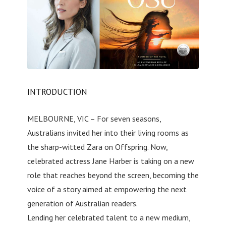
INTRODUCTION
MELBOURNE, VIC – For seven seasons,
Australians invited her into their living rooms as
the sharp-witted Zara on Offspring. Now,
celebrated actress Jane Harber is taking on a new
role that reaches beyond the screen, becoming the
voice of a story aimed at empowering the next
generation of Australian readers.
Lending her celebrated talent to a new medium,