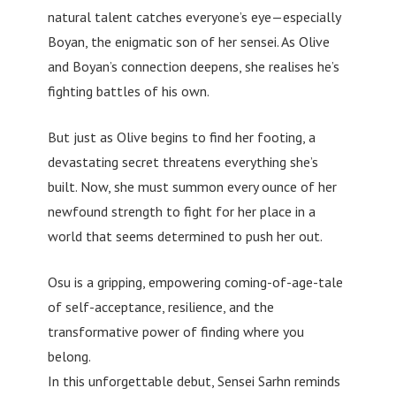
natural talent catches everyone’s eye—especially
Boyan, the enigmatic son of her sensei. As Olive
and Boyan’s connection deepens, she realises he’s
fighting battles of his own.
But just as Olive begins to find her footing, a
devastating secret threatens everything she’s
built. Now, she must summon every ounce of her
newfound strength to fight for her place in a
world that seems determined to push her out.
Osu is a gripping, empowering coming-of-age-tale
of self-acceptance, resilience, and the
transformative power of finding where you
belong.
In this unforgettable debut, Sensei Sarhn reminds