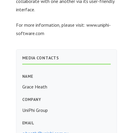
collaborate with one another via its user-friendly
interface.
For more information, please visit: www.uniphi-
software.com
MEDIA CONTACTS
NAME
Grace Heath
COMPANY
UniPhi Group
EMAIL