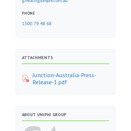
g.heath@uniphi.com.au
PHONE
1300 79 48 68
ATTACHMENTS
Junction-Australia-Press-
Release-1.pdf
ABOUT UNIPHI GROUP