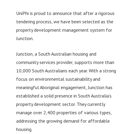
UniPhi is proud to announce that after a rigorous
tendering process, we have been selected as the
property development management system for
Junction.
Junction, a South Australian housing and
community services provider, supports more than
10,000 South Australians each year. With a strong
focus on environmental sustainability and
meaningful Aboriginal engagement, Junction has
established a solid presence in South Australia’s
property development sector. They currently
manage over 2,400 properties of various types,
addressing the growing demand for affordable
housing.