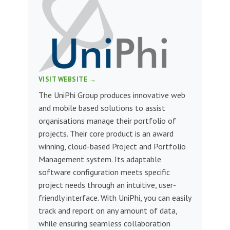
VISIT WEBSITE →
The UniPhi Group produces innovative web
and mobile based solutions to assist
organisations manage their portfolio of
projects. Their core product is an award
winning, cloud-based Project and Portfolio
Management system. Its adaptable
software configuration meets specific
project needs through an intuitive, user-
friendly interface. With UniPhi, you can easily
track and report on any amount of data,
while ensuring seamless collaboration