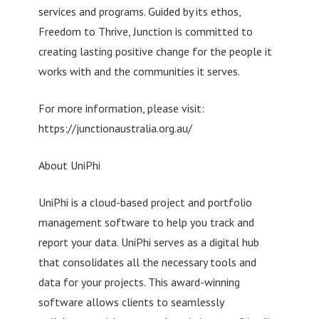
services and programs. Guided by its ethos,
Freedom to Thrive, Junction is committed to
creating lasting positive change for the people it
works with and the communities it serves.
For more information, please visit:
https://junctionaustralia.org.au/
About UniPhi
UniPhi is a cloud-based project and portfolio
management software to help you track and
report your data. UniPhi serves as a digital hub
that consolidates all the necessary tools and
data for your projects. This award-winning
software allows clients to seamlessly