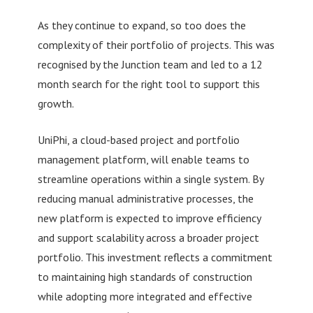
As they continue to expand, so too does the
complexity of their portfolio of projects. This was
recognised by the Junction team and led to a 12
month search for the right tool to support this
growth.
UniPhi, a cloud-based project and portfolio
management platform, will enable teams to
streamline operations within a single system. By
reducing manual administrative processes, the
new platform is expected to improve efficiency
and support scalability across a broader project
portfolio. This investment reflects a commitment
to maintaining high standards of construction
while adopting more integrated and effective