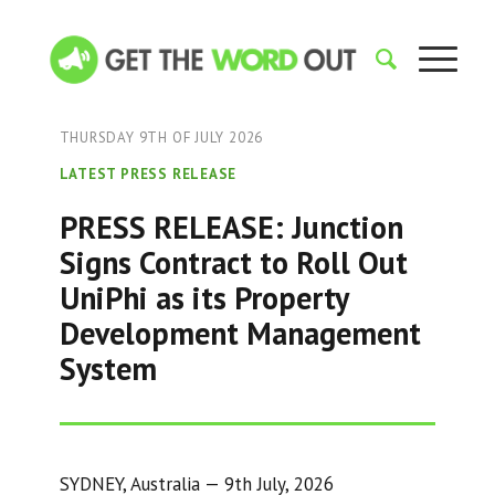
THURSDAY 9TH OF JULY 2026
LATEST PRESS RELEASE
PRESS RELEASE: Junction
Signs Contract to Roll Out
UniPhi as its Property
Development Management
System
SYDNEY, Australia — 9th July, 2026