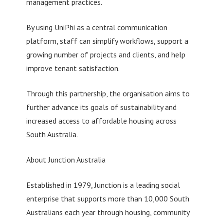
management practices.
By using UniPhi as a central communication
platform, staff can simplify workflows, support a
growing number of projects and clients, and help
improve tenant satisfaction.
Through this partnership, the organisation aims to
further advance its goals of sustainability and
increased access to affordable housing across
South Australia.
About Junction Australia
Established in 1979, Junction is a leading social
enterprise that supports more than 10,000 South
Australians each year through housing, community