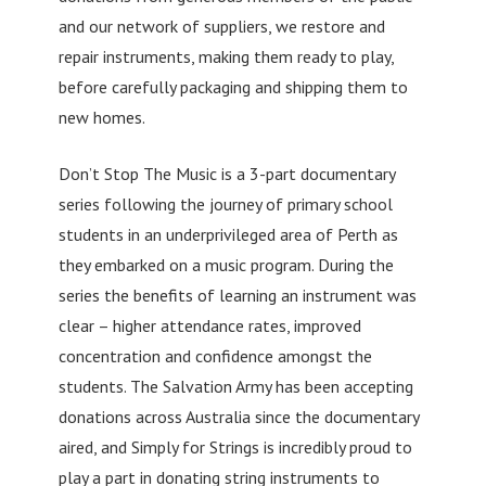
and our network of suppliers, we restore and
repair instruments, making them ready to play,
before carefully packaging and shipping them to
new homes.
Don’t Stop The Music is a 3-part documentary
series following the journey of primary school
students in an underprivileged area of Perth as
they embarked on a music program. During the
series the benefits of learning an instrument was
clear – higher attendance rates, improved
concentration and confidence amongst the
students. The Salvation Army has been accepting
donations across Australia since the documentary
aired, and Simply for Strings is incredibly proud to
play a part in donating string instruments to