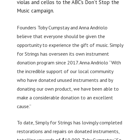
violas and cellos to the ABC’s Don’t Stop the
Music campaign.
Founders Toby Cumpstay and Anna Andriolo
believe that everyone should be given the
opportunity to experience the gift of music. Simply
for Strings has overseen its own instrument
donation program since 2017. Anna Andriolo “With
the incredible support of our local community
who have donated unused instruments and by
donating our own product, we have been able to
make a considerable donation to an excellent
cause.”
To date, Simply for Strings has lovingly completed
restorations and repairs on donated instruments,
totalling upwards of $10,000. Toby Cumpstay “So