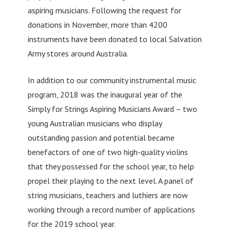
aspiring musicians. Following the request for
donations in November, more than 4200
instruments have been donated to local Salvation
Army stores around Australia.
In addition to our community instrumental music
program, 2018 was the inaugural year of the
Simply for Strings Aspiring Musicians Award – two
young Australian musicians who display
outstanding passion and potential became
benefactors of one of two high-quality violins
that they possessed for the school year, to help
propel their playing to the next level. A panel of
string musicians, teachers and luthiers are now
working through a record number of applications
for the 2019 school year.