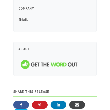
COMPANY
EMAIL
ABOUT
SHARE THIS RELEASE