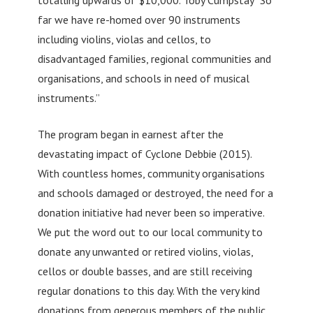
far we have re-homed over 90 instruments
including violins, violas and cellos, to
disadvantaged families, regional communities and
organisations, and schools in need of musical
instruments.”
The program began in earnest after the
devastating impact of Cyclone Debbie (2015).
With countless homes, community organisations
and schools damaged or destroyed, the need for a
donation initiative had never been so imperative.
We put the word out to our local community to
donate any unwanted or retired violins, violas,
cellos or double basses, and are still receiving
regular donations to this day. With the very kind
donations from generous members of the public