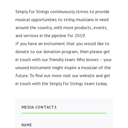
Simply for Strings continuously strives to provide
musical opportunities to string musicians in need
around the country, with more products, events,
and services in the pipeline for 2019.
If you have an instrument that you would like to
donate to our donation program, then please get
in touch with our friendly team. Who knows – your
unused instrument might inspire a musician of the
future. To find out more visit our website and get
in touch with the Simply for Strings team today.
MEDIA CONTACTS
NAME