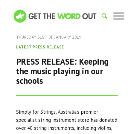
THURSDAY 31ST OF JANUARY 2019
LATEST PRESS RELEASE
PRESS RELEASE: Keeping
the music playing in our
schools
Simply for Strings, Australia’s premier
specialist string instrument store has donated
over 40 string instruments, including violins,