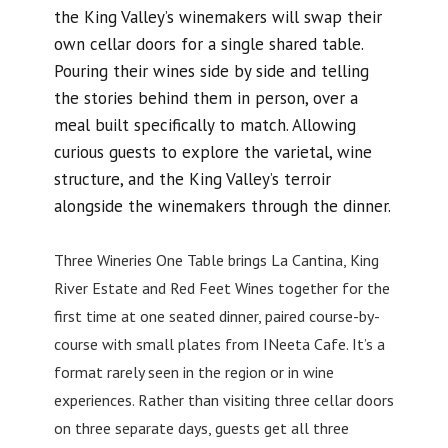
the King Valley’s winemakers will swap their
own cellar doors for a single shared table.
Pouring their wines side by side and telling
the stories behind them in person, over a
meal built specifically to match. Allowing
curious guests to explore the varietal, wine
structure, and the King Valley’s terroir
alongside the winemakers through the dinner.
Three Wineries One Table brings La Cantina, King
River Estate and Red Feet Wines together for the
first time at one seated dinner, paired course-by-
course with small plates from INeeta Cafe. It’s a
format rarely seen in the region or in wine
experiences. Rather than visiting three cellar doors
on three separate days, guests get all three