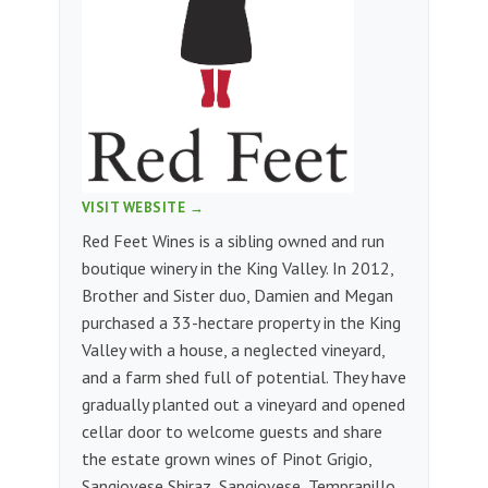
VISIT WEBSITE →
Red Feet Wines is a sibling owned and run
boutique winery in the King Valley. In 2012,
Brother and Sister duo, Damien and Megan
purchased a 33-hectare property in the King
Valley with a house, a neglected vineyard,
and a farm shed full of potential. They have
gradually planted out a vineyard and opened
cellar door to welcome guests and share
the estate grown wines of Pinot Grigio,
Sangiovese Shiraz, Sangiovese, Tempranillo