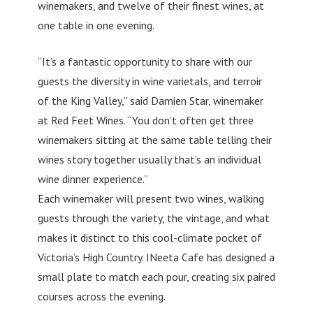
winemakers, and twelve of their finest wines, at
one table in one evening.
“It’s a fantastic opportunity to share with our
guests the diversity in wine varietals, and terroir
of the King Valley,” said Damien Star, winemaker
at Red Feet Wines. “You don’t often get three
winemakers sitting at the same table telling their
wines story together usually that’s an individual
wine dinner experience.”
Each winemaker will present two wines, walking
guests through the variety, the vintage, and what
makes it distinct to this cool-climate pocket of
Victoria’s High Country. INeeta Cafe has designed a
small plate to match each pour, creating six paired
courses across the evening.