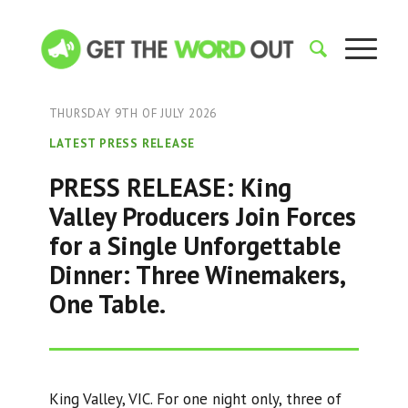
THURSDAY 9TH OF JULY 2026
LATEST PRESS RELEASE
PRESS RELEASE: King
Valley Producers Join Forces
for a Single Unforgettable
Dinner: Three Winemakers,
One Table.
King Valley, VIC. For one night only, three of