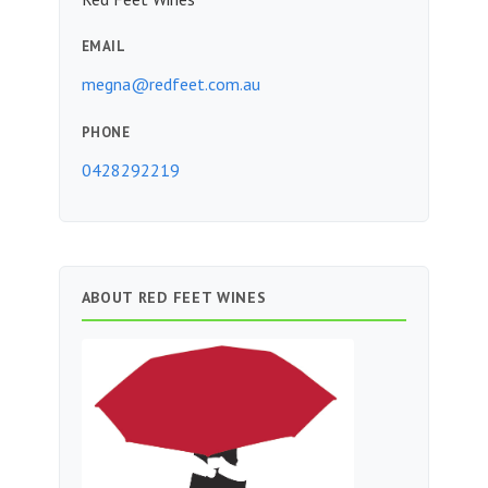
EMAIL
megna@redfeet.com.au
PHONE
0428292219
ABOUT RED FEET WINES