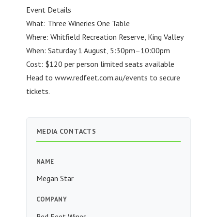
Event Details
What: Three Wineries One Table
Where: Whitfield Recreation Reserve, King Valley
When: Saturday 1 August, 5:30pm–10:00pm
Cost: $120 per person limited seats available
Head to www.redfeet.com.au/events to secure
tickets.
MEDIA CONTACTS
NAME
Megan Star
COMPANY
Red Feet Wines