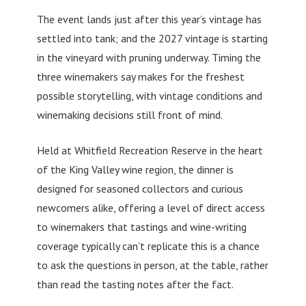
The event lands just after this year’s vintage has
settled into tank; and the 2027 vintage is starting
in the vineyard with pruning underway. Timing the
three winemakers say makes for the freshest
possible storytelling, with vintage conditions and
winemaking decisions still front of mind.
Held at Whitfield Recreation Reserve in the heart
of the King Valley wine region, the dinner is
designed for seasoned collectors and curious
newcomers alike, offering a level of direct access
to winemakers that tastings and wine-writing
coverage typically can’t replicate this is a chance
to ask the questions in person, at the table, rather
than read the tasting notes after the fact.