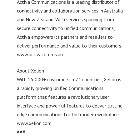
Activa Communications is a leading distributor of
connectivity and collaboration services in Australia
and New Zealand. With services spanning from
secure connectivity to unified communications,
Activa empowers its partners and resellers to
deliver performance and value to their customers.
www.activacomms.au
About Xelion
With 15,000+ customers in 24 countries, Xelion is
a rapidly growing Unified Communications
platform that features a revolutionary user
interface and powerful features to deliver cutting
edge communications for the modern workplace.
www.xelion.com
###