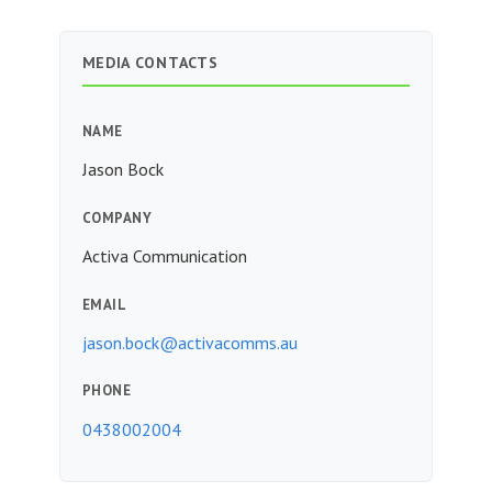
MEDIA CONTACTS
NAME
Jason Bock
COMPANY
Activa Communication
EMAIL
jason.bock@activacomms.au
PHONE
0438002004