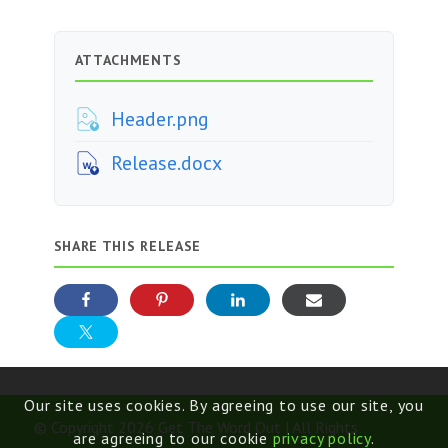
ATTACHMENTS
Header.png
Release.docx
SHARE THIS RELEASE
Our site uses cookies. By agreeing to use our site, you
© Copyright 2026 Get The Word Out | All Rights
are agreeing to our cookie
privacy policy
.