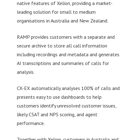
native features of Xelion, providing a market-
leading solution for small to medium
organisations in Australia and New Zealand.
RAMP provides customers with a separate and
secure archive to store all call information
including recordings and metadata and generates
AI transcriptions and summaries of calls for
analysis.
CX-EX automatically analyses 100% of calls and
presents easy to use dashboards to help
customers identify unresolved customer issues,
likely CSAT and NPS scoring, and agent
performance.
Together with Xelion, customers in Australia and