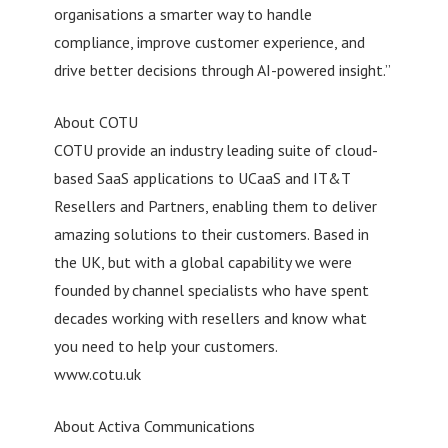
organisations a smarter way to handle
compliance, improve customer experience, and
drive better decisions through AI-powered insight.”
About COTU
COTU provide an industry leading suite of cloud-
based SaaS applications to UCaaS and IT&T
Resellers and Partners, enabling them to deliver
amazing solutions to their customers. Based in
the UK, but with a global capability we were
founded by channel specialists who have spent
decades working with resellers and know what
you need to help your customers.
www.cotu.uk
About Activa Communications