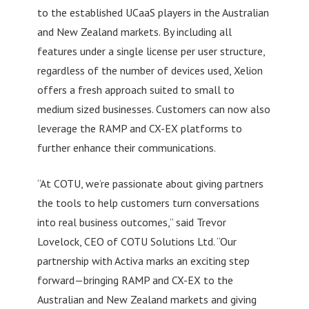
to the established UCaaS players in the Australian
and New Zealand markets. By including all
features under a single license per user structure,
regardless of the number of devices used, Xelion
offers a fresh approach suited to small to
medium sized businesses. Customers can now also
leverage the RAMP and CX-EX platforms to
further enhance their communications.
“At COTU, we’re passionate about giving partners
the tools to help customers turn conversations
into real business outcomes,” said Trevor
Lovelock, CEO of COTU Solutions Ltd. “Our
partnership with Activa marks an exciting step
forward—bringing RAMP and CX-EX to the
Australian and New Zealand markets and giving