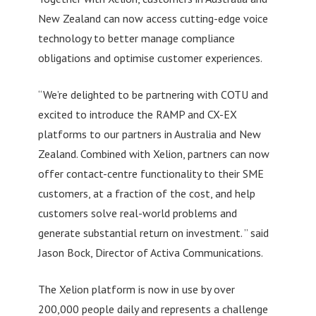
New Zealand can now access cutting-edge voice
technology to better manage compliance
obligations and optimise customer experiences.
“We’re delighted to be partnering with COTU and
excited to introduce the RAMP and CX-EX
platforms to our partners in Australia and New
Zealand. Combined with Xelion, partners can now
offer contact-centre functionality to their SME
customers, at a fraction of the cost, and help
customers solve real-world problems and
generate substantial return on investment. ” said
Jason Bock, Director of Activa Communications.
The Xelion platform is now in use by over
200,000 people daily and represents a challenge