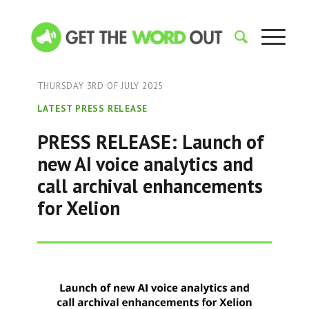
THURSDAY 3RD OF JULY 2025
LATEST PRESS RELEASE
PRESS RELEASE: Launch of
new AI voice analytics and
call archival enhancements
for Xelion