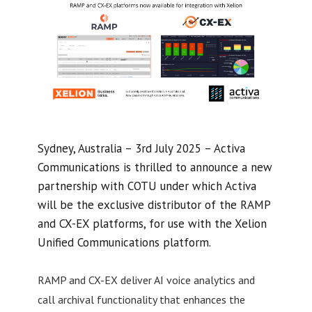
Sydney, Australia – 3rd July 2025 – Activa
Communications is thrilled to announce a new
partnership with COTU under which Activa
will be the exclusive distributor of the RAMP
and CX-EX platforms, for use with the Xelion
Unified Communications platform.
RAMP and CX-EX deliver AI voice analytics and
call archival functionality that enhances the