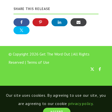
SHARE THIS RELEASE
© Copyright 2026 Get The Word Out | All Rights
Reserved |
Terms of Use
Our site uses cookies. By agreeing to use our site, you
are agreeing to our cookie
privacy policy
.