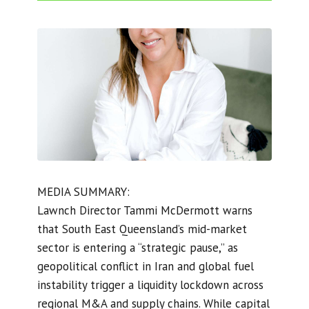
MEDIA SUMMARY:
Lawnch Director Tammi McDermott warns
that South East Queensland’s mid-market
sector is entering a “strategic pause,” as
geopolitical conflict in Iran and global fuel
instability trigger a liquidity lockdown across
regional M&A and supply chains. While capital