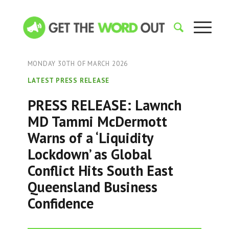
MONDAY 30TH OF MARCH 2026
LATEST PRESS RELEASE
PRESS RELEASE: Lawnch
MD Tammi McDermott
Warns of a ‘Liquidity
Lockdown’ as Global
Conflict Hits South East
Queensland Business
Confidence