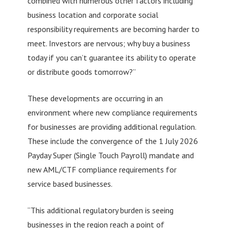
combined with numerous other factors including
business location and corporate social
responsibility requirements are becoming harder to
meet. Investors are nervous; why buy a business
today if you can’t guarantee its ability to operate
or distribute goods tomorrow?”
These developments are occurring in an
environment where new compliance requirements
for businesses are providing additional regulation.
These include the convergence of the 1 July 2026
Payday Super (Single Touch Payroll) mandate and
new AML/CTF compliance requirements for
service based businesses.
“This additional regulatory burden is seeing
businesses in the region reach a point of