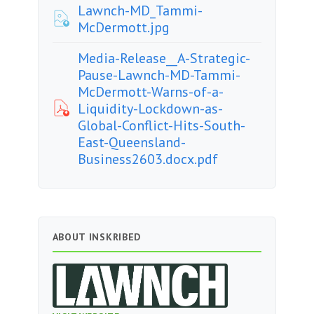
Lawnch-MD_Tammi-
McDermott.jpg
Media-Release__A-Strategic-
Pause-Lawnch-MD-Tammi-
McDermott-Warns-of-a-
Liquidity-Lockdown-as-
Global-Conflict-Hits-South-
East-Queensland-
Business2603.docx.pdf
ABOUT INSKRIBED