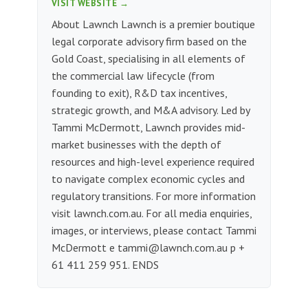
VISIT WEBSITE →
About Lawnch Lawnch is a premier boutique
legal corporate advisory firm based on the
Gold Coast, specialising in all elements of
the commercial law lifecycle (from
founding to exit), R&D tax incentives,
strategic growth, and M&A advisory. Led by
Tammi McDermott, Lawnch provides mid-
market businesses with the depth of
resources and high-level experience required
to navigate complex economic cycles and
regulatory transitions. For more information
visit lawnch.com.au. For all media enquiries,
images, or interviews, please contact Tammi
McDermott e
tammi@lawnch.com.au
p +
61 411 259 951. ENDS