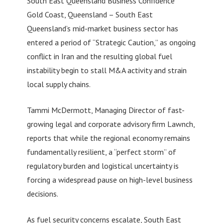
South East Queensland Business Confidence
Gold Coast, Queensland – South East
Queensland’s mid-market business sector has
entered a period of “Strategic Caution,” as ongoing
conflict in Iran and the resulting global fuel
instability begin to stall M&A activity and strain
local supply chains.
Tammi McDermott, Managing Director of fast-
growing legal and corporate advisory firm Lawnch,
reports that while the regional economy remains
fundamentally resilient, a “perfect storm” of
regulatory burden and logistical uncertainty is
forcing a widespread pause on high-level business
decisions.
As fuel security concerns escalate, South East