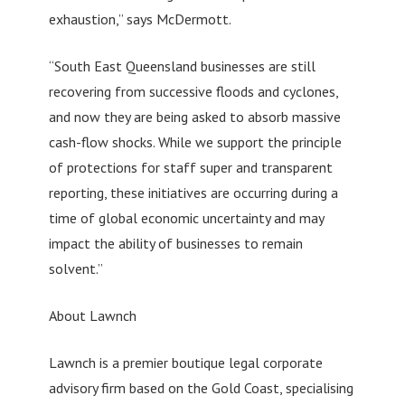
exhaustion,” says McDermott.
“South East Queensland businesses are still
recovering from successive floods and cyclones,
and now they are being asked to absorb massive
cash-flow shocks. While we support the principle
of protections for staff super and transparent
reporting, these initiatives are occurring during a
time of global economic uncertainty and may
impact the ability of businesses to remain
solvent.”
About Lawnch
Lawnch is a premier boutique legal corporate
advisory firm based on the Gold Coast, specialising