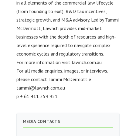
in all elements of the commercial law lifecycle
(from founding to exit), R&D tax incentives,
strategic growth, and M&A advisory. Led by Tammi
McDermott, Lawnch provides mid-market
businesses with the depth of resources and high-
level experience required to navigate complex
economic cycles and regulatory transitions.
For more information visit lawnch.com.au.
For all media enquiries, images, or interviews,
please contact Tammi McDermott e
tammi@lawnch.com.au
p + 61 411 259 951.
MEDIA CONTACTS