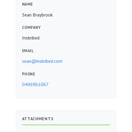
NAME
Sean Braybrook
COMPANY
Inskribed
EMAIL
sean@inskribed.com
PHONE
0406961067
ATTACHMENTS