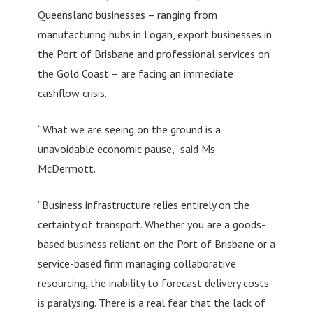
Queensland businesses – ranging from
manufacturing hubs in Logan, export businesses in
the Port of Brisbane and professional services on
the Gold Coast – are facing an immediate
cashflow crisis.
“What we are seeing on the ground is a
unavoidable economic pause,” said Ms
McDermott.
“Business infrastructure relies entirely on the
certainty of transport. Whether you are a goods-
based business reliant on the Port of Brisbane or a
service-based firm managing collaborative
resourcing, the inability to forecast delivery costs
is paralysing. There is a real fear that the lack of