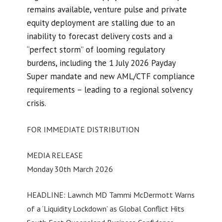
remains available, venture pulse and private
equity deployment are stalling due to an
inability to forecast delivery costs and a
“perfect storm” of looming regulatory
burdens, including the 1 July 2026 Payday
Super mandate and new AML/CTF compliance
requirements – leading to a regional solvency
crisis.
FOR IMMEDIATE DISTRIBUTION
MEDIA RELEASE
Monday 30th March 2026
HEADLINE: Lawnch MD Tammi McDermott Warns
of a ‘Liquidity Lockdown’ as Global Conflict Hits