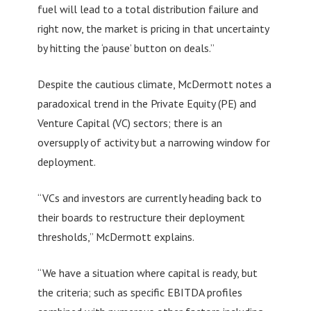
fuel will lead to a total distribution failure and
right now, the market is pricing in that uncertainty
by hitting the ‘pause’ button on deals.”
Despite the cautious climate, McDermott notes a
paradoxical trend in the Private Equity (PE) and
Venture Capital (VC) sectors; there is an
oversupply of activity but a narrowing window for
deployment.
“VCs and investors are currently heading back to
their boards to restructure their deployment
thresholds,” McDermott explains.
“We have a situation where capital is ready, but
the criteria; such as specific EBITDA profiles