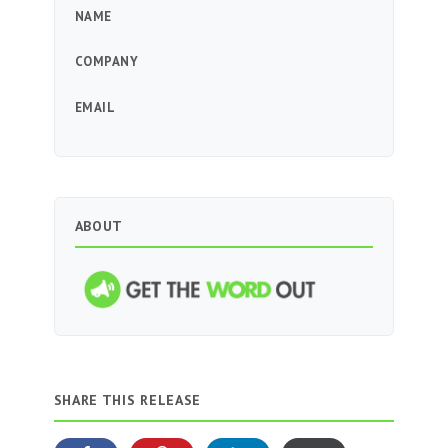
NAME
COMPANY
EMAIL
ABOUT
SHARE THIS RELEASE