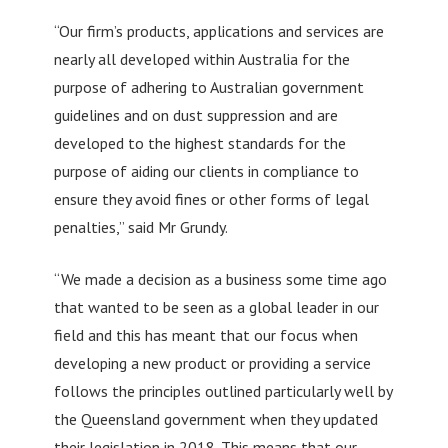
“Our firm’s products, applications and services are
nearly all developed within Australia for the
purpose of adhering to Australian government
guidelines and on dust suppression and are
developed to the highest standards for the
purpose of aiding our clients in compliance to
ensure they avoid fines or other forms of legal
penalties,” said Mr Grundy.
“We made a decision as a business some time ago
that wanted to be seen as a global leader in our
field and this has meant that our focus when
developing a new product or providing a service
follows the principles outlined particularly well by
the Queensland government when they updated
their legislation in 2018. This means that our