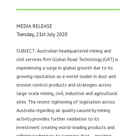
MEDIA RELEASE
Tuesday, 21st July 2020
SUBJECT: Australian headquartered mining and
civil services firm Global Road Technology (GRT) is
experiencing a surge in global growth due to its
growing reputation as a world-leader in dust and
erosion control products and strategies across
large-scale mining, civil, industrial and agricultural
sites. The recent tightening of legislation across
Australia regarding air quality caused by mining
activity provides further validation to its
investment creating world-leading products and
refining techniques to suppress dust – meeting