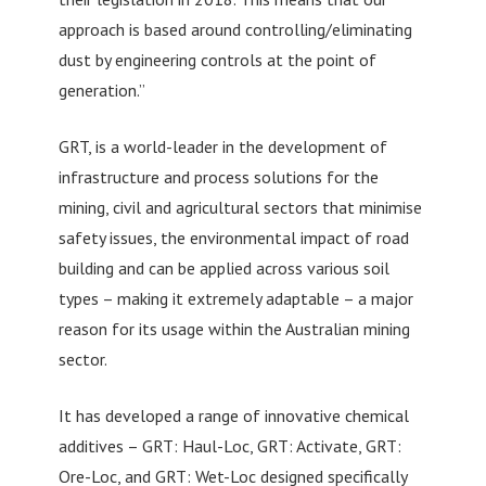
approach is based around controlling/eliminating
dust by engineering controls at the point of
generation.”
GRT, is a world-leader in the development of
infrastructure and process solutions for the
mining, civil and agricultural sectors that minimise
safety issues, the environmental impact of road
building and can be applied across various soil
types – making it extremely adaptable – a major
reason for its usage within the Australian mining
sector.
It has developed a range of innovative chemical
additives – GRT: Haul-Loc, GRT: Activate, GRT:
Ore-Loc, and GRT: Wet-Loc designed specifically