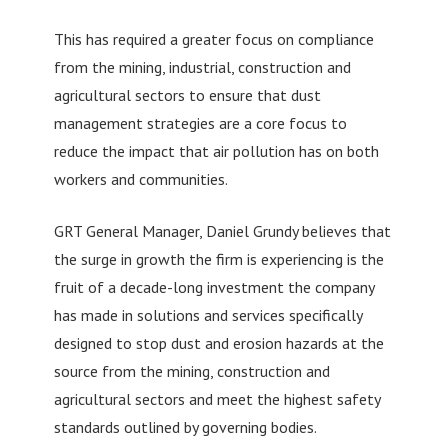
This has required a greater focus on compliance
from the mining, industrial, construction and
agricultural sectors to ensure that dust
management strategies are a core focus to
reduce the impact that air pollution has on both
workers and communities.
GRT General Manager, Daniel Grundy believes that
the surge in growth the firm is experiencing is the
fruit of a decade-long investment the company
has made in solutions and services specifically
designed to stop dust and erosion hazards at the
source from the mining, construction and
agricultural sectors and meet the highest safety
standards outlined by governing bodies.