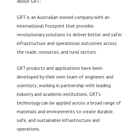
About GRT:
GRT is an Australian owned company with an
international footprint that provides
revolutionary solutions to deliver better and safer
infrastructure and operational outcomes across
the roads, resources, and rural sectors.
GRT products and applications have been
developed by their own team of engineers and
scientists, working in partnership with leading
industry and academic institutions. GRT’s
technology can be applied across a broad range of
materials and environments to create durable,
safe, and sustainable infrastructure and
operations.