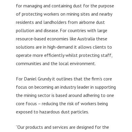
for managing and containing dust for the purpose
of protecting workers on mining sites and nearby
residents and landholders from airborne dust
pollution and disease. For countries with large
resource-based economies like Australia these
solutions are in high-demand it allows clients to
operate more efficiently whilst protecting staff,
communities and the local environment.
For Daniel Grundy it outlines that the firm’s core
focus on becoming an industry leader in supporting
the mining sector is based around adhering to one
core focus – reducing the risk of workers being
exposed to hazardous dust particles.
“Our products and services are designed for the