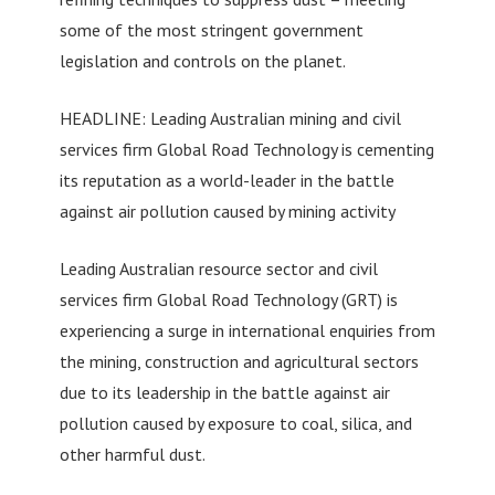
some of the most stringent government
legislation and controls on the planet.
HEADLINE: Leading Australian mining and civil
services firm Global Road Technology is cementing
its reputation as a world-leader in the battle
against air pollution caused by mining activity
Leading Australian resource sector and civil
services firm Global Road Technology (GRT) is
experiencing a surge in international enquiries from
the mining, construction and agricultural sectors
due to its leadership in the battle against air
pollution caused by exposure to coal, silica, and
other harmful dust.