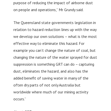
purpose of reducing the impact of airborne dust
on people and operations,” Mr Grundy said.
The Queensland state governments legislation in
relation to hazard reduction lines up with the way
we develop our own solutions – what is the most
effective way to eliminate this hazard. For
example you can’t change the nature of coal, but
changing the nature of the water sprayed for dust
suppression is something GRT can do – capturing
dust, eliminates the hazard, and also has the
added benefit of saving water in many of the
often dry parts of not only Australia but
worldwide where much of our mining activity
occurs.”