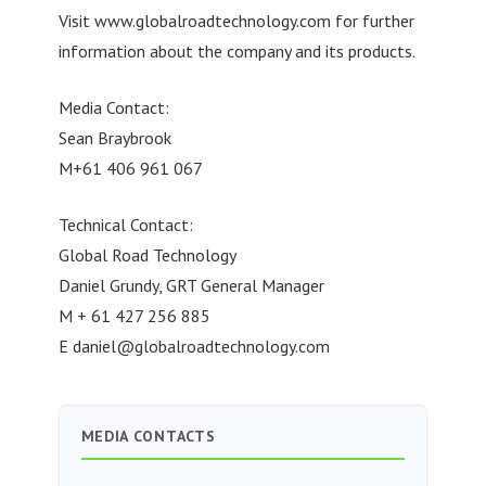
Visit www.globalroadtechnology.com for further
information about the company and its products.
Media Contact:
Sean Braybrook
M+61 406 961 067
Technical Contact:
Global Road Technology
Daniel Grundy, GRT General Manager
M + 61 427 256 885
E
daniel@globalroadtechnology.com
MEDIA CONTACTS