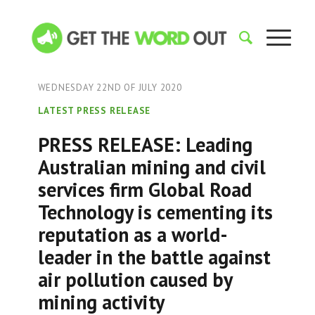
WEDNESDAY 22ND OF JULY 2020
LATEST PRESS RELEASE
PRESS RELEASE: Leading
Australian mining and civil
services firm Global Road
Technology is cementing its
reputation as a world-
leader in the battle against
air pollution caused by
mining activity