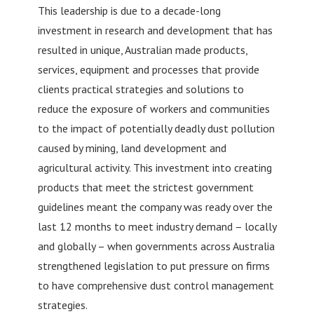
This leadership is due to a decade-long
investment in research and development that has
resulted in unique, Australian made products,
services, equipment and processes that provide
clients practical strategies and solutions to
reduce the exposure of workers and communities
to the impact of potentially deadly dust pollution
caused by mining, land development and
agricultural activity. This investment into creating
products that meet the strictest government
guidelines meant the company was ready over the
last 12 months to meet industry demand – locally
and globally – when governments across Australia
strengthened legislation to put pressure on firms
to have comprehensive dust control management
strategies.