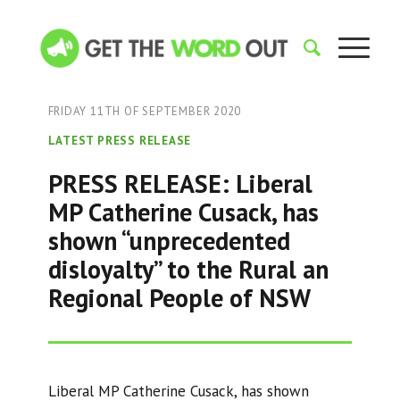
FRIDAY 11TH OF SEPTEMBER 2020
LATEST PRESS RELEASE
PRESS RELEASE: Liberal
MP Catherine Cusack, has
shown “unprecedented
disloyalty” to the Rural an
Regional People of NSW
Liberal MP Catherine Cusack, has shown