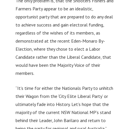
The only problem is, that the Shooters Fishers and
Farmers Party appear to be an idealistic,
opportunist party that are prepared to do any deal
to achieve success and gain electoral funding,
regardless of the wishes of its members, as
demonstrated at the recent Eden-Monaro By-
Election, where they chose to elect a Labor
Candidate rather than the Liberal Candidate, that
would have been the Majority Voice of their
members.
“It’s time for either the Nationals Party to unhitch
their Wagon from the ‘City Elite Liberal Party’ or
ultimately fade into History. Let’s hope that the
majority of the current NSW National MP’s stand
behind their Leader, John Barilaro and return to
being the party for regional and rural Australia.”