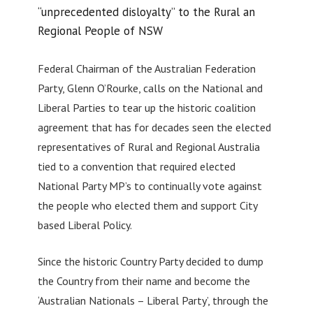
“unprecedented disloyalty” to the Rural an
Regional People of NSW
Federal Chairman of the Australian Federation
Party, Glenn O’Rourke, calls on the National and
Liberal Parties to tear up the historic coalition
agreement that has for decades seen the elected
representatives of Rural and Regional Australia
tied to a convention that required elected
National Party MP’s to continually vote against
the people who elected them and support City
based Liberal Policy.
Since the historic Country Party decided to dump
the Country from their name and become the
‘Australian Nationals – Liberal Party’, through the