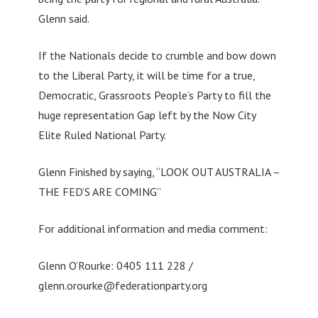
Glenn said.
If the Nationals decide to crumble and bow down
to the Liberal Party, it will be time for a true,
Democratic, Grassroots People’s Party to fill the
huge representation Gap left by the Now City
Elite Ruled National Party.
Glenn Finished by saying, “LOOK OUT AUSTRALIA –
THE FED’S ARE COMING”
For additional information and media comment:
Glenn O’Rourke: 0405 111 228 /
glenn.orourke@federationparty.org