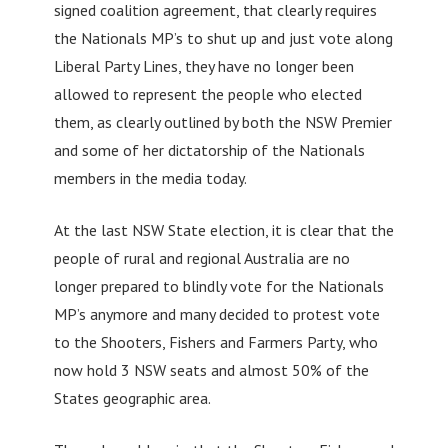
signed coalition agreement, that clearly requires
the Nationals MP’s to shut up and just vote along
Liberal Party Lines, they have no longer been
allowed to represent the people who elected
them, as clearly outlined by both the NSW Premier
and some of her dictatorship of the Nationals
members in the media today.
At the last NSW State election, it is clear that the
people of rural and regional Australia are no
longer prepared to blindly vote for the Nationals
MP’s anymore and many decided to protest vote
to the Shooters, Fishers and Farmers Party, who
now hold 3 NSW seats and almost 50% of the
States geographic area.