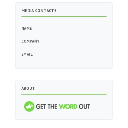
MEDIA CONTACTS
NAME
COMPANY
EMAIL
ABOUT