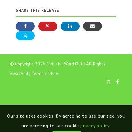
SHARE THIS RELEASE
© Copyright 2026 Get The Word Out | All Rights
Reserved |
Terms of Use
Our site uses cookies. By agreeing to use our site, you
are agreeing to our cookie
privacy policy
.