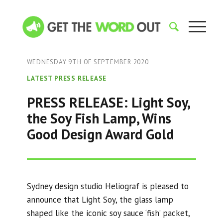
WEDNESDAY 9TH OF SEPTEMBER 2020
LATEST PRESS RELEASE
PRESS RELEASE: Light Soy,
the Soy Fish Lamp, Wins
Good Design Award Gold
Sydney design studio Heliograf is pleased to
announce that Light Soy, the glass lamp
shaped like the iconic soy sauce ‘fish’ packet,