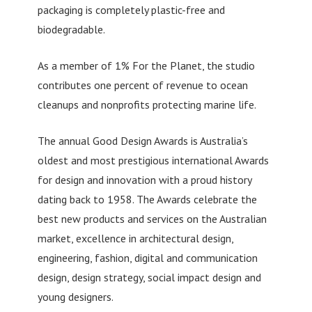
packaging is completely plastic-free and
biodegradable.
As a member of 1% For the Planet, the studio
contributes one percent of revenue to ocean
cleanups and nonprofits protecting marine life.
The annual Good Design Awards is Australia’s
oldest and most prestigious international Awards
for design and innovation with a proud history
dating back to 1958. The Awards celebrate the
best new products and services on the Australian
market, excellence in architectural design,
engineering, fashion, digital and communication
design, design strategy, social impact design and
young designers.