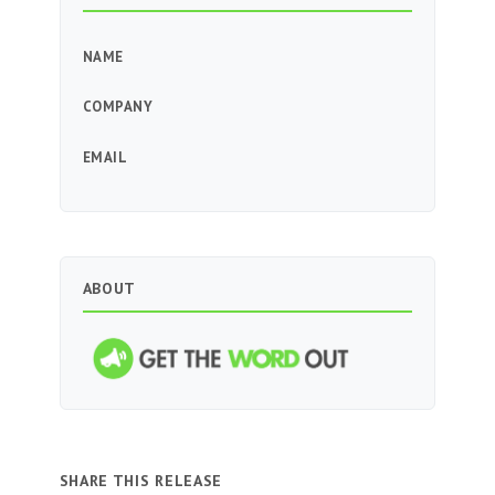
NAME
COMPANY
EMAIL
ABOUT
SHARE THIS RELEASE