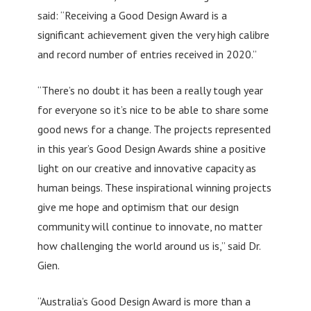
said: “Receiving a Good Design Award is a
significant achievement given the very high calibre
and record number of entries received in 2020.”
“There’s no doubt it has been a really tough year
for everyone so it’s nice to be able to share some
good news for a change. The projects represented
in this year’s Good Design Awards shine a positive
light on our creative and innovative capacity as
human beings. These inspirational winning projects
give me hope and optimism that our design
community will continue to innovate, no matter
how challenging the world around us is,” said Dr.
Gien.
“Australia’s Good Design Award is more than a