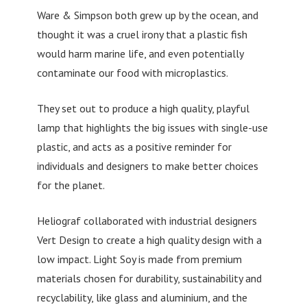
Ware & Simpson both grew up by the ocean, and
thought it was a cruel irony that a plastic fish
would harm marine life, and even potentially
contaminate our food with microplastics.
They set out to produce a high quality, playful
lamp that highlights the big issues with single-use
plastic, and acts as a positive reminder for
individuals and designers to make better choices
for the planet.
Heliograf collaborated with industrial designers
Vert Design to create a high quality design with a
low impact. Light Soy is made from premium
materials chosen for durability, sustainability and
recyclability, like glass and aluminium, and the