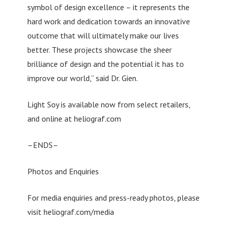
symbol of design excellence – it represents the
hard work and dedication towards an innovative
outcome that will ultimately make our lives
better. These projects showcase the sheer
brilliance of design and the potential it has to
improve our world,” said Dr. Gien.
Light Soy is available now from select retailers,
and online at heliograf.com
–ENDS–
Photos and Enquiries
For media enquiries and press-ready photos, please
visit heliograf.com/media