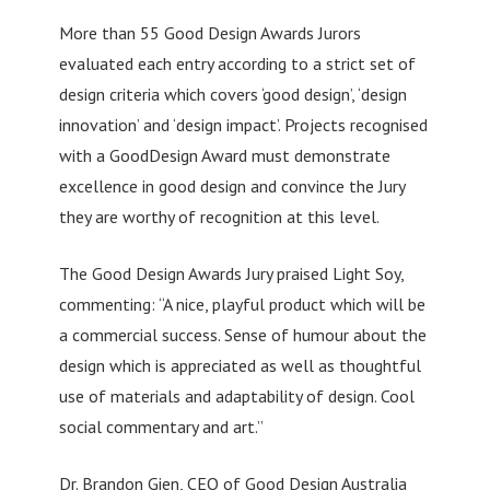
More than 55 Good Design Awards Jurors
evaluated each entry according to a strict set of
design criteria which covers ‘good design’, ‘design
innovation’ and ‘design impact’. Projects recognised
with a GoodDesign Award must demonstrate
excellence in good design and convince the Jury
they are worthy of recognition at this level.
The Good Design Awards Jury praised Light Soy,
commenting: “A nice, playful product which will be
a commercial success. Sense of humour about the
design which is appreciated as well as thoughtful
use of materials and adaptability of design. Cool
social commentary and art.”
Dr. Brandon Gien, CEO of Good Design Australia