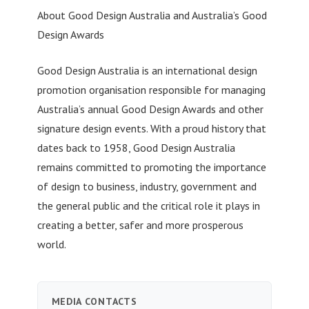
About Good Design Australia and Australia’s Good
Design Awards
Good Design Australia is an international design
promotion organisation responsible for managing
Australia’s annual Good Design Awards and other
signature design events. With a proud history that
dates back to 1958, Good Design Australia
remains committed to promoting the importance
of design to business, industry, government and
the general public and the critical role it plays in
creating a better, safer and more prosperous
world.
MEDIA CONTACTS