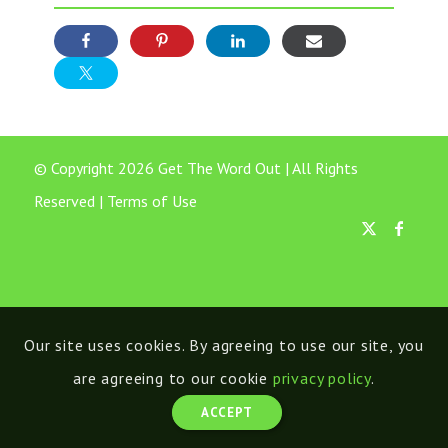
© Copyright 2026 Get The Word Out | All Rights
Reserved |
Terms of Use
Our site uses cookies. By agreeing to use our site, you
are agreeing to our cookie
privacy policy
.
ACCEPT