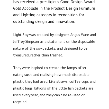
has received a prestigious Good Design Award
Gold Accolade in the Product Design Furniture
and Lighting category in recognition for
outstanding design and innovation.
Light Soy was created by designers Angus Ware and
Jeffrey Simpson as a statement on the disposable
nature of the soy packets, and designed to be
treasured, rather than trashed.
They were inspired to create the lamps after
eating sushi and realising how much disposable
plastic they had used. Like straws, coffee cups and
plastic bags, billions of the little fish packets are
used every year, and they can’t be re-used or
recycled.