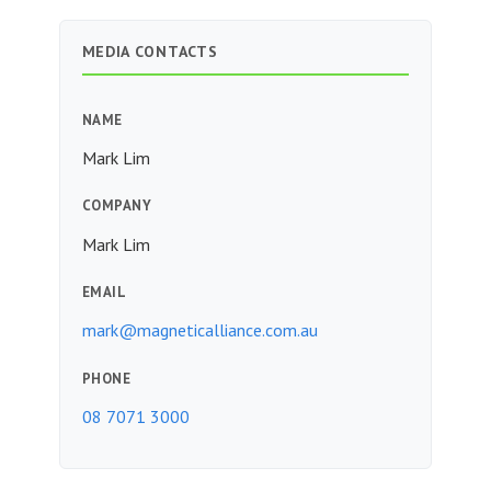
MEDIA CONTACTS
NAME
Mark Lim
COMPANY
Mark Lim
EMAIL
mark@magneticalliance.com.au
PHONE
08 7071 3000