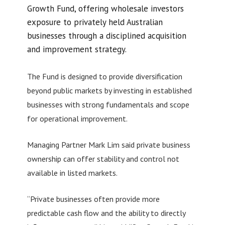
Growth Fund, offering wholesale investors
exposure to privately held Australian
businesses through a disciplined acquisition
and improvement strategy.
The Fund is designed to provide diversification
beyond public markets by investing in established
businesses with strong fundamentals and scope
for operational improvement.
Managing Partner Mark Lim said private business
ownership can offer stability and control not
available in listed markets.
“Private businesses often provide more
predictable cash flow and the ability to directly