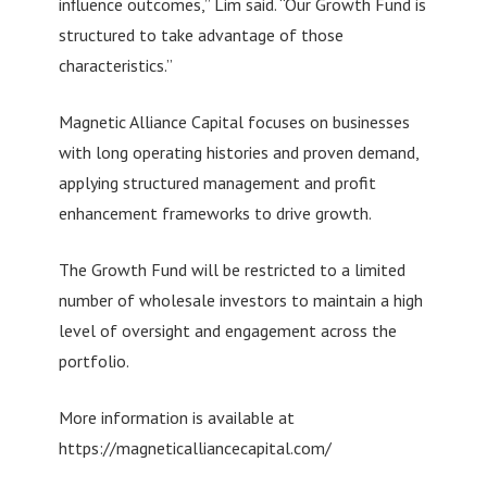
influence outcomes,” Lim said. “Our Growth Fund is
structured to take advantage of those
characteristics.”
Magnetic Alliance Capital focuses on businesses
with long operating histories and proven demand,
applying structured management and profit
enhancement frameworks to drive growth.
The Growth Fund will be restricted to a limited
number of wholesale investors to maintain a high
level of oversight and engagement across the
portfolio.
More information is available at
https://magneticalliancecapital.com/