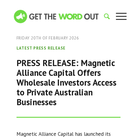
FRIDAY 20TH OF FEBRUARY 2026
LATEST PRESS RELEASE
PRESS RELEASE: Magnetic
Alliance Capital Offers
Wholesale Investors Access
to Private Australian
Businesses
Magnetic Alliance Capital has launched its