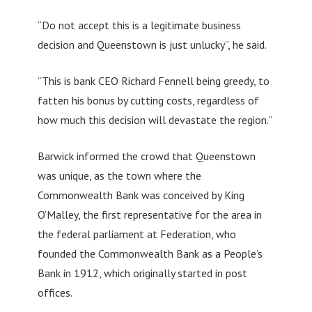
“Do not accept this is a legitimate business
decision and Queenstown is just unlucky”, he said.
“This is bank CEO Richard Fennell being greedy, to
fatten his bonus by cutting costs, regardless of
how much this decision will devastate the region.”
Barwick informed the crowd that Queenstown
was unique, as the town where the
Commonwealth Bank was conceived by King
O’Malley, the first representative for the area in
the federal parliament at Federation, who
founded the Commonwealth Bank as a People’s
Bank in 1912, which originally started in post
offices.