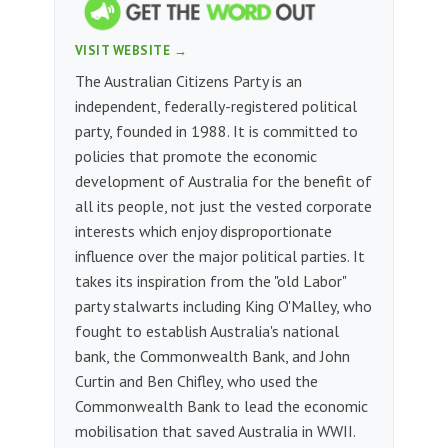
VISIT WEBSITE →
The Australian Citizens Party is an
independent, federally-registered political
party, founded in 1988. It is committed to
policies that promote the economic
development of Australia for the benefit of
all its people, not just the vested corporate
interests which enjoy disproportionate
influence over the major political parties. It
takes its inspiration from the "old Labor"
party stalwarts including King O'Malley, who
fought to establish Australia's national
bank, the Commonwealth Bank, and John
Curtin and Ben Chifley, who used the
Commonwealth Bank to lead the economic
mobilisation that saved Australia in WWII.