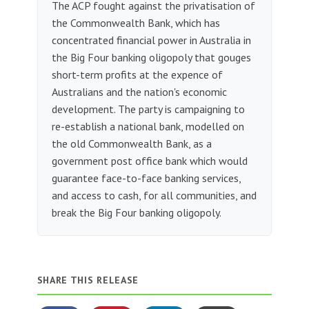
The ACP fought against the privatisation of
the Commonwealth Bank, which has
concentrated financial power in Australia in
the Big Four banking oligopoly that gouges
short-term profits at the expence of
Australians and the nation's economic
development. The party is campaigning to
re-establish a national bank, modelled on
the old Commonwealth Bank, as a
government post office bank which would
guarantee face-to-face banking services,
and access to cash, for all communities, and
break the Big Four banking oligopoly.
SHARE THIS RELEASE