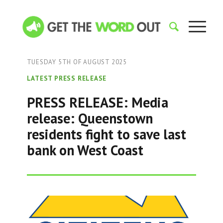
TUESDAY 5TH OF AUGUST 2025
LATEST PRESS RELEASE
PRESS RELEASE: Media
release: Queenstown
residents fight to save last
bank on West Coast