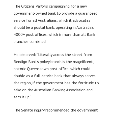
The Citizens Party is campaigning for a new
government-owned bank to provide a guaranteed
service for all Australians, which it advocates
should be a postal bank, operating in Australia’s
4000+ post offices, which is more than all Bank
branches combined.
He observed: “Literally across the street from
Bendigo Bank’s pokey branch is the magnificent,
historic Queenstown post office, which could
double as a full-service bank that always serves
the region, if the government has the fortitude to
take on the Australian Banking Association and
sets it up.”
The Senate inquiry recommended the government