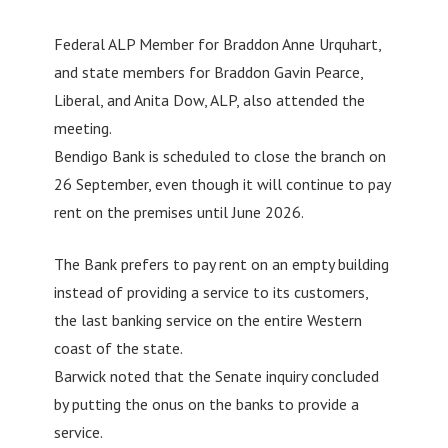
Federal ALP Member for Braddon Anne Urquhart,
and state members for Braddon Gavin Pearce,
Liberal, and Anita Dow, ALP, also attended the
meeting.
Bendigo Bank is scheduled to close the branch on
26 September, even though it will continue to pay
rent on the premises until June 2026.
The Bank prefers to pay rent on an empty building
instead of providing a service to its customers,
the last banking service on the entire Western
coast of the state.
Barwick noted that the Senate inquiry concluded
by putting the onus on the banks to provide a
service.