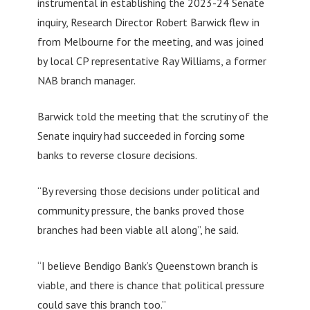
instrumental in establishing the 2023-24 Senate
inquiry, Research Director Robert Barwick flew in
from Melbourne for the meeting, and was joined
by local CP representative Ray Williams, a former
NAB branch manager.
Barwick told the meeting that the scrutiny of the
Senate inquiry had succeeded in forcing some
banks to reverse closure decisions.
“By reversing those decisions under political and
community pressure, the banks proved those
branches had been viable all along”, he said.
“I believe Bendigo Bank’s Queenstown branch is
viable, and there is chance that political pressure
could save this branch too.”