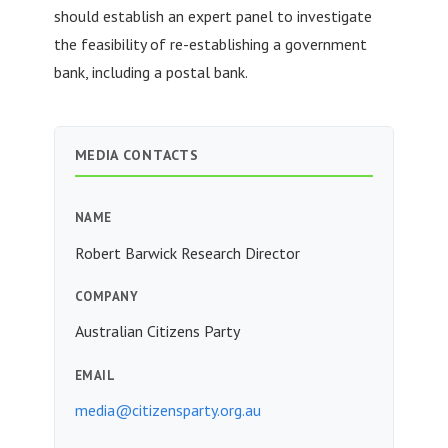
should establish an expert panel to investigate
the feasibility of re-establishing a government
bank, including a postal bank.
MEDIA CONTACTS
NAME
Robert Barwick Research Director
COMPANY
Australian Citizens Party
EMAIL
media@citizensparty.org.au