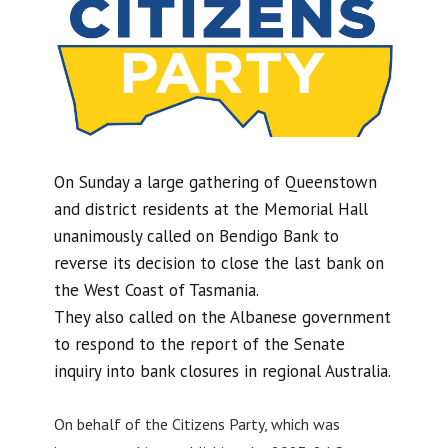
On Sunday a large gathering of Queenstown
and district residents at the Memorial Hall
unanimously called on Bendigo Bank to
reverse its decision to close the last bank on
the West Coast of Tasmania.
They also called on the Albanese government
to respond to the report of the Senate
inquiry into bank closures in regional Australia.
On behalf of the Citizens Party, which was