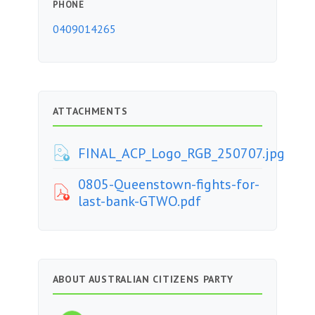
PHONE
0409014265
ATTACHMENTS
FINAL_ACP_Logo_RGB_250707.jpg
0805-Queenstown-fights-for-
last-bank-GTWO.pdf
ABOUT AUSTRALIAN CITIZENS PARTY