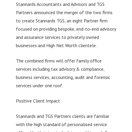
Stannards Accountants and Advisors and TGS
Partners announced the merger of the two firms
to create Stannards TGS, an eight Partner firm
focused on providing bespoke, end-to-end advisory
and assurance services to privately owned
businesses and High Net Worth clientele.
The combined firms will offer family office
services including tax advisory & compliance,
business services, accounting, audit and forensic
services under one roof.
Positive Client Impact
Stannards and TGS Partners clients are familiar
with the high standard of personalised service