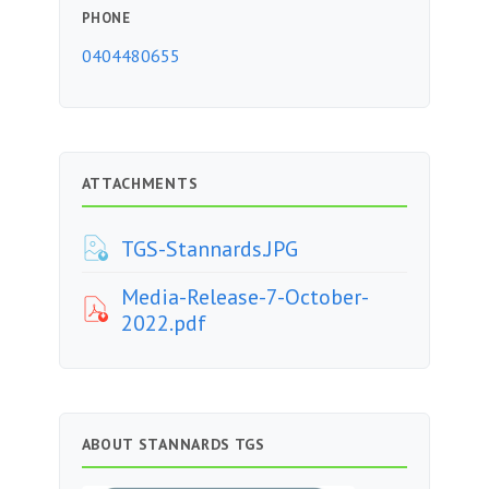
PHONE
0404480655
ATTACHMENTS
TGS-Stannards.JPG
Media-Release-7-October-
2022.pdf
ABOUT STANNARDS TGS