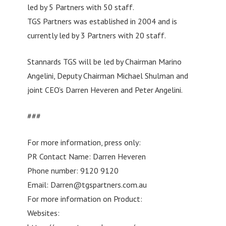
led by 5 Partners with 50 staff.
TGS Partners was established in 2004 and is
currently led by 3 Partners with 20 staff.
Stannards TGS will be led by Chairman Marino
Angelini, Deputy Chairman Michael Shulman and
joint CEO’s Darren Heveren and Peter Angelini.
###
For more information, press only:
PR Contact Name: Darren Heveren
Phone number: 9120 9120
Email:
Darren@tgspartners.com.au
For more information on Product:
Websites: