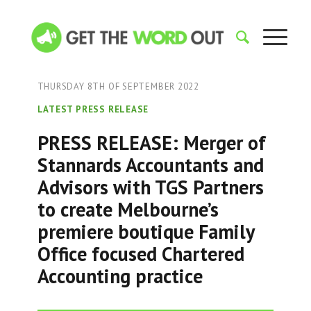
THURSDAY 8TH OF SEPTEMBER 2022
LATEST PRESS RELEASE
PRESS RELEASE: Merger of
Stannards Accountants and
Advisors with TGS Partners
to create Melbourne’s
premiere boutique Family
Office focused Chartered
Accounting practice