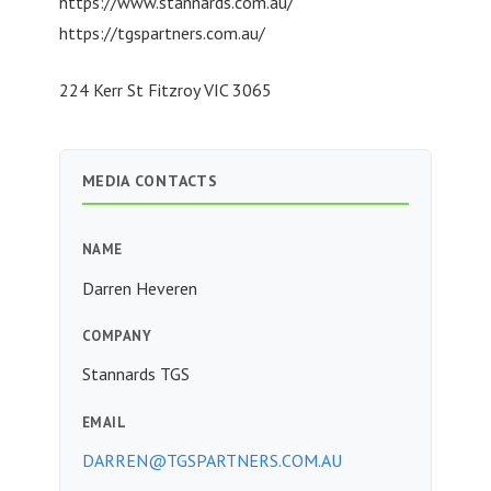
https://www.stannards.com.au/
https://tgspartners.com.au/
224 Kerr St Fitzroy VIC 3065
MEDIA CONTACTS
NAME
Darren Heveren
COMPANY
Stannards TGS
EMAIL
DARREN@TGSPARTNERS.COM.AU