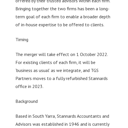
offered by their trusted advisors within each firm.
Bringing together the two firms has been a long-
term goal of each firm to enable a broader depth
of in-house expertise to be offered to clients.
Timing
The merger will take effect on 1 October 2022.
For existing clients of each firm, it will be
‘business as usual’ as we integrate, and TGS
Partners moves to a fully refurbished Stannards
office in 2023.
Background
Based in South Yarra, Stannards Accountants and
Advisors was established in 1946 and is currently