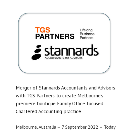
Merger of Stannards Accountants and Advisors
with TGS Partners to create Melbourne’s
premiere boutique Family Office focused
Chartered Accounting practice
Melbourne, Australia — 7 September 2022 — Today