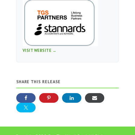
VISIT WEBSITE →
SHARE THIS RELEASE