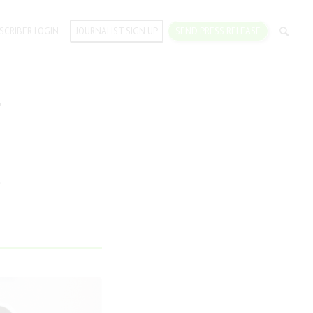
SCRIBER LOGIN
JOURNALIST SIGN UP
SEND PRESS RELEASE
f
s