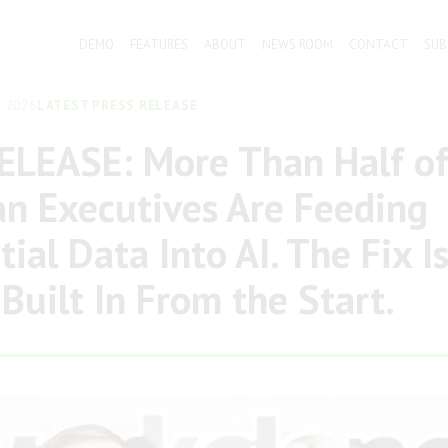
DEMO
FEATURES
ABOUT
NEWS ROOM
CONTACT
SUB
 2026
LATEST PRESS RELEASE
ELEASE: More Than Half o
an Executives Are Feeding
ial Data Into AI. The Fix I
 Built In From the Start.