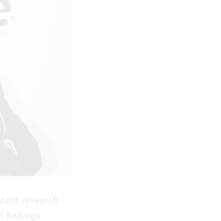
dent research
e findings