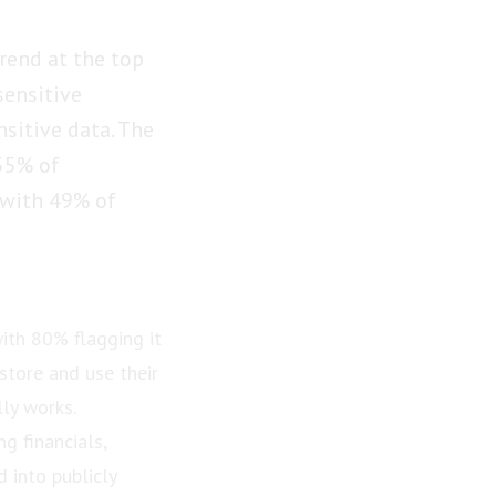
rend at the top
sensitive
nsitive data. The
 55% of
 with 49% of
ith 80% flagging it
store and use their
ly works.
g financials,
 into publicly