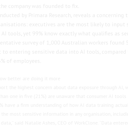
the company was founded to fix.
nducted by Primara Research, reveals a concerning t
anisations: executives are the most likely to input 
 AI tools, yet 99% know exactly what qualifies as se
sentative survey of 1,000 Australian workers found
 to entering sensitive data into AI tools, compared
% of employees.
ow better are doing it more
port the highest concern about data exposure through AI, w
 than one in five (21%) are unaware that consumer AI tools 
5% have a firm understanding of how AI data training actual
the most sensitive information in any organisation, includin
 data,” said Natalie Ashes, CEO of WorkClone. “Data entered