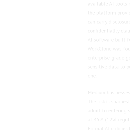
available AI tools 
the platform provi
can carry disclosur
confidentiality cla
AI software built f
WorkClone was foun
enterprise-grade g
sensitive data to p
one.
Medium businesses
The risk is sharpe
admit to entering s
at 45% (12% regula
Formal AI policies