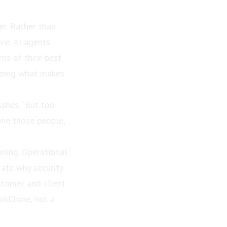
er. Rather than
ive: AI agents
ns of their best
 doing what makes
Ashes. “But too
one those people,
ening. Operational
ate why security
stomer and client
rkClone, not a