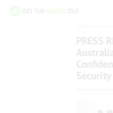
TUESDAY 19TH OF MAY
PRESS R
Australi
Confident
Security