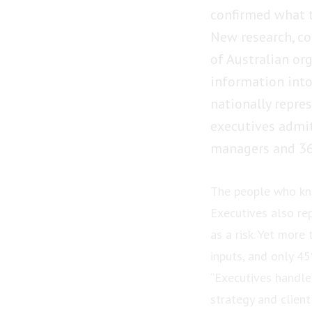
confirmed what 
New research, co
of Australian org
information into
nationally repre
executives admit
managers and 36
The people who kn
Executives also re
as a risk. Yet more
inputs, and only 4
“Executives handle 
strategy and client