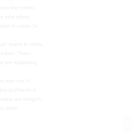
ecord the lowest
the void where
 when it comes to
all teams in check,
 Ashes. “That’s
we are expanding
ees now use AI
ese platforms is
eople are using AI,
to them.