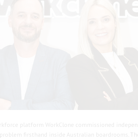
orkforce platform WorkClone commissioned indepen
 problem firsthand inside Australian boardrooms. Th