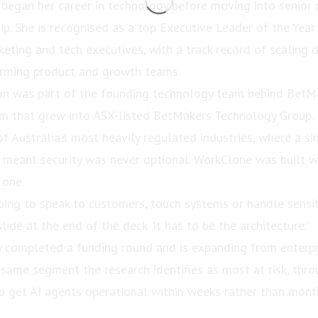
began her career in technology before moving into senior
ip. She is recognised as a top Executive Leader of the Ye
keting and tech executives, with a track record of scaling 
orming product and growth teams.
an was part of the founding technology team behind BetMa
m that grew into ASX-listed BetMakers Technology Group. 
f Australia’s most heavily regulated industries, where a si
, meant security was never optional. WorkClone was built 
 one.
going to speak to customers, touch systems or handle sensit
slide at the end of the deck. It has to be the architecture.”
 completed a funding round and is expanding from enterpr
 same segment the research identifies as most at risk, thro
 get AI agents operational within weeks rather than mont