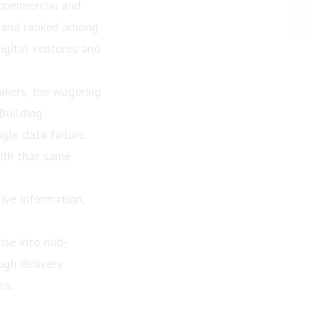
 commercial and
ar and ranked among
digital ventures and
kers, the wagering
Building
ngle data failure
with that same
ive information,
ise into mid-
ugh delivery
hs.