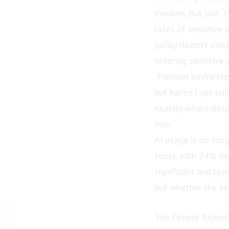
medium, but just 25
rates of sensitive 
policy doesn’t exi
entering sensitive d
“Medium businesses
but haven’t yet bui
exactly where data
into.”
AI usage is no lon
tools, with 74% do
significant and gro
but whether the to
PRESS RELEASE:
The People Behind
Widower Wins