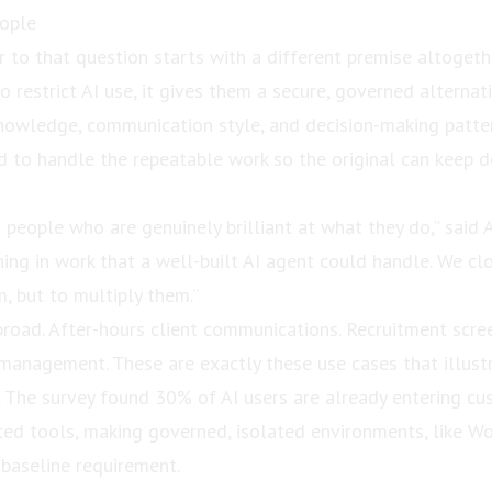
eople
 to that question starts with a different premise altogeth
o restrict AI use, it gives them a secure, governed alternat
owledge, communication style, and decision-making patter
d to handle the repeatable work so the original can keep
 people who are genuinely brilliant at what they do,” said 
ing in work that a well-built AI agent could handle. We cl
, but to multiply them.”
broad. After-hours client communications. Recruitment scre
management. These are exactly these use cases that illustr
. The survey found 30% of AI users are already entering cu
ted tools, making governed, isolated environments, like Wo
 baseline requirement.