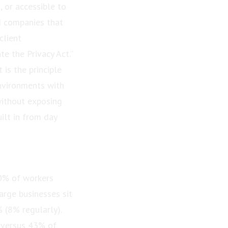
, or accessible to
d companies that
client
te the Privacy Act.”
 is the principle
nvironments with
without exposing
ilt in from day
50% of workers
arge businesses sit
 (8% regularly).
, versus 43% of