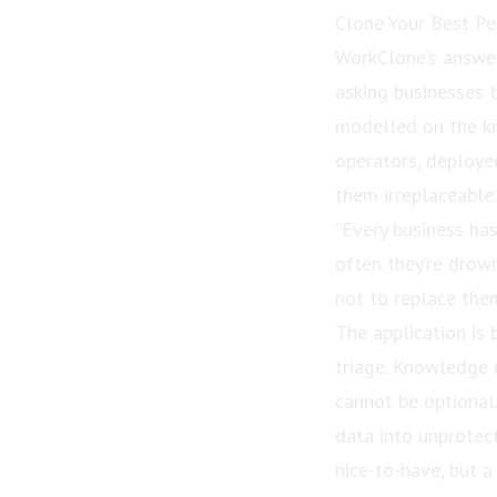
Clone Your Best P
WorkClone’s answer
asking businesses t
modelled on the kn
operators, deploye
them irreplaceable.
“Every business has
often they’re drown
not to replace them
The application is 
triage. Knowledge 
cannot be optional
data into unprotec
nice-to-have, but a