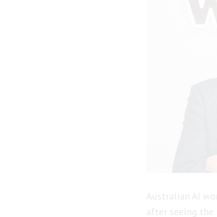
Australian AI w
after seeing the