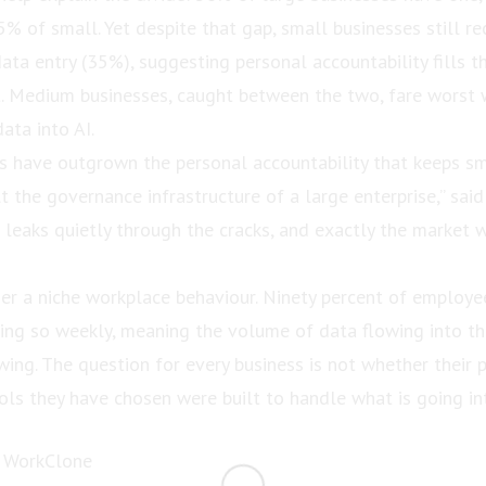
% of small. Yet despite that gap, small businesses still r
data entry (35%), suggesting personal accountability fills 
st. Medium businesses, caught between the two, fare worst
ata into AI.
 have outgrown the personal accountability that keeps sm
lt the governance infrastructure of a large enterprise,” said
 leaks quietly through the cracks, and exactly the market 
ger a niche workplace behaviour. Ninety percent of employ
ing so weekly, meaning the volume of data flowing into th
wing. The question for every business is not whether their p
ols they have chosen were built to handle what is going in
 WorkClone