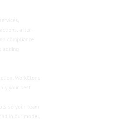
services,
ctions, after-
and compliance
t adding
ction, WorkClone
ply your best
ools so your team
and in our model,