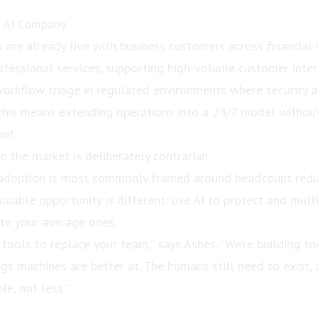
f AI Company
are already live with business customers across financial 
ofessional services, supporting high-volume customer intera
workflow triage in regulated environments where security 
e this means extending operations into a 24/7 model withou
nt.
o the market is deliberately contrarian.
I adoption is most commonly framed around headcount redu
uable opportunity is different: use AI to protect and multi
ate your average ones.
 tools to replace your team,” says Ashes. “We’re building t
gs machines are better at. The humans still need to exist, 
le, not less.”