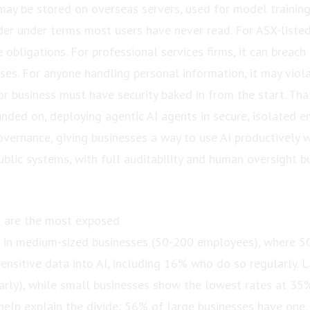
may be stored on overseas servers, used for model training
der under terms most users have never read. For ASX-liste
e obligations. For professional services firms, it can breach 
uses. For anyone handling personal information, it may viola
or business must have security baked in from the start. That
ded on, deploying agentic AI agents in secure, isolated e
overnance, giving businesses a way to use AI productively 
ublic systems, with full auditability and human oversight bu
 are the most exposed
st in medium-sized businesses (50-200 employees), where 
ensitive data into AI, including 16% who do so regularly. L
rly), while small businesses show the lowest rates at 35%
 help explain the divide: 56% of large businesses have one