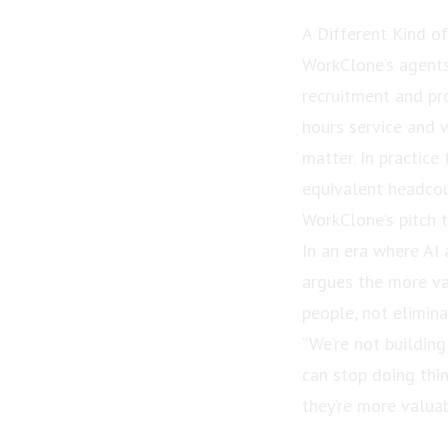
A Different Kind o
WorkClone’s agents 
recruitment and pr
hours service and 
matter. In practic
equivalent headcou
WorkClone’s pitch t
In an era where A
argues the more val
people, not elimin
“We’re not building
can stop doing thin
they’re more valuab