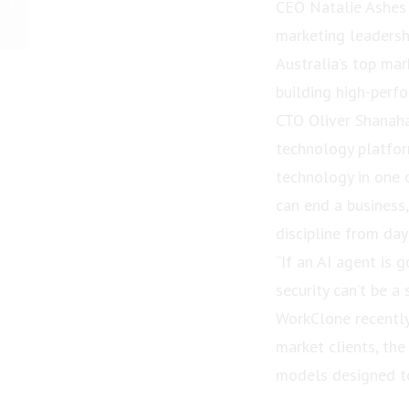
CEO Natalie Ashes 
“Queensland New
Volunteer Award” in
marketing leadersh
Queensland...
Australia’s top mar
building high-perf
CTO Oliver Shanah
technology platfor
technology in one o
can end a business
discipline from day
“If an AI agent is 
security can’t be a 
WorkClone recently
market clients, the
models designed to