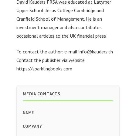
David Kauders FRSA was educated at Latymer
Upper School, Jesus College Cambridge and
Cranfield School of Management. He is an
investment manager and also contributes
occasional articles to the UK financial press
To contact the author: e-mail
info@kauders.ch
Contact the publisher via website
https://sparklingbooks.com
MEDIA CONTACTS
NAME
COMPANY