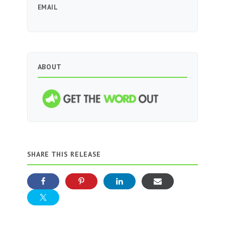
EMAIL
ABOUT
SHARE THIS RELEASE