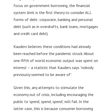
focus on government borrowing, the financial
system limit is the first theory to consider ALL
forms of debt: corporate, banking and personal
debt (such as in overdrafts, bank loans, mortgages
and credit card debt).
Kauders believes these conditions had already
been reached before the pandemic struck. About
one-fifth of world economic output was spent on
interest – a statistic that Kauders says “nobody
previously seemed to be aware of”.
Given this, any attempts to stimulate the
economy out of crisis, including encouraging the
public to ‘spend, spend, spend’, will fail. In the
latter case, this is because consumer borrowing