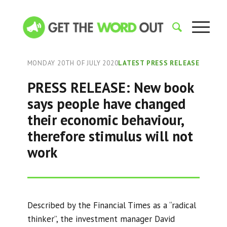
MONDAY 20TH OF JULY 2020
LATEST PRESS RELEASE
PRESS RELEASE: New book
says people have changed
their economic behaviour,
therefore stimulus will not
work
Described by the Financial Times as a “radical
thinker”, the investment manager David