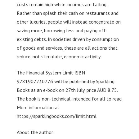
costs remain high while incomes are falling.
Rather than splash their cash on restaurants and
other luxuries, people will instead concentrate on
saving more, borrowing less and paying off
existing debts. In societies driven by consumption
of goods and services, these are all actions that
reduce, not stimulate, economic activity.
The Financial System Limit ISBN
9781907230776 will be published by Sparkling
Books as an e-book on 27th July, price AUD 8.75.
The book is non-technical, intended for all to read.
More information at
https://sparklingbooks.com/limit.html
About the author