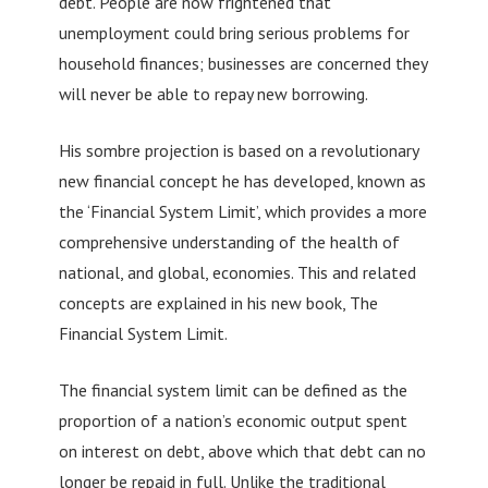
debt. People are now frightened that
unemployment could bring serious problems for
household finances; businesses are concerned they
will never be able to repay new borrowing.
His sombre projection is based on a revolutionary
new financial concept he has developed, known as
the ‘Financial System Limit’, which provides a more
comprehensive understanding of the health of
national, and global, economies. This and related
concepts are explained in his new book, The
Financial System Limit.
The financial system limit can be defined as the
proportion of a nation’s economic output spent
on interest on debt, above which that debt can no
longer be repaid in full. Unlike the traditional