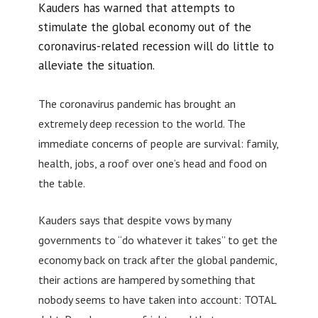
Kauders has warned that attempts to
stimulate the global economy out of the
coronavirus-related recession will do little to
alleviate the situation.
The coronavirus pandemic has brought an
extremely deep recession to the world. The
immediate concerns of people are survival: family,
health, jobs, a roof over one’s head and food on
the table.
Kauders says that despite vows by many
governments to “do whatever it takes” to get the
economy back on track after the global pandemic,
their actions are hampered by something that
nobody seems to have taken into account: TOTAL