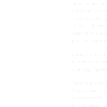
Until now, finding
outdoor unit, or tr
Instead of asking p
from a single photo
them with the hous
projected yearly ru
Crucially, it then 
households to ener
qualifying upgrade.
“Most people have 
it costs them,” say
(https://www.effic
behind a photo ins