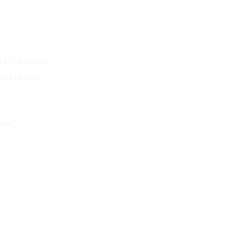
ck the photo,
te-assisted —
tor]