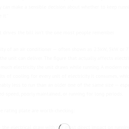
ey can make a sensible decision about whether to keep runni
 it.”
 drives the bill isn’t the one most people remember
ity of an air conditioner — often shown as 2.5kW, 5kW or 
he unit can deliver. The figure that actually affects electri
 much electricity the unit draws while running. A modern r
its of cooling for every unit of electricity it consumes, whi
eably less to run than an older one of the same size — esp
ed-speed, poorly maintained, or running for long periods.
e rating plate are worth checking:
 the electrical draw with the most direct impact on runnin