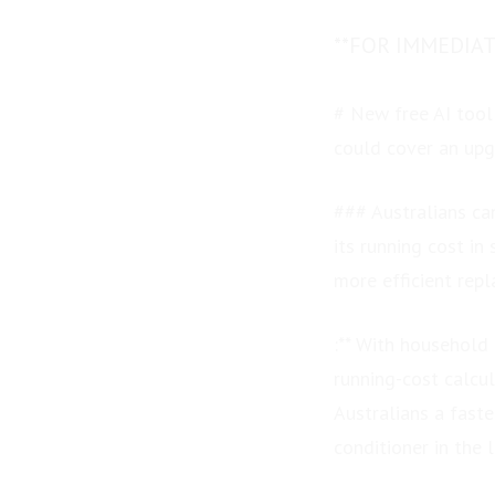
**FOR IMMEDIAT
# New free AI tool
could cover an up
### Australians can
its running cost i
more efficient rep
:** With household 
running-cost calcul
Australians a fast
conditioner in the 