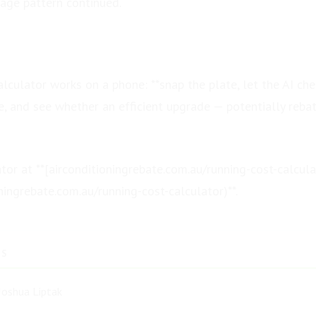
sage pattern continued.
lculator works on a phone: **snap the plate, let the AI che
e, and see whether an efficient upgrade — potentially reba
ator at **[airconditioningrebate.com.au/running-cost-calcula
oningrebate.com.au/running-cost-calculator)**.
TS
Joshua Liptak