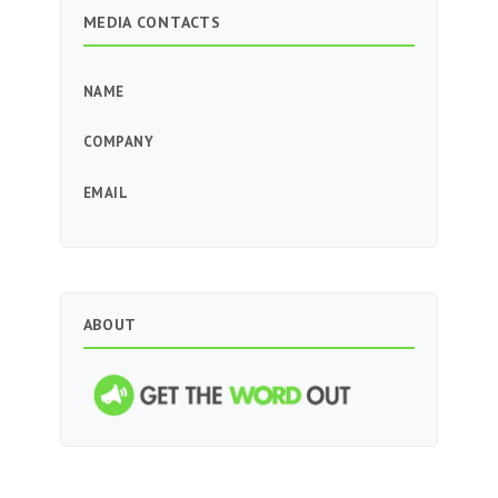
MEDIA CONTACTS
NAME
COMPANY
EMAIL
ABOUT