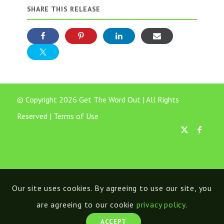
SHARE THIS RELEASE
© Copyright 2026 Get The Word Out | All Rights
Reserved |
Terms of Use
Our site uses cookies. By agreeing to use our site, you
are agreeing to our cookie
privacy policy
.
ACCEPT