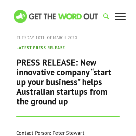
TUESDAY 10TH OF MARCH 2020
LATEST PRESS RELEASE
PRESS RELEASE: New
innovative company “start
up your business” helps
Australian startups from
the ground up
Contact Person: Peter Stewart