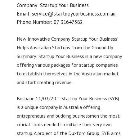
Company: Startup Your Business
Email:
service@startupyourbusiness.com.au
Phone Number: 07 31647582
New Innovative Company ‘Startup Your Business’
Helps Australian Startups from the Ground Up
Summary: Startup Your Business is a new company
offering various packages for startup companies
to establish themselves in the Australian market
and start creating revenue.
Brisbane 11/03/20 – Startup Your Business (SYB)
is a unique company in Australia offering
entrepreneurs and budding businessmen the most
crucial tools needed to initiate their very own
startup. A project of the Duxford Group, SYB aims