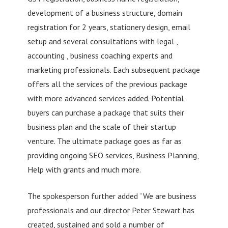
development of a business structure, domain
registration for 2 years, stationery design, email
setup and several consultations with legal ,
accounting , business coaching experts and
marketing professionals. Each subsequent package
offers all the services of the previous package
with more advanced services added. Potential
buyers can purchase a package that suits their
business plan and the scale of their startup
venture. The ultimate package goes as far as
providing ongoing SEO services, Business Planning,
Help with grants and much more.
The spokesperson further added “We are business
professionals and our director Peter Stewart has
created, sustained and sold a number of