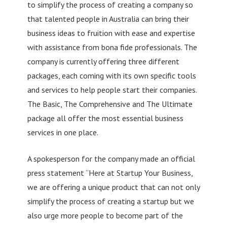
to simplify the process of creating a company so
that talented people in Australia can bring their
business ideas to fruition with ease and expertise
with assistance from bona fide professionals. The
company is currently offering three different
packages, each coming with its own specific tools
and services to help people start their companies.
The Basic, The Comprehensive and The Ultimate
package all offer the most essential business
services in one place.
A spokesperson for the company made an official
press statement “Here at Startup Your Business,
we are offering a unique product that can not only
simplify the process of creating a startup but we
also urge more people to become part of the