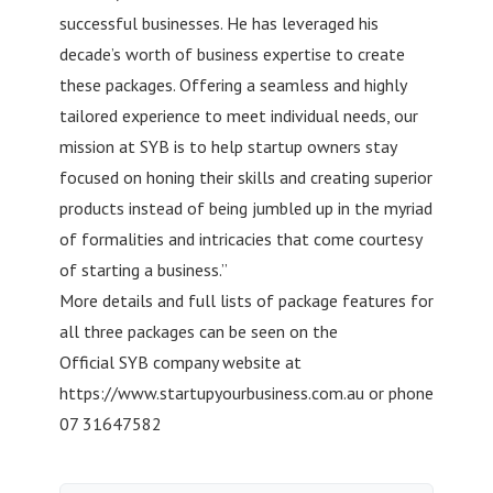
successful businesses. He has leveraged his
decade’s worth of business expertise to create
these packages. Offering a seamless and highly
tailored experience to meet individual needs, our
mission at SYB is to help startup owners stay
focused on honing their skills and creating superior
products instead of being jumbled up in the myriad
of formalities and intricacies that come courtesy
of starting a business.”
More details and full lists of package features for
all three packages can be seen on the
Official SYB company website at
https://www.startupyourbusiness.com.au or phone
07 31647582