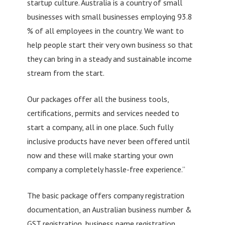
startup culture. Australia is a country of small
businesses with small businesses employing 93.8
% of all employees in the country. We want to
help people start their very own business so that
they can bring in a steady and sustainable income
stream from the start.
Our packages offer all the business tools,
certifications, permits and services needed to
start a company, all in one place. Such fully
inclusive products have never been offered until
now and these will make starting your own
company a completely hassle-free experience.”
The basic package offers company registration
documentation, an Australian business number &
GST registration, business name registration,