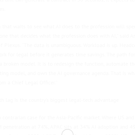
es.
n that waits to see what AI does to the profession will sp
 one that decides what the profession does with AI,” said 
Plexus. “The data is unambiguous. Workload is up. Headcoun
rk for legal before it generates time savings. The path fo
 a broken model. It is to redesign the function, automate t
ating model, and own the AI governance agenda. That is wh
m a Chief Legal Officer.”
th lag is the country’s biggest legal-tech advantage
 contrarian case for the Asia-Pacific market. Where US an
M penetration at 74%, APAC sits at 34% AI adoption and 