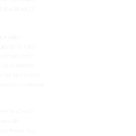
t the heart of
he modern
anager to Chief
 Counsel across
026 is the year
to the operational
between GCs who are
the structural
term, the
three moves that