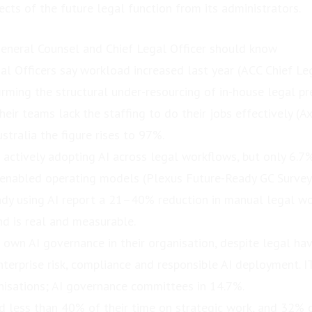
ects of the future legal function from its administrators.
 General Counsel and Chief Legal Officer should know
al Officers say workload increased last year (ACC Chief Leg
rming the structural under-resourcing of in-house legal pr
eir teams lack the staffing to do their jobs effectively (
stralia the figure rises to 97%.
 actively adopting AI across legal workflows, but only 6.7
-enabled operating models (Plexus Future-Ready GC Survey
dy using AI report a 21–40% reduction in manual legal wo
nd is real and measurable.
 own AI governance in their organisation, despite legal ha
enterprise risk, compliance and responsible AI deployment. 
anisations; AI governance committees in 14.7%.
 less than 40% of their time on strategic work, and 32% 