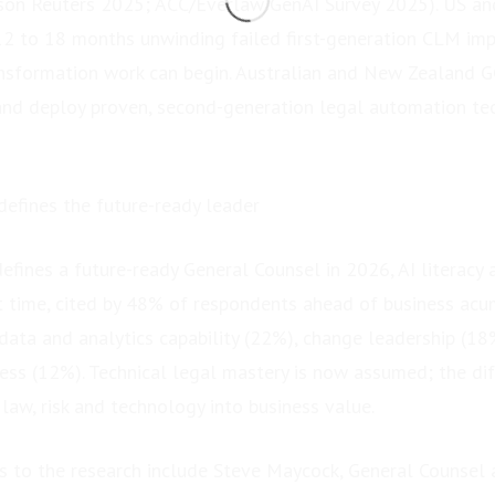
son Reuters 2025; ACC/Everlaw GenAI Survey 2025). US an
2 to 18 months unwinding failed first-generation CLM im
ansformation work can begin. Australian and New Zealand GC
and deploy proven, second-generation legal automation t
efines the future-ready leader
fines a future-ready General Counsel in 2026, AI literacy 
rst time, cited by 48% of respondents ahead of business ac
 data and analytics capability (22%), change leadership (18
ess (12%). Technical legal mastery is now assumed; the diff
e law, risk and technology into business value.
 to the research include Steve Maycock, General Counsel at