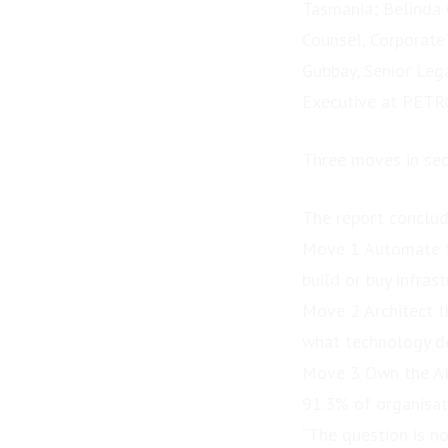
Tasmania; Belinda 
Counsel, Corporate
Gubbay, Senior Leg
Executive at PETR
Three moves in se
The report conclud
Move 1 Automate t
build or buy infras
Move 2 Architect t
what technology de
Move 3 Own the AI 
91.3% of organisat
“The question is no