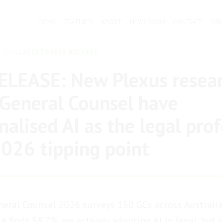
DEMO
FEATURES
ABOUT
NEWS ROOM
CONTACT
SUB
 2026
LATEST PRESS RELEASE
LEASE: New Plexus resear
General Counsel have
nalised AI as the legal pro
 2026 tipping point
eral Counsel 2026 surveys 150 GCs across Australia
 finds 58.7% are actively adopting AI in legal, but