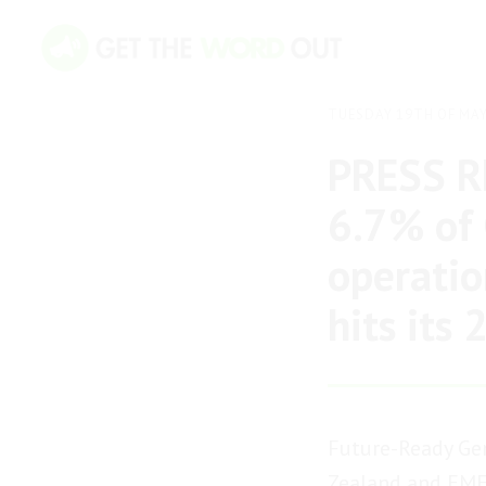
TUESDAY 19TH OF MAY
PRESS RE
6.7% of 
operatio
hits its
Future-Ready Gen
Zealand and EMEA