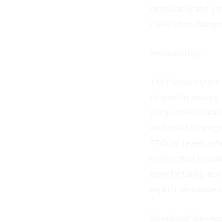
measurably and stra
riskier than changin
Methodology
The Plexus Future
Counsel in January
(30%), New Zealan
with no AI strateg
FTEs or fewer, refl
represented include
manufacturing and 
explicit respondent
Download the repo