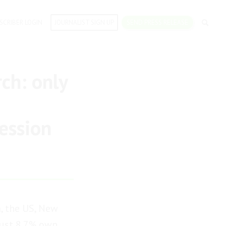
SCRIBER LOGIN
JOURNALIST SIGN UP
SEND PRESS RELEASE
ch: only
fession
, the US, New
 just 8.7% own