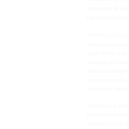
enterprise AI go
the modern enter
SYDNEY, AUSTRALIA
enterprise, today 
Legal Officer, a g
Australia, the Uni
artificial intellig
bloodstream of lea
redesigning the fu
The report, availa
pressure on in-hous
operating-model an