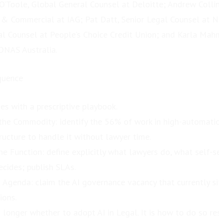
O’Toole, Global General Counsel at Deloitte; Andrew Colli
 & Commercial at IAG; Pat Datt, Senior Legal Counsel at 
al Counsel at People’s Choice Credit Union; and Karla Mah
ONAS Australia.
quence
es with a prescriptive playbook.
he Commodity: identify the 56% of work in high-automatio
tructure to handle it without lawyer time.
he Function: define explicitly what lawyers do, what self-s
cides; publish SLAs.
Agenda: claim the AI governance vacancy that currently s
ions.
 longer whether to adopt AI in Legal. It is how to do so re