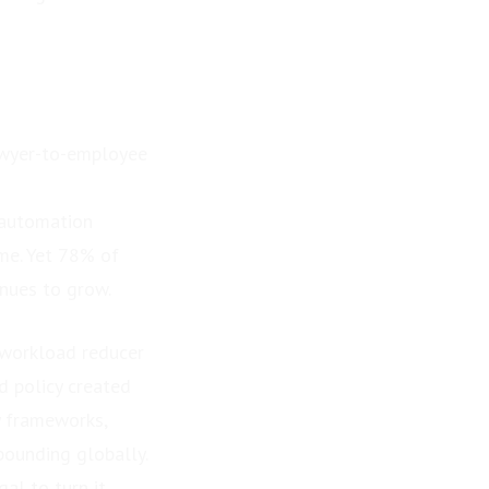
lawyer-to-employee
 automation
me. Yet 78% of
inues to grow.
 workload reducer
d policy created
y frameworks,
ounding globally.
al to turn it