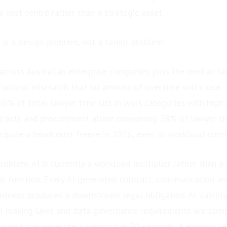
 a cost centre rather than a strategic asset.
is a design problem, not a talent problem
 across Australian enterprise companies puts the median 
tructural mismatch that no amount of overtime will close.
6% of total lawyer time sits in work categories with high
ntracts and procurement alone consuming 38% of lawyer ti
icipate a headcount freeze in 2026, even as workload cont
oblem, AI is currently a workload multiplier rather than a
al function. Every AI-generated contract, communication an
usiness produces a downstream legal obligation. AI liabilit
n-making laws and data governance requirements are comp
 unit can generate a contract in 30 seconds, it expects leg