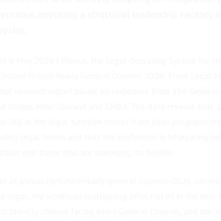
vernance, exposing a structural leadership vacancy a
prise.
 6 May 2026 | Plexus, the Legal Operating System for t
released Future-Ready General Counsel 2026: From Legal M
lobal research report based on responses from 150 General
ted States, New Zealand and EMEA. The data reveals that 2
ence (AI) in the legal function moves from pilot programs in
ding legal teams and that the profession is bifurcating 
nction and those who are managing its decline.
ble at plexus.co/future-ready-general-counsel-2026, covers 
e legal, the workload-multiplying effect of AI in the near 
d identity choices facing every General Counsel, and the 