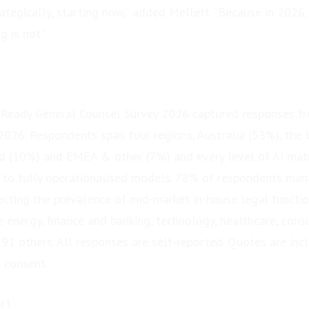
tegically, starting now,” added Mellett. “Because in 2026,
g is not.”
-Ready General Counsel Survey 2026 captured responses f
 2026. Respondents span four regions, Australia (53%), the 
d (10%) and EMEA & other (7%) and every level of AI matu
y to fully operationalised models. 78% of respondents ma
ecting the prevalence of mid-market in-house legal function
 energy, finance and banking, technology, healthcare, consu
91 others. All responses are self-reported. Quotes are inc
 consent.
rt