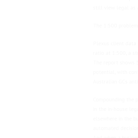
still view legal as
The 1:500 problem 
Plexus client data
ratio at 1:500, a s
The report shows 5
potential, with co
Australian GCs ant
Compounding the pr
in the in-house leg
elsewhere in the b
automated decisio
And when a business