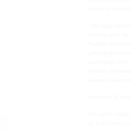
around in 30 minut
“The legal functio
catching up to the
Founder and CEO of 
generating more wo
work harder inside
architect the oper
General Counsel fro
Australia’s 18-mon
The report makes a
sit at 61% and CL
PRESS RELEASE:
Enriching Lives