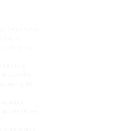
al Officer Survey
e-dates AI.
Axiom GC Survey
% have fully
 2026, n=150).
rk, proving the
ving unique
IT and the CIO own
of organisations