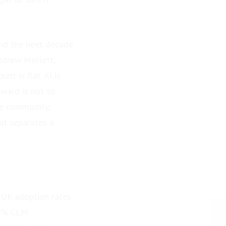
end the next decade
Andrew Mellett,
t is flat. AI is
rward is not to
he commodity,
at separates a
d UK adoption rates
49% CLM