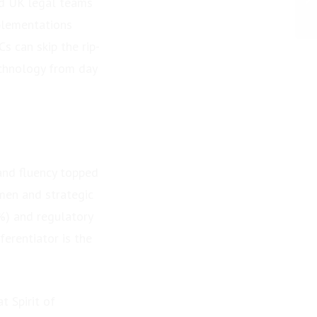
d UK legal teams
plementations
s can skip the rip-
echnology from day
and fluency topped
umen and strategic
%) and regulatory
erentiator is the
 Spirit of