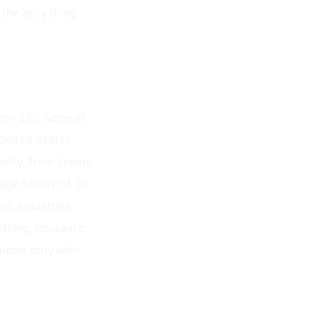
 the only thing
rom 150 General
United States
rity, from teams
nage teams of 10
s. Industries
lting, insurance,
luded only with