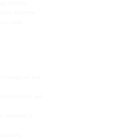
ngs, General
Noumi; Adrienne
mut, Legal
n categories and
ervice handles and
its unowned in
sponsibly,