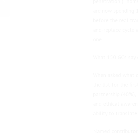
penetration (Thom
Foundation Raises
are now spending 1
$27,467 at Gala to
Provide...
before the real tr
and-replace cycle 
one.
What 150 GCs say d
When asked what de
the list for the fi
partnership (40%),
and ethical awaren
ability to translat
Named contributors