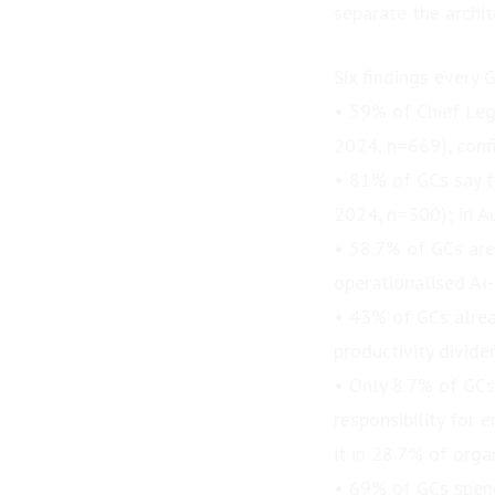
separate the archit
Six findings every
• 59% of Chief Leg
2024, n=669), confi
• 81% of GCs say th
2024, n=300); in Au
• 58.7% of GCs are
operationalised AI
• 43% of GCs alrea
productivity divide
• Only 8.7% of GCs
responsibility for 
it in 28.7% of org
• 69% of GCs spend