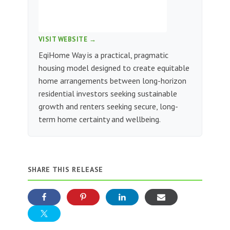
VISIT WEBSITE →
EqiHome Way is a practical, pragmatic
housing model designed to create equitable
home arrangements between long-horizon
residential investors seeking sustainable
growth and renters seeking secure, long-
term home certainty and wellbeing.
SHARE THIS RELEASE