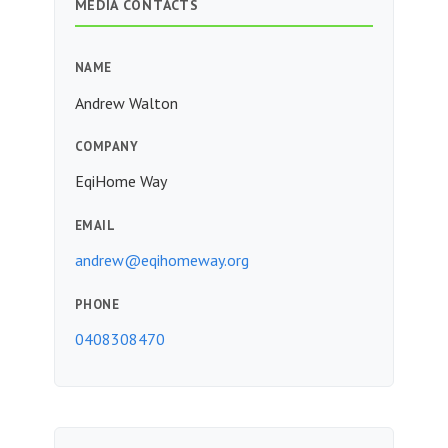
MEDIA CONTACTS
NAME
Andrew Walton
COMPANY
EqiHome Way
EMAIL
andrew@eqihomeway.org
PHONE
0408308470