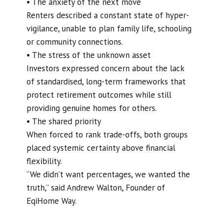
• The anxiety of the next move
Renters described a constant state of hyper-
vigilance, unable to plan family life, schooling
or community connections.
• The stress of the unknown asset
Investors expressed concern about the lack
of standardised, long-term frameworks that
protect retirement outcomes while still
providing genuine homes for others.
• The shared priority
When forced to rank trade-offs, both groups
placed systemic certainty above financial
flexibility.
“We didn’t want percentages, we wanted the
truth,” said Andrew Walton, Founder of
EqiHome Way.