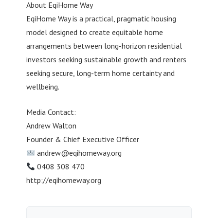
About EqiHome Way
EqiHome Way is a practical, pragmatic housing
model designed to create equitable home
arrangements between long-horizon residential
investors seeking sustainable growth and renters
seeking secure, long-term home certainty and
wellbeing.
Media Contact:
Andrew Walton
Founder & Chief Executive Officer
andrew@eqihomeway.org
0408 308 470
http://eqihomeway.org