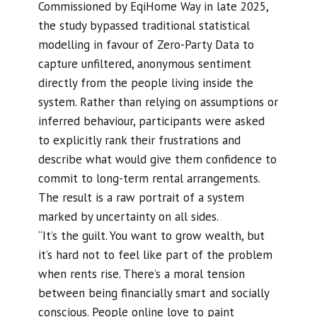
Commissioned by EqiHome Way in late 2025,
the study bypassed traditional statistical
modelling in favour of Zero-Party Data to
capture unfiltered, anonymous sentiment
directly from the people living inside the
system. Rather than relying on assumptions or
inferred behaviour, participants were asked
to explicitly rank their frustrations and
describe what would give them confidence to
commit to long-term rental arrangements.
The result is a raw portrait of a system
marked by uncertainty on all sides.
“It’s the guilt. You want to grow wealth, but
it’s hard not to feel like part of the problem
when rents rise. There’s a moral tension
between being financially smart and socially
conscious. People online love to paint