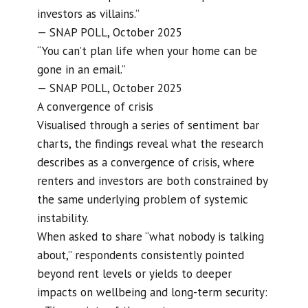
investors as villains.”
— SNAP POLL, October 2025
“You can’t plan life when your home can be
gone in an email.”
— SNAP POLL, October 2025
A convergence of crisis
Visualised through a series of sentiment bar
charts, the findings reveal what the research
describes as a convergence of crisis, where
renters and investors are both constrained by
the same underlying problem of systemic
instability.
When asked to share “what nobody is talking
about,” respondents consistently pointed
beyond rent levels or yields to deeper
impacts on wellbeing and long-term security: