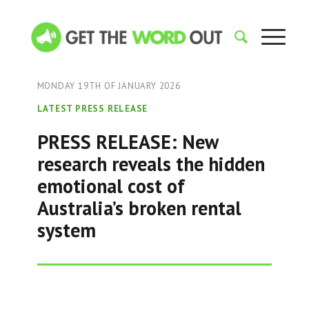
MONDAY 19TH OF JANUARY 2026
LATEST PRESS RELEASE
PRESS RELEASE: New
research reveals the hidden
emotional cost of
Australia’s broken rental
system