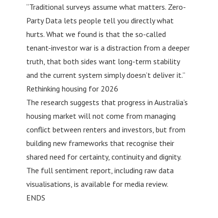
“Traditional surveys assume what matters. Zero-
Party Data lets people tell you directly what
hurts. What we found is that the so-called
tenant-investor war is a distraction from a deeper
truth, that both sides want long-term stability
and the current system simply doesn’t deliver it.”
Rethinking housing for 2026
The research suggests that progress in Australia’s
housing market will not come from managing
conflict between renters and investors, but from
building new frameworks that recognise their
shared need for certainty, continuity and dignity.
The full sentiment report, including raw data
visualisations, is available for media review.
ENDS