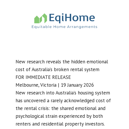
New research reveals the hidden emotional
cost of Australia’s broken rental system
FOR IMMEDIATE RELEASE
Melbourne, Victoria | 19 January 2026
New research into Australia’s housing system
has uncovered a rarely acknowledged cost of
the rental crisis: the shared emotional and
psychological strain experienced by both
renters and residential property investors.