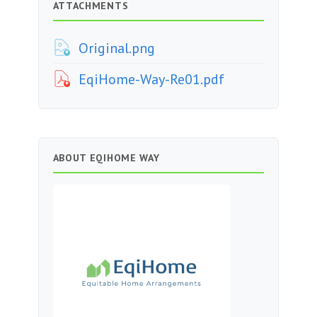
ATTACHMENTS
Original.png
EqiHome-Way-Re01.pdf
ABOUT EQIHOME WAY