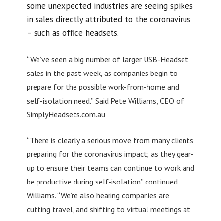
some unexpected industries are seeing spikes
in sales directly attributed to the coronavirus
– such as office headsets.
“We’ve seen a big number of larger USB-Headset
sales in the past week, as companies begin to
prepare for the possible work-from-home and
self-isolation need.” Said Pete Williams, CEO of
SimplyHeadsets.com.au
“There is clearly a serious move from many clients
preparing for the coronavirus impact; as they gear-
up to ensure their teams can continue to work and
be productive during self-isolation” continued
Williams. “We’re also hearing companies are
cutting travel, and shifting to virtual meetings at