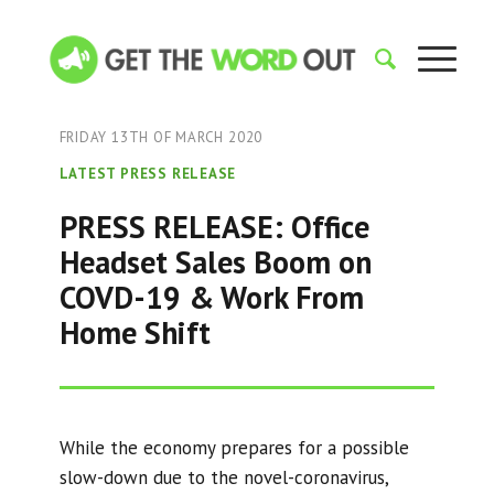
FRIDAY 13TH OF MARCH 2020
LATEST PRESS RELEASE
PRESS RELEASE: Office
Headset Sales Boom on
COVD-19 & Work From
Home Shift
While the economy prepares for a possible
slow-down due to the novel-coronavirus,