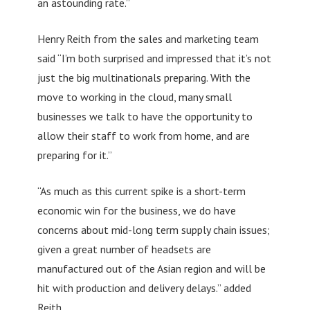
an astounding rate.”
Henry Reith from the sales and marketing team
said “I’m both surprised and impressed that it’s not
just the big multinationals preparing. With the
move to working in the cloud, many small
businesses we talk to have the opportunity to
allow their staff to work from home, and are
preparing for it.”
“As much as this current spike is a short-term
economic win for the business, we do have
concerns about mid-long term supply chain issues;
given a great number of headsets are
manufactured out of the Asian region and will be
hit with production and delivery delays.” added
Reith.