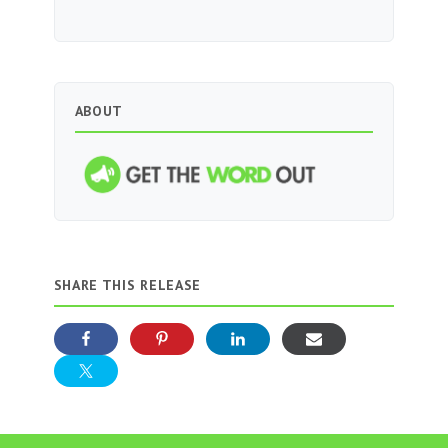
ABOUT
SHARE THIS RELEASE