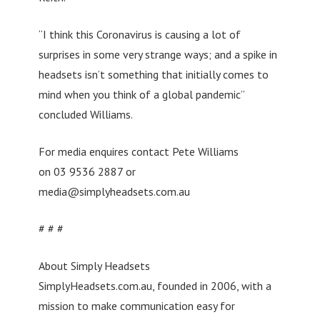
“I think this Coronavirus is causing a lot of
surprises in some very strange ways; and a spike in
headsets isn’t something that initially comes to
mind when you think of a global pandemic”
concluded Williams.
For media enquires contact Pete Williams
on 03 9536 2887 or
media@simplyheadsets.com.au
# # #
About Simply Headsets
SimplyHeadsets.com.au, founded in 2006, with a
mission to make communication easy for