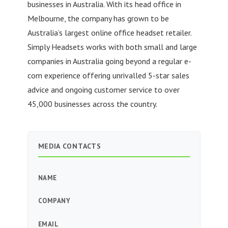
businesses in Australia. With its head office in
Melbourne, the company has grown to be
Australia’s largest online office headset retailer.
Simply Headsets works with both small and large
companies in Australia going beyond a regular e-
com experience offering unrivalled 5-star sales
advice and ongoing customer service to over
45,000 businesses across the country.
MEDIA CONTACTS
NAME
COMPANY
EMAIL